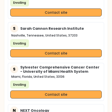
Enrolling
Contact site
S
Sarah Cannon Research Institute
Nashville, Tennessee, United States, 37203
Enrolling
Contact site
Sylvester Comprehensive Cancer Center
S
- University of Miami Health System
Miami, Florida, United States, 33136
Enrolling
Contact site
N
NEXT Oncology