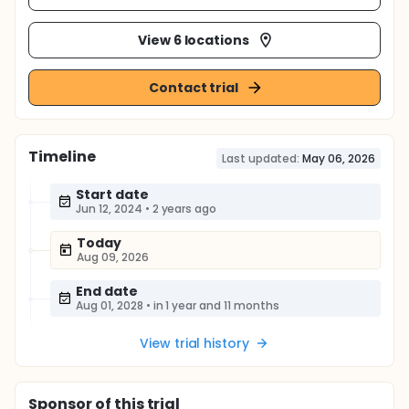
View 6 locations
Contact trial
Timeline
Last updated:
May 06, 2026
Start date
Jun 12, 2024
•
2 years ago
Today
Aug 09, 2026
End date
Aug 01, 2028
•
in 1 year and 11 months
View trial history
Sponsor
of this trial