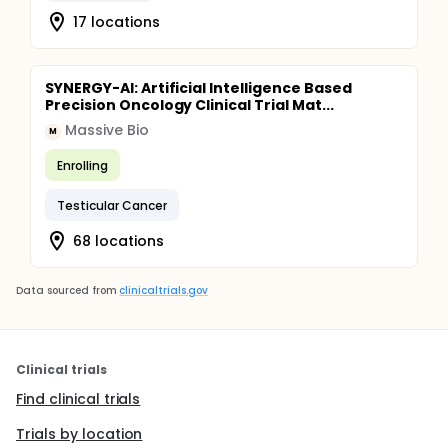
17 locations
SYNERGY-AI: Artificial Intelligence Based
Precision Oncology Clinical Trial Mat...
Massive Bio
M
Enrolling
Testicular Cancer
68 locations
Data sourced from
clinicaltrials.gov
Clinical trials
Find clinical trials
Trials by location