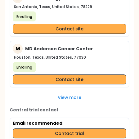
San Antonio, Texas, United States, 78229
Enrolling
Contact site
M
MD Anderson Cancer Center
Houston, Texas, United States, 77030
Enrolling
Contact site
View more
Central trial contact
Email recommended
Contact trial