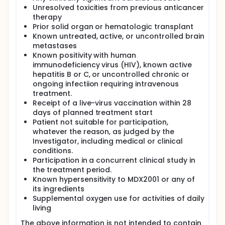
Unresolved toxicities from previous anticancer
therapy
Prior solid organ or hematologic transplant
Known untreated, active, or uncontrolled brain
metastases
Known positivity with human
immunodeficiency virus (HIV), known active
hepatitis B or C, or uncontrolled chronic or
ongoing infectiion requiring intravenous
treatment.
Receipt of a live-virus vaccination within 28
days of planned treatment start
Patient not suitable for participation,
whatever the reason, as judged by the
Investigator, including medical or clinical
conditions.
Participation in a concurrent clinical study in
the treatment period.
Known hypersensitivity to MDX2001 or any of
its ingredients
Supplemental oxygen use for activities of daily
living
The above information is not intended to contain