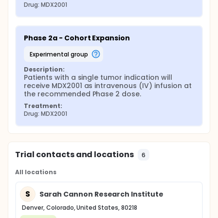
Drug: MDX2001
Phase 2a - Cohort Expansion
experimental group
Description:
Patients with a single tumor indication will 
receive MDX2001 as intravenous (IV) infusion at 
the recommended Phase 2 dose.
Treatment:
Drug: MDX2001
Trial contacts and locations
6
All locations
S
Sarah Cannon Research Institute
Denver, Colorado, United States, 80218