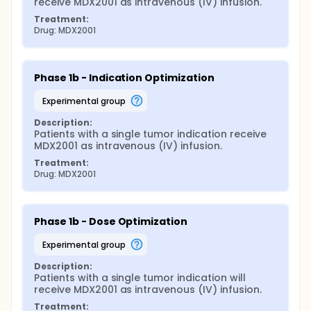
receive MDX2001 as intravenous (IV) infusion.
Treatment:
Drug: MDX2001
Phase 1b - Indication Optimization
experimental group
Description:
Patients with a single tumor indication receive 
MDX2001 as intravenous (IV) infusion.
Treatment:
Drug: MDX2001
Phase 1b - Dose Optimization
experimental group
Description:
Patients with a single tumor indication will 
receive MDX2001 as intravenous (IV) infusion.
Treatment: