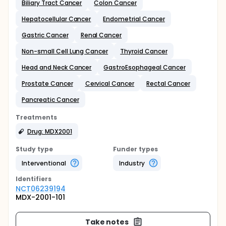
Biliary Tract Cancer
Colon Cancer
Hepatocellular Cancer
Endometrial Cancer
Gastric Cancer
Renal Cancer
Non-small Cell Lung Cancer
Thyroid Cancer
Head and Neck Cancer
GastroEsophageal Cancer
Prostate Cancer
Cervical Cancer
Rectal Cancer
Pancreatic Cancer
Treatments
Drug: MDX2001
Study type
Funder types
Interventional
Industry
Identifier
s
NCT06239194
MDX-2001-101
Take notes