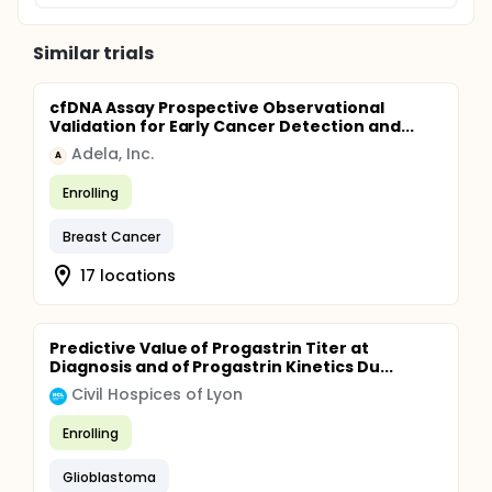
Similar trials
cfDNA Assay Prospective Observational
Validation for Early Cancer Detection and...
Adela, Inc.
A
Enrolling
Breast Cancer
17 locations
Predictive Value of Progastrin Titer at
Diagnosis and of Progastrin Kinetics Du...
Civil Hospices of Lyon
Enrolling
Glioblastoma