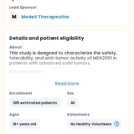
Lead Sponsor
M
ModeX Therapeutics
Details and patient eligibility
About
This study is designed to characterize the safety,
tolerability, and anti-tumor activity of MDX2001 in
patients with advanced solid tumors.
Full description
This study consists of Phase 1a dose escalation,
Phase 1b dose expansion in a single indication, and
Read more
Phase 2a expansion in a single indication.
Enrollment
Sex
Primary Objectives
285 estimated patients
All
All Phases: Evaluate the safety and tolerability of
MDX2001 in patients with advanced solid tumor
Ages
Volunteers
malignancies
Phase 1 only: Identify a recommended Phase 2
18+ years old
No Healthy Volunteers
dose (RP2D) for further development of MDX2001
For Phase 1b and Phase 2: Assess the anti-tumor