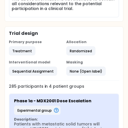
all considerations relevant to the potential
participation in a clinical trial.
Trial design
Primary purpose
Allocation
Treatment
Randomized
Interventional model
Masking
Sequential Assignment
None (Open label)
285
participants in
4
patient
groups
Phase 1a - MDX2001 Dose Escalation
experimental group
Description:
Patients with metastatic solid tumors will 