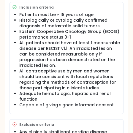
efficacy of MDX2001 in patients with selected
Inclusion criteria
advanced solid tumor malignancies
Patients must be ≥ 18 years of age
Secondary Objectives:
Histologically or cytologically confirmed
diagnosis of metastatic solid tumors
Further characterize the anti-tumor activity of
Eastern Cooperative Oncology Group (ECOG)
MDX2001 based on additional assessments of
performance status 0-1
clinical benefit
All patients should have at least 1 measurable
Characterize the pharmacokinetics of MDX2001
disease per RECIST v1.1. An irradiated lesion
Characterize the immunogenicity of MDX2001
can be considered measurable only if
Characterize relationship of baseline target
progression has been demonstrated on the
protein expression in tumor tissue and clinical
irradiated lesion.
benefit
All contraceptive use by men and women
should be consistent with local regulations
The expected duration of study intervention for
patients may vary, based on progression date. The
regarding the methods of contraception for
median expected duration of study per patient is
those participating in clinical studies.
estimated to be 10 months (up to 1 month for
Adequate hematologic, hepatic and renal
screening, a median of 6 months for treatment, and
function
a median of 3 months for long term follow-up).
Capable of giving signed informed consent
Exclusion criteria
Any clinically significant cardiac disease