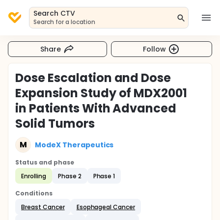
Search CTV
Search for a location
Share
Follow
Dose Escalation and Dose
Expansion Study of MDX2001
in Patients With Advanced
Solid Tumors
M
ModeX Therapeutics
Status and phase
Enrolling
Phase 2
Phase 1
Conditions
Breast Cancer
Esophageal Cancer