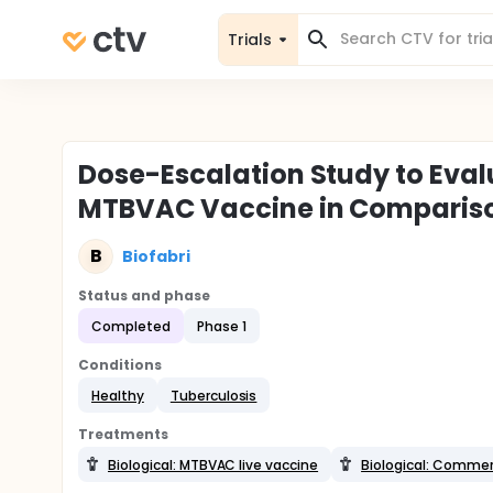
Trials
Dose-Escalation Study to Eva
MTBVAC Vaccine in Compariso
B
Biofabri
Status and phase
Completed
Phase 1
Conditions
Healthy
Tuberculosis
Treatments
Biological: MTBVAC live vaccine
Biological: Commerc