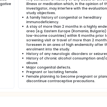
gative
illness or medication which, in the opinion of t
Investigator, may interfere with the evaluation
study objectives.
A family history of congenital or hereditary
immunodeficiency.
A stay of more than 2 months in a highly end
area (e.g. Eastern Europe (Romania, Bulgaria)
low-income countries) within 6 months prior t
screening visit or travel of more than 2 month
foreseen in an area of high endemicity after t
enrolment into the study.
History of any neurologic disorders or seizures
History of chronic alcohol consumption and/
abuse.
Major congenital defects.
Pregnant or lactating female.
Female planning to become pregnant or plan
discontinue contraceptive precautions.