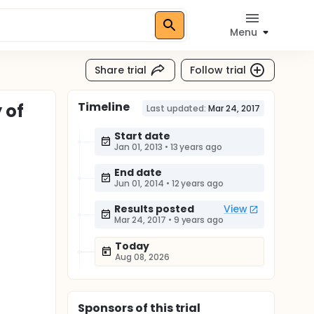
Menu
Share trial
Follow trial
Timeline
 of
Last updated:
Mar 24, 2017
Start date
Jan 01, 2013
•
13 years ago
End date
Jun 01, 2014
•
12 years ago
Results posted
View
Mar 24, 2017
•
9 years ago
Today
Aug 08, 2026
Sponsor
s
of this trial