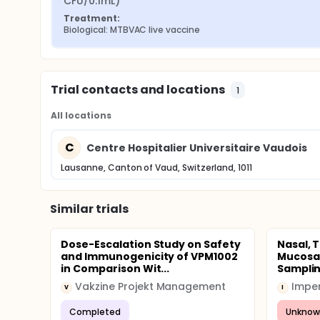
CFU/0.1mL)
Treatment:
Biological: MTBVAC live vaccine
Trial contacts and locations
1
All locations
C
Centre Hospitalier Universitaire Vaudois
Lausanne, Canton of Vaud, Switzerland, 1011
Similar trials
Dose-Escalation Study on Safety
Nasal, 
and Immunogenicity of VPM1002
Mucosal
in Comparison Wit...
Samplin
Vakzine Projekt Management
V
I
Completed
Unknow