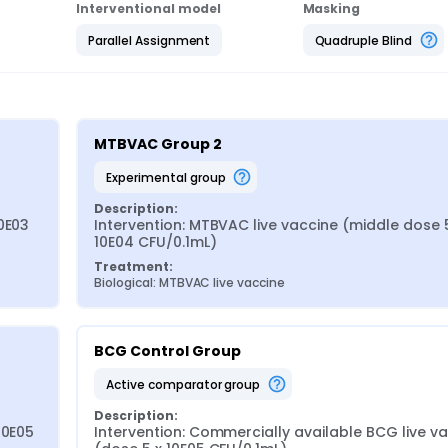
Interventional model
Masking
Parallel Assignment
Quadruple Blind
MTBVAC Group 2
experimental group
Description:
0E03 
Intervention: MTBVAC live vaccine (middle dose 5
10E04 CFU/0.1mL)
Treatment:
Biological: MTBVAC live vaccine
BCG Control Group
active comparator group
Description:
0E05 
Intervention: Commercially available BCG live va