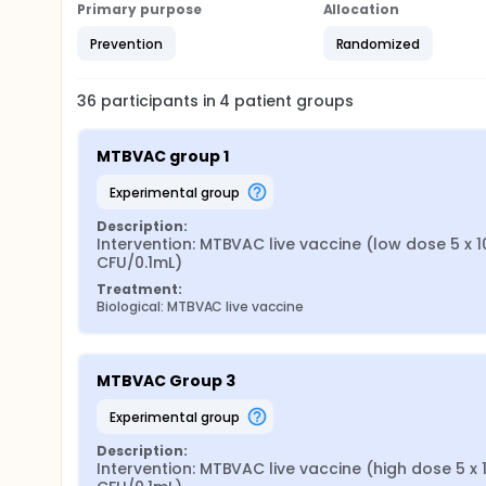
Primary purpose
Allocation
Prevention
Randomized
36
participants in
4
patient
groups
MTBVAC group 1
experimental group
Description:
Intervention: MTBVAC live vaccine (low dose 5 x 1
CFU/0.1mL)
Treatment:
Biological: MTBVAC live vaccine
MTBVAC Group 3
experimental group
Description:
Intervention: MTBVAC live vaccine (high dose 5 x 1