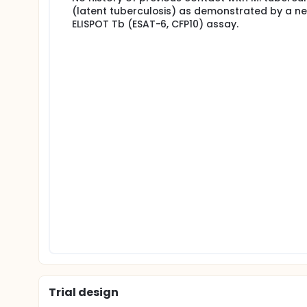
(latent tuberculosis) as demonstrated by a ne
ELISPOT Tb (ESAT-6, CFP10) assay.
Trial design