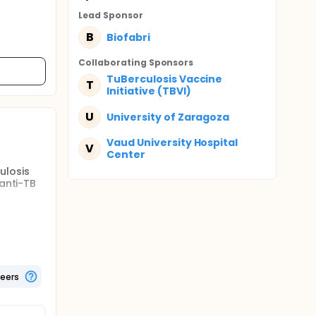
Lead Sponsor
B
Biofabri
Collaborating Sponsor
s
TuBerculosis Vaccine
T
Initiative (TBVI)
U
University of Zaragoza
Vaud University Hospital
V
Center
ulosis
 anti-TB
TBVAC to
f up to
te
ts. Each
 high
teers
 0.1 mL).
AC dose.
AC dose