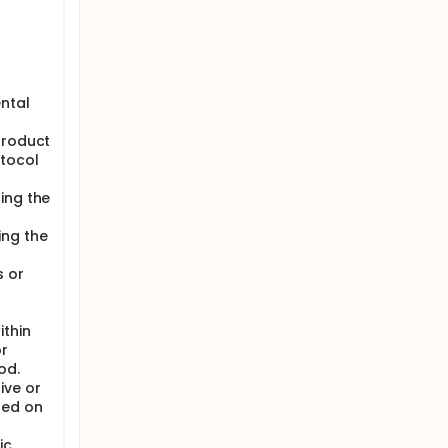
a Safety
y preset
ental
product
otocol
ing the
ing the
s or
thin
or
od.
ive or
sed on
ic