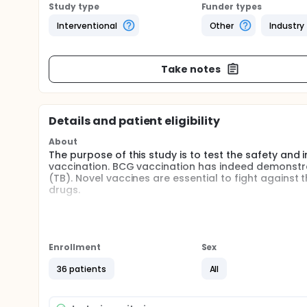
Study type
Funder types
Interventional
Other
Industry
Take notes
Details and patient eligibility
About
The purpose of this study is to test the safety an
vaccination. BCG vaccination has indeed demonstrat
(TB). Novel vaccines are essential to fight against 
drugs.
Full description
A randomized, double-blind, controlled Phase I st
licensed BCG in healthy, PPD-negative adult male a
36 subjects (4 vaccine groups of 9 volunteers fulfil
Enrollment
Sex
doses) or standard dose BCG (on a 3 verum : 1cont
cohort includes 9 subjects set to receive MTBVAC l
36 patients
All
dose 5x10E05 colony forming units (CFU) in 0.1 mL a
A single intradermal injection is given in the non-
Each MTBVAC vaccine dose is administered staggere