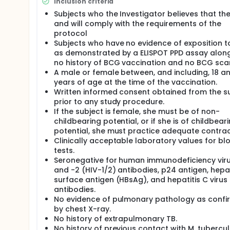
Inclusion criteria
level. After at least 35 days of follow-up within e
Subjects who the Investigator believes that th
Monitoring Board provides go/no-go for vaccination
and will comply with the requirements of the
stopping rules.
protocol
Subjects who have no evidence of exposition 
as demonstrated by a ELISPOT PPD assay along
no history of BCG vaccination and no BCG sca
A male or female between, and including, 18 a
years of age at the time of the vaccination.
Written informed consent obtained from the s
prior to any study procedure.
If the subject is female, she must be of non-
childbearing potential, or if she is of childbear
potential, she must practice adequate contra
Clinically acceptable laboratory values for bl
tests.
Seronegative for human immunodeficiency viru
and -2 (HIV-1/2) antibodies, p24 antigen, hepat
surface antigen (HBsAg), and hepatitis C virus
antibodies.
No evidence of pulmonary pathology as conf
by chest X-ray.
No history of extrapulmonary TB.
No history of previous contact with M. tubercul