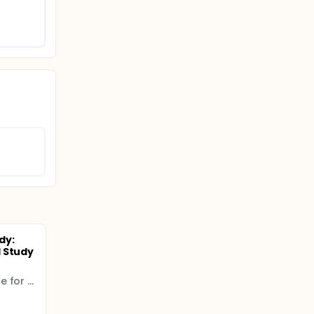
dy:
 Study
Ludwig Boltzmann Institute for Lung Health