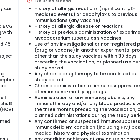
Exclusion criteria
ach cohort a safety review and evaluation by Independent Dat
ey can
History of allergic reactions (significant IgE-
 of the subsequent cohorts if no safety issues as defined b
mediated events) or anaphylaxis to previous
immunisations (any vaccine).
to BCG
History of allergic disease or reactions
 with
History of previous administration of experim
r
Mycobacterium tuberculosis vaccines.
nd 45
Use of any investigational or non-registered 
(drug or vaccine) in another experimental pr
ubject
other than the study vaccines within 30 days
preceding the vaccination, or planned use dur
study period.
ing
Any chronic drug therapy to be continued dur
ception
study period.
ood
Chronic administration of immunosuppressor
other immune-modifying drugs.
s 1
Administration of any immunoglobulins, any
itis B
immunotherapy and/or any blood products wi
 (HCV)
the three months preceding the vaccination, 
planned administrations during the study peri
irmed
Any confirmed or suspected immunosuppress
immunodeficient condition (including HIV) ba
medical history and physical examination.
osis
Any condition or history of any acute or chron