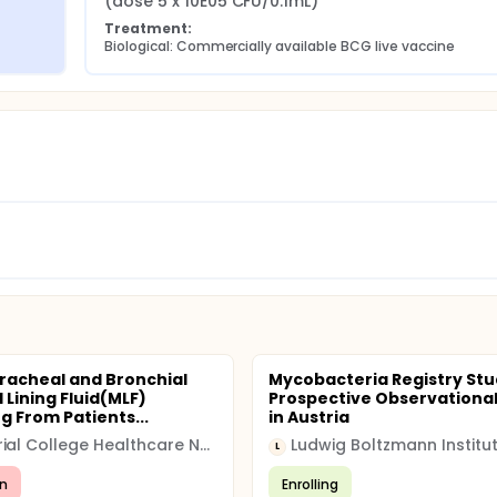
(dose 5 x 10E05 CFU/0.1mL)
Treatment:
Biological: Commercially available BCG live vaccine
Tracheal and Bronchial
Mycobacteria Registry Stu
 Lining Fluid(MLF)
Prospective Observational
g From Patients...
in Austria
Imperial College Healthcare NHS Trust
L
n
Enrolling