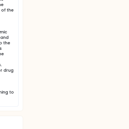
he
 of the
emic
 and
o the
s
he
.
or drug
ning to