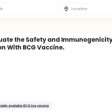
luate the Safety and Immunogenicity
n With BCG Vaccine.
ially available BCG live vaccine