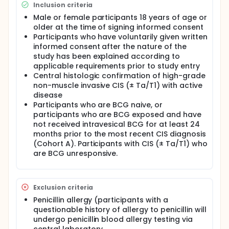
Cohort A:
Inclusion criteria
Participants with CIS (± Ta/T1) who are BCG
Male or female participants 18 years of age or
naive, or
older at the time of signing informed consent
Participants with CIS (± Ta/T1) who are BCG
Participants who have voluntarily given written
exposed and have not received intravesical BCG
informed consent after the nature of the
for at least 24 months prior to the most recent
study has been explained according to
CIS diagnosis
applicable requirements prior to study entry
Central histologic confirmation of high-grade
Cohort B:
non-muscle invasive CIS (± Ta/T1) with active
Participants who are BCG unresponsive
disease
Participants who are BCG naive, or
participants who are BCG exposed and have
not received intravesical BCG for at least 24
months prior to the most recent CIS diagnosis
(Cohort A). Participants with CIS (± Ta/T1) who
are BCG unresponsive.
Exclusion criteria
Penicillin allergy (participants with a
questionable history of allergy to penicillin will
undergo penicillin blood allergy testing via