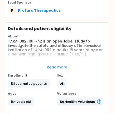
Lead Sponsor
P
Protara Therapeutics
Details and patient eligibility
About
TARA-002-101-Ph2 is an open-label study to
investigate the safety and efficacy of intravesical
instillation of TARA-002 in adults 18 years of age or
older with high-grade CIS NMIBC (± Ta/T1).
The purpose of this Phase 2 study (TARA-002-101-
Ph2) is to further assess the safety and efficacy of
Read more
TARA-002 at the RP2D which has been established in
the Phase 1a dose finding study (TARA-002-101-
Enrollment
Sex
Ph1a).
131 estimated patients
All
This Phase 2 study includes participants with CIS
NMIBC (± Ta/T1) with active disease, defined as
Ages
Volunteers
disease present at last tumor evaluation (within 3
months) prior to signing the ICF.
18+ years old
No Healthy Volunteers
Participants will be enrolled into one of 2 cohorts: