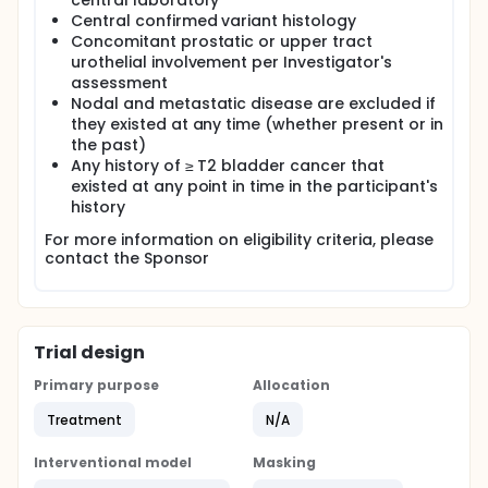
central laboratory
Central confirmed variant histology
Concomitant prostatic or upper tract
urothelial involvement per Investigator's
assessment
Nodal and metastatic disease are excluded if
they existed at any time (whether present or in
the past)
Any history of ≥ T2 bladder cancer that
existed at any point in time in the participant's
history
For more information on eligibility criteria, please
contact the Sponsor
Trial design
Primary purpose
Allocation
Treatment
N/A
Interventional model
Masking