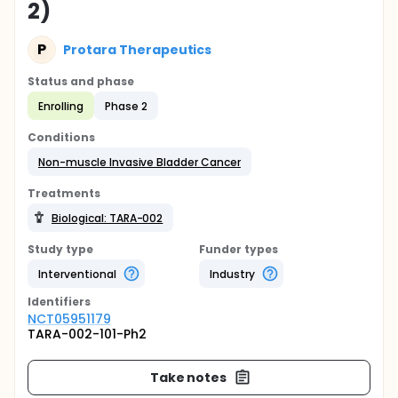
2)
P
Protara Therapeutics
Status and phase
Enrolling
Phase 2
Conditions
Non-muscle Invasive Bladder Cancer
Treatments
Biological: TARA-002
Study type
Funder types
Interventional
Industry
Identifier
s
NCT05951179
TARA-002-101-Ph2
Take notes