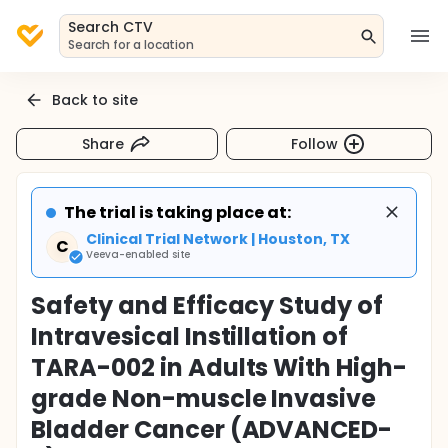
Search CTV
Search for a location
Back to site
Share
Follow
The trial is taking place at:
Clinical Trial Network | Houston, TX
C
Veeva-enabled site
Safety and Efficacy Study of
Intravesical Instillation of
TARA-002 in Adults With High-
grade Non-muscle Invasive
Bladder Cancer (ADVANCED-