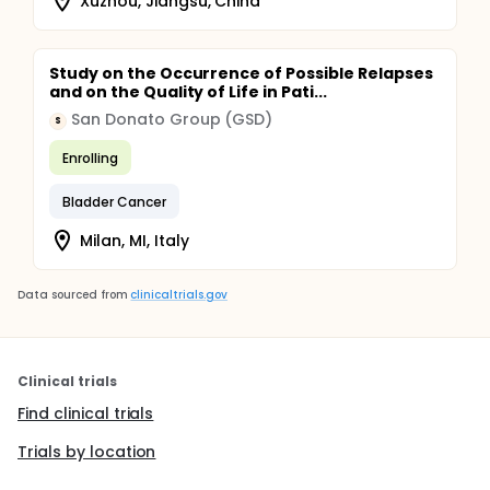
Xuzhou, Jiangsu, China
Study on the Occurrence of Possible Relapses
and on the Quality of Life in Pati...
San Donato Group (GSD)
S
Enrolling
Bladder Cancer
Milan, MI, Italy
Data sourced from
clinicaltrials.gov
Clinical trials
Find clinical trials
Trials by location