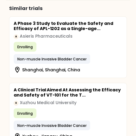
Similar trials
A Phase 3 Study to Evaluate the Safety and
Efficacy of APL-1202 as a Single-age...
Asieris Pharmaceuticals
A
Enrolling
Non-muscle Invasive Bladder Cancer
Shanghai, Shanghai, China
A Clinical Trial Aimed At Assessing the Efficacy
and Safety of VT-101 for the T...
Xuzhou Medical University
X
Enrolling
Non-muscle Invasive Bladder Cancer