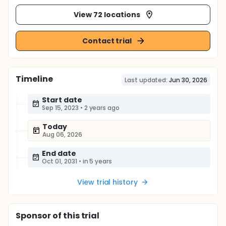
View 72 locations
Contact trial
Timeline
Last updated:
Jun 30, 2026
Start date
Sep 15, 2023
•
2 years ago
Today
Aug 06, 2026
End date
Oct 01, 2031
•
in 5 years
View trial history
Sponsor
of this trial