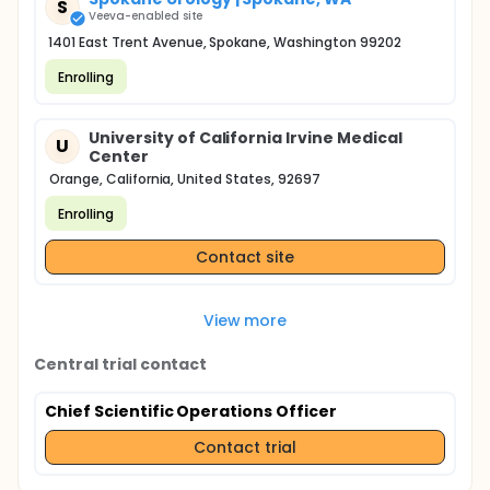
S
Veeva-enabled site
1401 East Trent Avenue, Spokane, Washington 99202
Enrolling
University of California Irvine Medical
U
Center
Orange, California, United States, 92697
Enrolling
Contact site
View more
Central trial contact
Chief Scientific Operations Officer
Contact trial