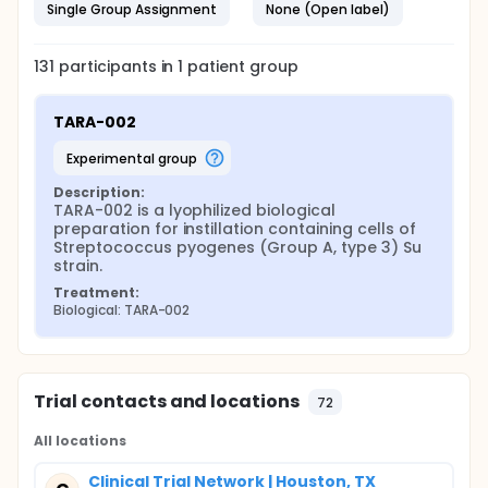
Single Group Assignment
None (Open label)
131
participants in
1
patient
group
TARA-002
experimental group
Description:
TARA-002 is a lyophilized biological 
preparation for instillation containing cells of 
Streptococcus pyogenes (Group A, type 3) Su 
strain.
Treatment:
Biological: TARA-002
Trial contacts and locations
72
All locations
Clinical Trial Network | Houston, TX