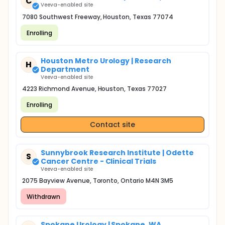
C
Veeva-enabled site
7080 Southwest Freeway, Houston, Texas 77074
Enrolling
Houston Metro Urology | Research
H
Department
Veeva-enabled site
4223 Richmond Avenue, Houston, Texas 77027
Enrolling
Contact site
Sunnybrook Research Institute | Odette
S
Cancer Centre - Clinical Trials
Veeva-enabled site
2075 Bayview Avenue, Toronto, Ontario M4N 3M5
Withdrawn
Spokane Urology | Spokane, WA