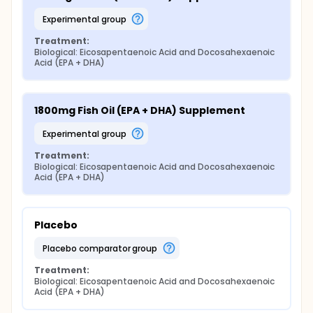
experimental group
Treatment:
Biological: Eicosapentaenoic Acid and Docosahexaenoic 
Acid (EPA + DHA)
1800mg Fish Oil (EPA + DHA) Supplement
experimental group
Treatment:
Biological: Eicosapentaenoic Acid and Docosahexaenoic 
Acid (EPA + DHA)
Placebo
placebo comparator group
Treatment:
Biological: Eicosapentaenoic Acid and Docosahexaenoic 
Acid (EPA + DHA)