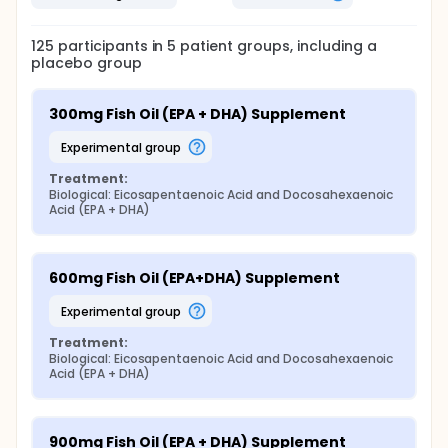
125
participants in
5
patient
groups
, including a
placebo group
300mg Fish Oil (EPA + DHA) Supplement
experimental group
Treatment:
Biological: Eicosapentaenoic Acid and Docosahexaenoic 
Acid (EPA + DHA)
600mg Fish Oil (EPA+DHA) Supplement
experimental group
Treatment:
Biological: Eicosapentaenoic Acid and Docosahexaenoic 
Acid (EPA + DHA)
900mg Fish Oil (EPA + DHA) Supplement