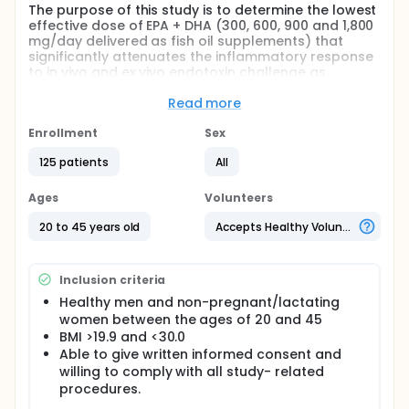
The purpose of this study is to determine the lowest
effective dose of EPA + DHA (300, 600, 900 and 1,800
mg/day delivered as fish oil supplements) that
significantly attenuates the inflammatory response
to in vivo and ex vivo endotoxin challenge as
measured by the production over time of several
inflammatory markers.
Read more
Full description
Enrollment
Sex
Inflammation is an important biological process
initiated by the immune system in response to injury,
125 patients
All
irritation or infection. Prolonged or chronic
inflammation is involved in the etiology of several
Ages
Volunteers
diseases such as cardiovascular disease (CVD),
diabetes, rheumatoid arthritis, cancer, and
20 to 45 years old
Accepts Healthy Volunteers
neurodegenerative diseases such as Alzheimer
disease. The evidence base clearly demonstrates
benefits of diet in ameliorating inflammation and
Inclusion criteria
reducing the burden of chronic disease. With
respect to marine-derived omega-3 fatty acids and
Healthy men and non-pregnant/lactating
various markers of inflammation related to
women between the ages of 20 and 45
cardiovascular disease (CVD), both population
BMI >19.9 and <30.0
studies and randomized controlled
Able to give written informed consent and
supplementation trials have yielded mixed results.
willing to comply with all study- related
procedures.
Some studies have demonstrated a dose-response
relationship between dietary eicosapentaenoic acid