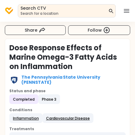
Search CTV
Search for a location
Share
Follow
Dose Response Effects of
Marine Omega-3 Fatty Acids
on Inflammation
The Pennsylvania State University
(PENNSTATE)
Status and phase
Completed
Phase 3
Conditions
Inflammation
Cardiovascular Disease
Treatments