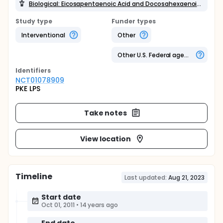
Biological: Eicosapentaenoic Acid and Docosahexaenoic Acid (EPA + DHA)
Study type
Funder types
Interventional
Other
Other U.S. Federal agency
Identifier
s
NCT01078909
PKE LPS
Take notes
View location
Timeline
Last updated:
Aug 21, 2023
Start date
Oct 01, 2011
•
14 years ago