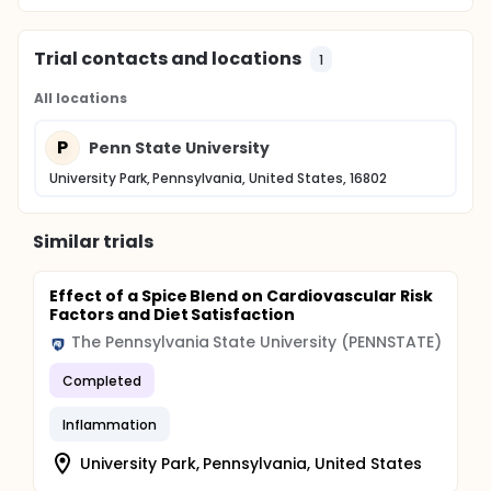
Trial contacts and locations
1
All locations
P
Penn State University
University Park, Pennsylvania, United States, 16802
Similar trials
Effect of a Spice Blend on Cardiovascular Risk
Factors and Diet Satisfaction
The Pennsylvania State University (PENNSTATE)
Completed
Inflammation
University Park, Pennsylvania, United States