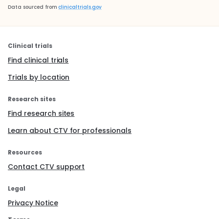
Data sourced from
clinicaltrials.gov
Clinical trials
Find clinical trials
Trials by location
Research sites
Find research sites
Learn about CTV for professionals
Resources
Contact CTV support
Legal
Privacy Notice