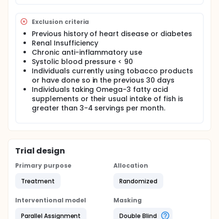
and docosahexaenoic acid (EPA + DHA) and
increased membrane (phospholipid) EPA and DHA.
Exclusion criteria
Red blood cell (RBC) EPA + DHA content has been
proposed as a potential, modifiable marker for
Previous history of heart disease or diabetes
coronary heart disease (CHD) risk. It is well
Renal Insufficiency
established that these fatty acids are precursors of
Chronic anti-inflammatory use
series-3 prostanoids, thromboxanes, 5-series
Systolic blood pressure < 90
leukotrienes, and novel lipid mediators such as
Individuals currently using tobacco products
resolvins and protectins that have anti-
or have done so in the previous 30 days
inflammatory effects. We hypothesize that
Individuals taking Omega-3 fatty acid
nutritionally-relevant intakes of omega-3 fatty
acids are able to blunt the usual response to an
supplements or their usual intake of fish is
inflammatory stimulus. We propose to test this
greater than 3-4 servings per month.
hypothesis using both in vivo (i.v. endotoxin
challenge) and ex vivo (endotoxin-stimulated
monocytes) models in a 6-month, dose-response
study with marine-derived omega-3 fatty acid
supplements in healthy volunteers.
Trial design
Primary purpose
Allocation
Treatment
Randomized
Interventional model
Masking
Parallel Assignment
Double Blind