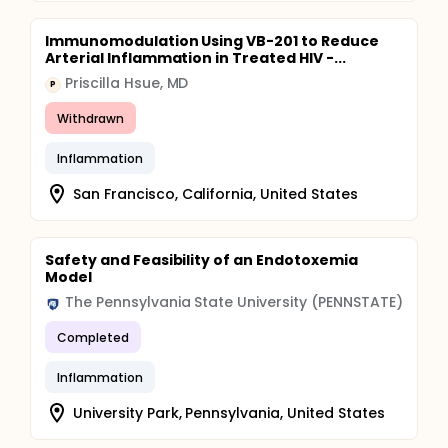
Immunomodulation Using VB-201 to Reduce
Arterial Inflammation in Treated HIV -...
Priscilla Hsue, MD
P
Withdrawn
Inflammation
San Francisco, California, United States
Safety and Feasibility of an Endotoxemia
Model
The Pennsylvania State University (PENNSTATE)
Completed
Inflammation
University Park, Pennsylvania, United States