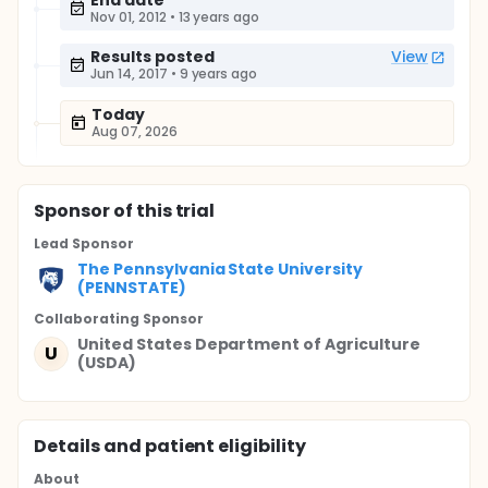
End date
Nov 01, 2012
•
13 years ago
Results posted
View
Jun 14, 2017
•
9 years ago
Today
Aug 07, 2026
Sponsor
of this trial
Lead Sponsor
The Pennsylvania State University
(PENNSTATE)
Collaborating Sponsor
United States Department of Agriculture
U
(USDA)
Details and patient eligibility
About