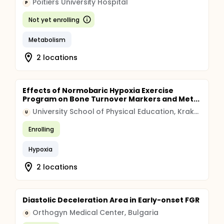
Poitiers University Hospital
P
Not yet enrolling
Metabolism
2 locations
Effects of Normobaric Hypoxia Exercise
Program on Bone Turnover Markers and Met...
University School of Physical Education, Krakow, Poland
U
Enrolling
Hypoxia
2 locations
Diastolic Deceleration Area in Early-onset FGR
Orthogyn Medical Center, Bulgaria
O