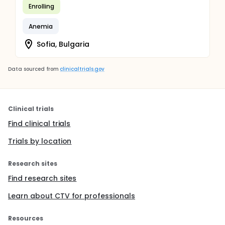
Enrolling
Anemia
Sofia, Bulgaria
Data sourced from
clinicaltrials.gov
Clinical trials
Find clinical trials
Trials by location
Research sites
Find research sites
Learn about CTV for professionals
Resources