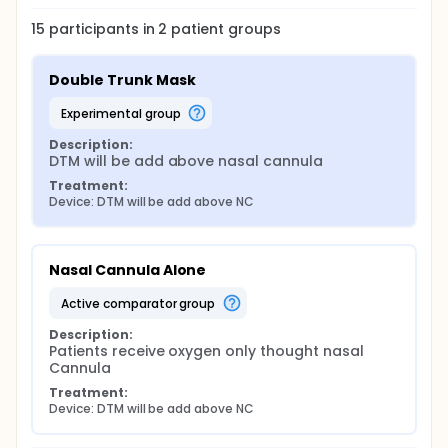
15
participants in
2
patient
groups
Double Trunk Mask
experimental group
Description:
DTM will be add above nasal cannula
Treatment:
Device: DTM will be add above NC
Nasal Cannula Alone
active comparator group
Description:
Patients receive oxygen only thought nasal 
Cannula
Treatment:
Device: DTM will be add above NC