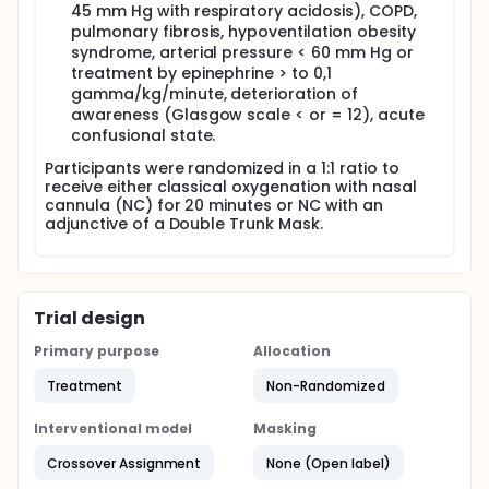
45 mm Hg with respiratory acidosis), COPD,
pulmonary fibrosis, hypoventilation obesity
syndrome, arterial pressure < 60 mm Hg or
treatment by epinephrine > to 0,1
gamma/kg/minute, deterioration of
awareness (Glasgow scale < or = 12), acute
confusional state.
Participants were randomized in a 1:1 ratio to
receive either classical oxygenation with nasal
cannula (NC) for 20 minutes or NC with an
adjunctive of a Double Trunk Mask.
Trial design
Primary purpose
Allocation
Treatment
Non-Randomized
Interventional model
Masking
Crossover Assignment
None (Open label)