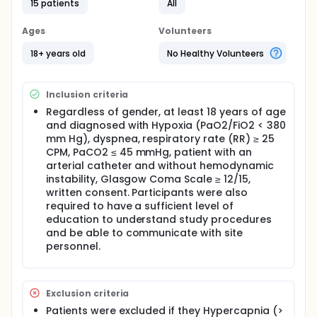
(Epicura).
15 patients
All
The study consisted of two intervention periods
Ages
Volunteers
separated by a washout period of 30 minutes.
18+ years old
No Healthy Volunteers
The objective of the study is to determine whether
adjunctive mask of our design (Double Trunk Mask -
DTM) has an effect on increasing arterial pressure in
Oxygen (PaO2) diagnosed with hypoxia.
Inclusion criteria
Regardless of gender, at least 18 years of age
The protocol and informed consent documents
were reviewed and approved by a recognized ethics
and diagnosed with Hypoxia (PaO2/FiO2 < 380
review board at the study facility. The study was
mm Hg), dyspnea, respiratory rate (RR) ≥ 25
performed in accordance with the Declaration of
CPM, PaCO2 ≤ 45 mmHg, patient with an
Helsinki.
arterial catheter and without hemodynamic
instability, Glasgow Coma Scale ≥ 12/15,
written consent. Participants were also
required to have a sufficient level of
education to understand study procedures
and be able to communicate with site
personnel.
Exclusion criteria
Patients were excluded if they Hypercapnia (>