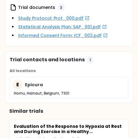
Trial documents
3
Study Protocol: Prot_000.pdf
Statistical Analysis Plan: SAP_001.pdf
Informed Consent Form: ICF_002.pdf
Trial contacts and locations
1
All locations
E
Epicura
Hornu, Hainaut, Belgium, 7301
Similar trials
Evaluation of the Response to Hypoxia at Rest
and During Exercise in a Healthy...