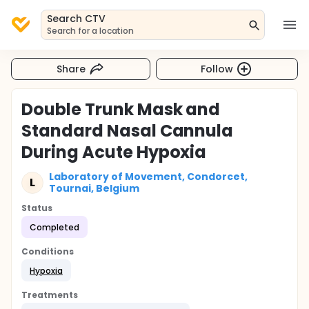
Search CTV
Search for a location
Share
Follow
Double Trunk Mask and
Standard Nasal Cannula
During Acute Hypoxia
Laboratory of Movement, Condorcet,
L
Tournai, Belgium
Status
Completed
Conditions
Hypoxia
Treatments