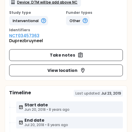
Device: DTM will be add above NC
Study type
Funder types
Interventional
Other
Identifier
s
NCT03457363
Duprezbruyneel
Take notes
View location
Timeline
Last updated:
Jul 23, 2019
Start date
Jun 20, 2018
•
8 years ago
End date
Jul 20, 2018
•
8 years ago