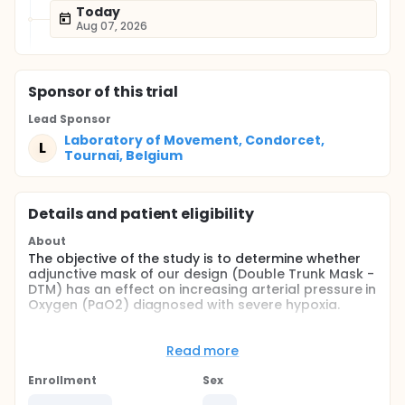
Today
Aug 07, 2026
Sponsor
of this trial
Lead Sponsor
Laboratory of Movement, Condorcet,
L
Tournai, Belgium
Details and patient eligibility
About
The objective of the study is to determine whether
adjunctive mask of our design (Double Trunk Mask -
DTM) has an effect on increasing arterial pressure in
Oxygen (PaO2) diagnosed with severe hypoxia.
Full description
This is a single-center, randomized, blind
Read more
investigator, 2-way crossover study design. Enrolled
participants had hypoxia being treated at Intensive
Enrollment
Sex
Care Unit associated with a hospital in Hornu