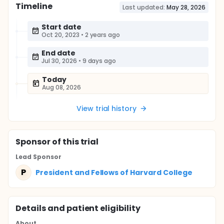
Timeline
Last updated:
May 28, 2026
Start date
Oct 20, 2023
•
2 years ago
End date
Jul 30, 2026
•
9 days ago
Today
Aug 08, 2026
View trial history
Sponsor
of this trial
Lead Sponsor
P
President and Fellows of Harvard College
Details and patient eligibility
About