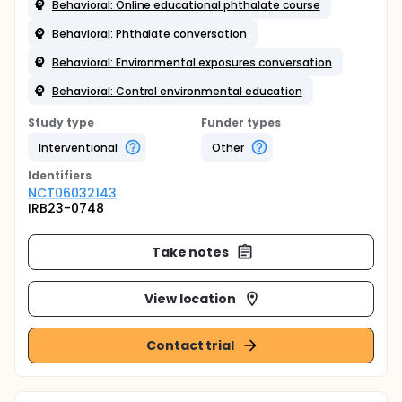
Behavioral: Online educational phthalate course
Behavioral: Phthalate conversation
Behavioral: Environmental exposures conversation
Behavioral: Control environmental education
Study type
Funder types
Interventional
Other
Identifier
s
NCT06032143
IRB23-0748
Take notes
View location
Contact trial