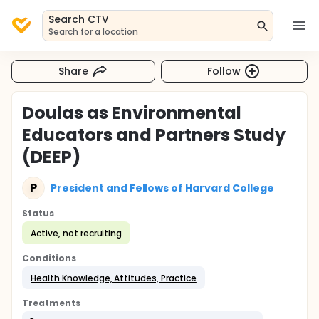
Search CTV
Search for a location
Share
Follow
Doulas as Environmental
Educators and Partners Study
(DEEP)
P
President and Fellows of Harvard College
Status
Active, not recruiting
Conditions
Health Knowledge, Attitudes, Practice
Treatments