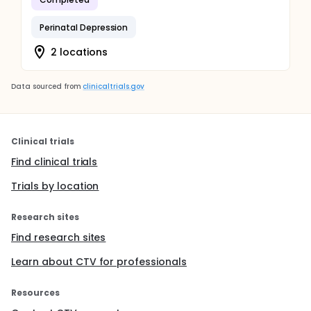
Perinatal Depression
2 locations
Data sourced from
clinicaltrials.gov
Clinical trials
Find clinical trials
Trials by location
Research sites
Find research sites
Learn about CTV for professionals
Resources