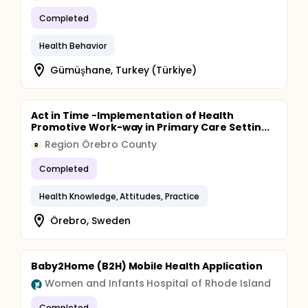
counseled by doulas on EDCs in personal care
products, pregnant individuals receiving counseling
Completed
will use fewer personal care products associated
with containing EDCs based on a validated
Health Behavior
questionnaire Aim 3: Determine whether
concentrations of EDC biomarkers decreased after
Gümüşhane, Turkey (Türkiye)
the intervention for the intervention group.
Hypothesis 3: Urinary phthalate metabolite
concentrations will be lower post-course compared
to pre-course for the intervention group.
Act in Time -Implementation of Health
Promotive Work-way in Primary Care Settin...
Region Örebro County
R
Completed
Health Knowledge, Attitudes, Practice
Örebro, Sweden
Baby2Home (B2H) Mobile Health Application
Women and Infants Hospital of Rhode Island
Completed