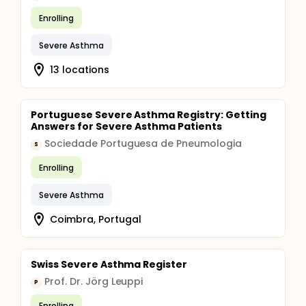
Enrolling
Severe Asthma
13 locations
Portuguese Severe Asthma Registry: Getting
Answers for Severe Asthma Patients
Sociedade Portuguesa de Pneumologia
S
Enrolling
Severe Asthma
Coimbra, Portugal
Swiss Severe Asthma Register
Prof. Dr. Jörg Leuppi
P
Enrolling