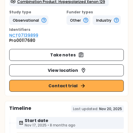
Combination Product: Hyperpolarized Xenon 129
Study type
Funder types
Observational
Other
Industry
Identifier
s
NCT07139899
Pro00117680
Take notes
View location
Contact trial
Timeline
Last updated:
Nov 20, 2025
Start date
Nov 17, 2025
•
8 months ago