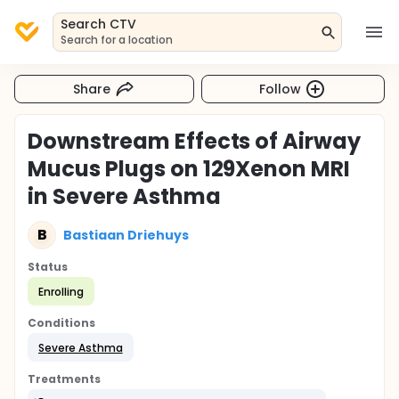
Search CTV
Search for a location
Share
Follow
Downstream Effects of Airway
Mucus Plugs on 129Xenon MRI
in Severe Asthma
B
Bastiaan Driehuys
Status
Enrolling
Conditions
Severe Asthma
Treatments