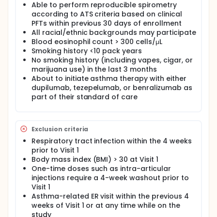
Able to perform reproducible spirometry
according to ATS criteria based on clinical
PFTs within previous 30 days of enrollment
All racial/ethnic backgrounds may participate
Blood eosinophil count > 300 cells/μL
Smoking history <10 pack years
No smoking history (including vapes, cigar, or
marijuana use) in the last 3 months
About to initiate asthma therapy with either
dupilumab, tezepelumab, or benralizumab as
part of their standard of care
Exclusion criteria
Respiratory tract infection within the 4 weeks
prior to Visit 1
Body mass index (BMI) > 30 at Visit 1
One-time doses such as intra-articular
injections require a 4-week washout prior to
Visit 1
Asthma-related ER visit within the previous 4
weeks of Visit 1 or at any time while on the
study