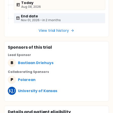
Today
Aug 08, 2026
End date
Nov 01, 2026
•
in 2 months
View trial history
Sponsor
s
of this trial
Lead Sponsor
B
Bastiaan Driehuys
Collaborating Sponsor
s
P
Polarean
University of Kansas
Details and patient eligibility