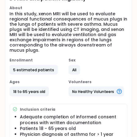
About
In this study, xenon MRI will be used to evaluate
regional functional consequences of mucus plugs in
the lungs of patients with severe asthma. Mucus
plugs will be identified using CT imaging, and xenon
MRI will be used to evaluate ventilation and gas
exchange impairments in regions of the lungs
corresponding to the airways downstream of
mucus plugs.
Enrollment
Sex
5 estimated patients
All
Ages
Volunteers
18 to 65 years old
No Healthy Volunteers
Inclusion criteria
Adequate completion of informed consent
process with written documentation
Patients 18 - 65 years old
Physician diagnosis of asthma for > 1 year