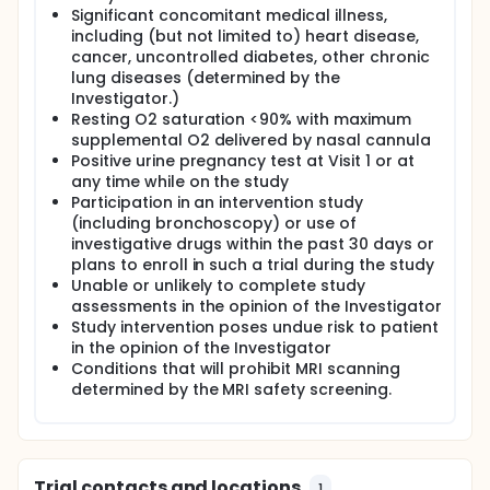
Significant concomitant medical illness,
including (but not limited to) heart disease,
cancer, uncontrolled diabetes, other chronic
lung diseases (determined by the
Investigator.)
Resting O2 saturation <90% with maximum
supplemental O2 delivered by nasal cannula
Positive urine pregnancy test at Visit 1 or at
any time while on the study
Participation in an intervention study
(including bronchoscopy) or use of
investigative drugs within the past 30 days or
plans to enroll in such a trial during the study
Unable or unlikely to complete study
assessments in the opinion of the Investigator
Study intervention poses undue risk to patient
in the opinion of the Investigator
Conditions that will prohibit MRI scanning
determined by the MRI safety screening.
Trial contacts and locations
1