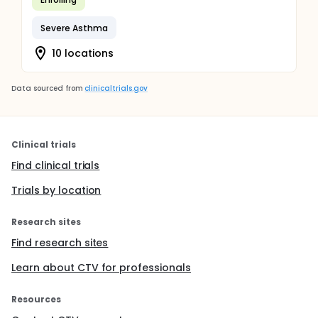
Severe Asthma
10 locations
Data sourced from
clinicaltrials.gov
Clinical trials
Find clinical trials
Trials by location
Research sites
Find research sites
Learn about CTV for professionals
Resources