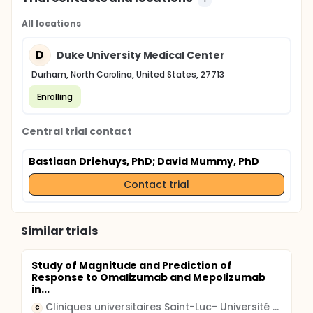
All locations
D
Duke University Medical Center
Durham, North Carolina, United States, 27713
Enrolling
Central trial contact
Bastiaan Driehuys, PhD
; David Mummy, PhD
Contact trial
Similar trials
Study of Magnitude and Prediction of
Response to Omalizumab and Mepolizumab
in...
Cliniques universitaires Saint-Luc- Université Catholique de Louvain
C