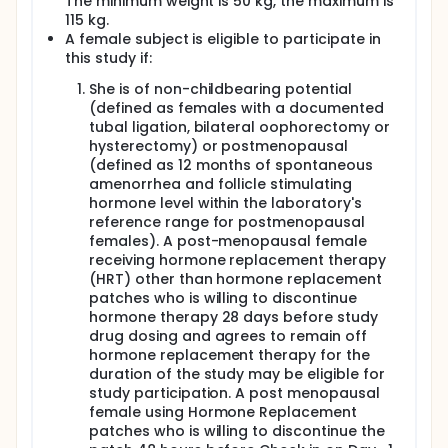
The minimum weight is 50 kg, the maximum is
115 kg.
A female subject is eligible to participate in
this study if:
She is of non-childbearing potential
(defined as females with a documented
tubal ligation, bilateral oophorectomy or
hysterectomy) or postmenopausal
(defined as 12 months of spontaneous
amenorrhea and follicle stimulating
hormone level within the laboratory's
reference range for postmenopausal
females). A post-menopausal female
receiving hormone replacement therapy
(HRT) other than hormone replacement
patches who is willing to discontinue
hormone therapy 28 days before study
drug dosing and agrees to remain off
hormone replacement therapy for the
duration of the study may be eligible for
study participation. A post menopausal
female using Hormone Replacement
patches who is willing to discontinue the