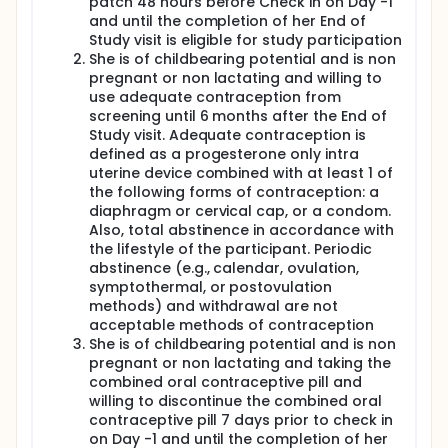
patch 48 hours before Check in on Day -1
and until the completion of her End of
Study visit is eligible for study participation
She is of childbearing potential and is non
pregnant or non lactating and willing to
use adequate contraception from
screening until 6 months after the End of
Study visit. Adequate contraception is
defined as a progesterone only intra
uterine device combined with at least 1 of
the following forms of contraception: a
diaphragm or cervical cap, or a condom.
Also, total abstinence in accordance with
the lifestyle of the participant. Periodic
abstinence (e.g., calendar, ovulation,
symptothermal, or postovulation
methods) and withdrawal are not
acceptable methods of contraception
She is of childbearing potential and is non
pregnant or non lactating and taking the
combined oral contraceptive pill and
willing to discontinue the combined oral
contraceptive pill 7 days prior to check in
on Day -1 and until the completion of her