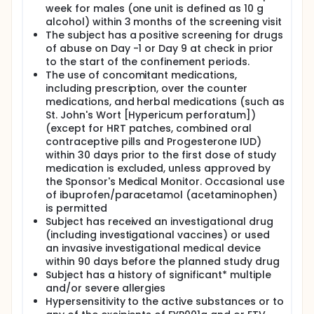
week for males (one unit is defined as 10 g
alcohol) within 3 months of the screening visit
The subject has a positive screening for drugs
of abuse on Day -1 or Day 9 at check in prior
to the start of the confinement periods.
The use of concomitant medications,
including prescription, over the counter
medications, and herbal medications (such as
St. John's Wort [Hypericum perforatum])
(except for HRT patches, combined oral
contraceptive pills and Progesterone IUD)
within 30 days prior to the first dose of study
medication is excluded, unless approved by
the Sponsor's Medical Monitor. Occasional use
of ibuprofen/paracetamol (acetaminophen)
is permitted
Subject has received an investigational drug
(including investigational vaccines) or used
an invasive investigational medical device
within 90 days before the planned study drug
Subject has a history of significant* multiple
and/or severe allergies
Hypersensitivity to the active substances or to