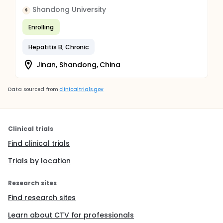
Shandong University
S
Enrolling
Hepatitis B, Chronic
Jinan, Shandong, China
Data sourced from
clinicaltrials.gov
Clinical trials
Find clinical trials
Trials by location
Research sites
Find research sites
Learn about CTV for professionals