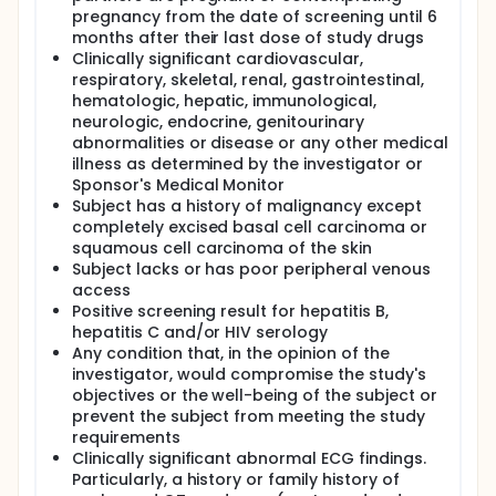
pregnancy from the date of screening until 6
months after their last dose of study drugs
Clinically significant cardiovascular,
respiratory, skeletal, renal, gastrointestinal,
hematologic, hepatic, immunological,
neurologic, endocrine, genitourinary
abnormalities or disease or any other medical
illness as determined by the investigator or
Sponsor's Medical Monitor
Subject has a history of malignancy except
completely excised basal cell carcinoma or
squamous cell carcinoma of the skin
Subject lacks or has poor peripheral venous
access
Positive screening result for hepatitis B,
hepatitis C and/or HIV serology
Any condition that, in the opinion of the
investigator, would compromise the study's
objectives or the well-being of the subject or
prevent the subject from meeting the study
requirements
Clinically significant abnormal ECG findings.
Particularly, a history or family history of