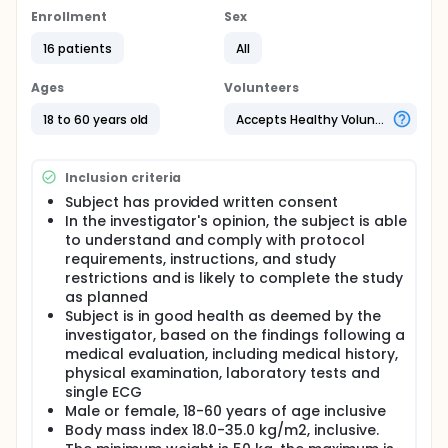
Full description
Enrollment
Sex
This is a Phase 1, single-center, open-label, three
consecutive dosing periods study to evaluate the
16 patients
All
drug-drug interaction, PK, safety, tolerability and PD
of a single dose of EYP100a combined with ETV in
Ages
Volunteers
healthy men and women. Sixteen (16) adult male
and female healthy participants 18 to 60 years of
18 to 60 years old
Accepts Healthy Volunteers
age inclusive are planned to participate in the study.
Women of childbearing potential will be eligible to
participate if she is non pregnant or non lactating
Inclusion criteria
and willing to use adequate contraception.
Subject has provided written consent
All participants in the study will be monitored for
In the investigator's opinion, the subject is able
safety after administration of the last dose of
to understand and comply with protocol
investigational product and with a follow up visit.
requirements, instructions, and study
The DDI, PK, PD, safety and tolerability of EYP001a and
restrictions and is likely to complete the study
ETV will be assessed based on plasma-
as planned
concentration profiles of EYP001a and ETV, FXR
related PD markers and the types and frequency of
Subject is in good health as deemed by the
treatment-emergent adverse events (TEAEs)
investigator, based on the findings following a
reported, concomitant medication usage, and
medical evaluation, including medical history,
changes from baseline in physical examination (PE),
physical examination, laboratory tests and
vital signs, electrocardiogram (ECG), and standard
single ECG
clinical laboratory tests.
Male or female, 18-60 years of age inclusive
Body mass index 18.0-35.0 kg/m2, inclusive.