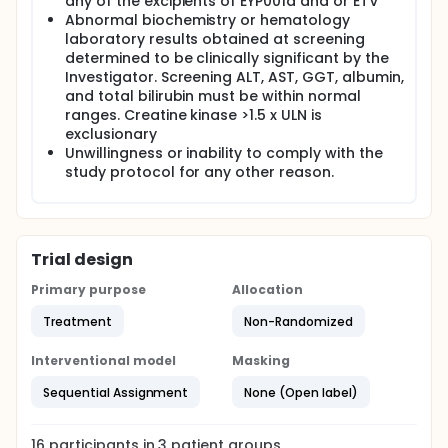
any of the excipients of EYP001a and or ETV
Abnormal biochemistry or hematology
laboratory results obtained at screening
determined to be clinically significant by the
Investigator. Screening ALT, AST, GGT, albumin,
and total bilirubin must be within normal
ranges. Creatine kinase >1.5 x ULN is
exclusionary
Unwillingness or inability to comply with the
study protocol for any other reason.
Trial design
Primary purpose
Allocation
Treatment
Non-Randomized
Interventional model
Masking
Sequential Assignment
None (Open label)
16
participants in
3
patient
groups