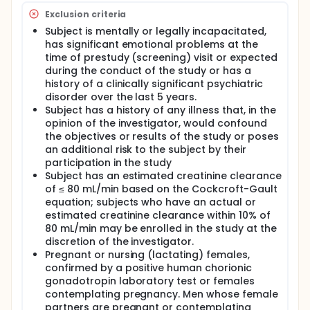
Exclusion criteria
Subject is mentally or legally incapacitated,
has significant emotional problems at the
time of prestudy (screening) visit or expected
during the conduct of the study or has a
history of a clinically significant psychiatric
disorder over the last 5 years.
Subject has a history of any illness that, in the
opinion of the investigator, would confound
the objectives or results of the study or poses
an additional risk to the subject by their
participation in the study
Subject has an estimated creatinine clearance
of ≤ 80 mL/min based on the Cockcroft-Gault
equation; subjects who have an actual or
estimated creatinine clearance within 10% of
80 mL/min may be enrolled in the study at the
discretion of the investigator.
Pregnant or nursing (lactating) females,
confirmed by a positive human chorionic
gonadotropin laboratory test or females
contemplating pregnancy. Men whose female
partners are pregnant or contemplating