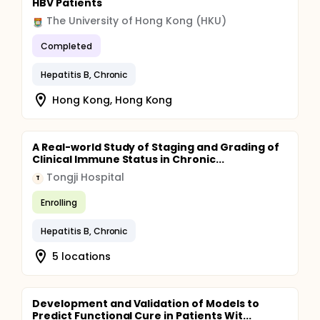
HBV Patients
The University of Hong Kong (HKU)
Completed
Hepatitis B, Chronic
Hong Kong, Hong Kong
A Real-world Study of Staging and Grading of
Clinical Immune Status in Chronic...
Tongji Hospital
T
Enrolling
Hepatitis B, Chronic
5 locations
Development and Validation of Models to
Predict Functional Cure in Patients Wit...