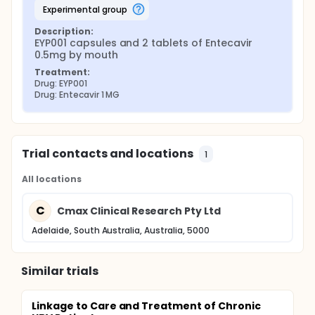
experimental group
Description:
EYP001 capsules and 2 tablets of Entecavir 
0.5mg by mouth
Treatment:
Drug: EYP001
Drug: Entecavir 1 MG
Trial contacts and locations
1
All locations
C
Cmax Clinical Research Pty Ltd
Adelaide, South Australia, Australia, 5000
Similar trials
Linkage to Care and Treatment of Chronic