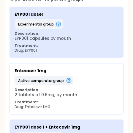
EYP001 dose1
experimental group
Description:
EYP001 capsules by mouth
Treatment:
Drug: EYP001
Entecavir 1mg
active comparator group
Description:
2 tablets of 0.5mg, by mouth
Treatment:
Drug: Entecavir 1 MG
EYP001 dose 1 + Entecavir 1mg