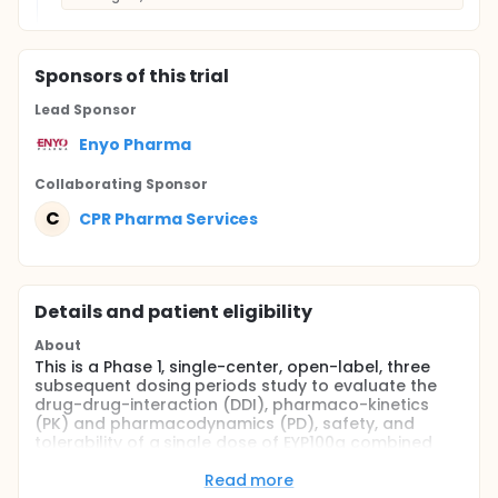
Sponsor
s
of this trial
Lead Sponsor
Enyo Pharma
Collaborating Sponsor
C
CPR Pharma Services
Details and patient eligibility
About
This is a Phase 1, single-center, open-label, three
subsequent dosing periods study to evaluate the
drug-drug-interaction (DDI), pharmaco-kinetics
(PK) and pharmacodynamics (PD), safety, and
tolerability of a single dose of EYP100a combined
with ETV in healthy men and women dosed in the
morning under fasted conditions.
Read more