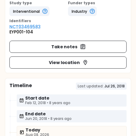
Study type
Funder types
Interventional
Industry
Identifier
s
NCT03469583
EYP001-104
Take notes
View location
Timeline
Last updated:
Jul 26, 2018
Start date
Feb 12, 2018
•
8 years ago
End date
Jun 20, 2018
•
8 years ago
Today
Aug 08, 2026