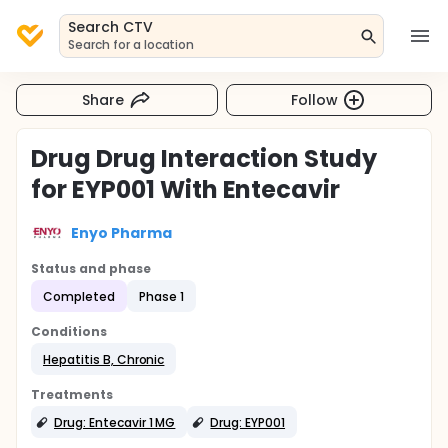
Search CTV
Search for a location
Share
Follow
Drug Drug Interaction Study
for EYP001 With Entecavir
Enyo Pharma
Status and phase
Completed
Phase 1
Conditions
Hepatitis B, Chronic
Treatments
Drug: Entecavir 1 MG
Drug: EYP001