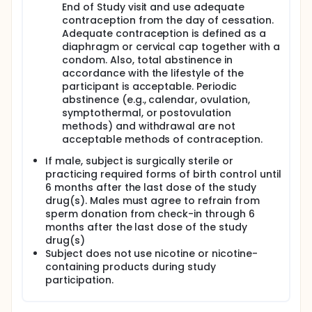
End of Study visit and use adequate
contraception from the day of cessation.
Adequate contraception is defined as a
diaphragm or cervical cap together with a
condom. Also, total abstinence in
accordance with the lifestyle of the
participant is acceptable. Periodic
abstinence (e.g., calendar, ovulation,
symptothermal, or postovulation
methods) and withdrawal are not
acceptable methods of contraception.
If male, subject is surgically sterile or
practicing required forms of birth control until
6 months after the last dose of the study
drug(s). Males must agree to refrain from
sperm donation from check-in through 6
months after the last dose of the study
drug(s)
Subject does not use nicotine or nicotine-
containing products during study
participation.