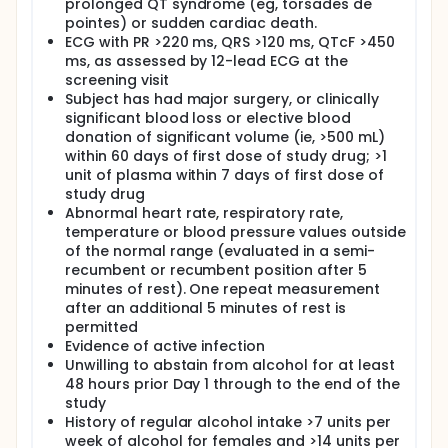
prolonged QT syndrome (eg, torsades de
pointes) or sudden cardiac death.
ECG with PR >220 ms, QRS >120 ms, QTcF >450
ms, as assessed by 12-lead ECG at the
screening visit
Subject has had major surgery, or clinically
significant blood loss or elective blood
donation of significant volume (ie, >500 mL)
within 60 days of first dose of study drug; >1
unit of plasma within 7 days of first dose of
study drug
Abnormal heart rate, respiratory rate,
temperature or blood pressure values outside
of the normal range (evaluated in a semi-
recumbent or recumbent position after 5
minutes of rest). One repeat measurement
after an additional 5 minutes of rest is
permitted
Evidence of active infection
Unwilling to abstain from alcohol for at least
48 hours prior Day 1 through to the end of the
study
History of regular alcohol intake >7 units per
week of alcohol for females and >14 units per