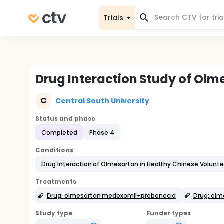
Trials
Drug Interaction Study of Olm
C
Central South University
Status and phase
Completed
Phase 4
Conditions
Drug Interaction of Olmesartan in Healthy Chinese Volunte
Treatments
Drug: olmesartan medoxomil+probenecid
Drug: ol
Study type
Funder types