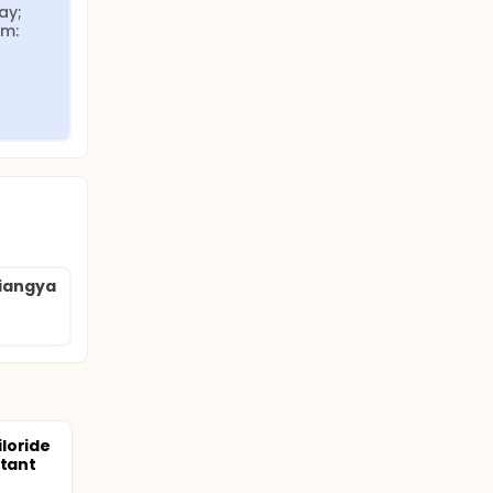
y; 
m: 
Xiangya
loride
stant