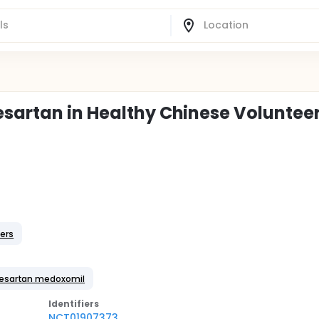
esartan in Healthy Chinese Voluntee
ers
mesartan medoxomil
Identifier
s
NCT01907373