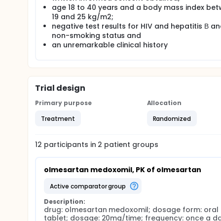
pharmacologically-active compound olmesartan upon
age 18 to 40 years and a body mass index be
wall, portal blood, and liver. Olmesartan is excret
19 and 25 kg/m2;
its pharmacokinetic profile is not affected by ag
negative test results for HIV and hepatitis В a
profile of olmesartan is favorable, both in terms o
non-smoking status and
daily dosing, and in restricting the likelihood of ph
an unremarkable clinical history
organic anion transporting polypeptide 1B1 (OATP1B
breast cancer resistance protein (BCRP) are involv
probenecid interferes with the kidneys' organic ani
pharmacokinetics of olmesartan thereby result in 
Until now, many clinical studies have shown olmesa
Trial design
there is no research about the interactions betwee
involvement of probenecid in the pharmacokinetics 
Primary purpose
Allocation
Treatment
Randomized
12
participants in
2
patient
groups
olmesartan medoxomil, PK of olmesartan
active comparator group
Description:
drug: olmesartan medoxomil; dosage form: oral 
tablet; dosage: 20mg/time; frequency: once a day