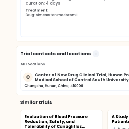
duration: 4 days
Treatment:
Drug: olmesartan medoxomil
Trial contacts and locations
1
All locations
Center of New Drug Clinical Trial, Hunan P
C
Medical School of Central South University
Changsha, Hunan, China, 410006
Similar trials
Evaluation of Blood Pressure
A Study
Reduction, Safety, and
Patient
Tolerability of Canaglifloz...
Alny