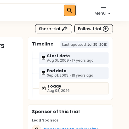
Menu
Share trial
Follow trial
Timeline
rs
Last updated:
Jul 25, 2013
Start date
Aug 01, 2009
•
17 years ago
End date
Sep 01, 2009
•
16 years ago
Today
Aug 08, 2026
Sponsor
of this trial
Lead Sponsor