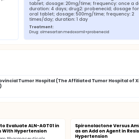
tablet; dosage: 20mg/time; frequency: once a da
duration: 4 days; drug2: probenecid; dosage for
oral tablet; dosage: 500mg/time; frequency: 2 
times/day; duration: 1 day
Treatment:
Drug: olmesartan medoxomil+probenecid
rovincial Tumor Hospital (The Affiliated Tumor Hospital of 
)
 to Evaluate ALN-AGT01 in
Spironolactone Versus Ami
s With Hypertension
as an Add on Agent in Resi
Hypertension
lam Pharmaceuticals