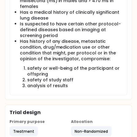
millisecond (ms) in males and > 470 ms in
females
Has a medical history of clinically significant
lung disease
Is suspected to have certain other protocol-
defined diseases based on imaging at
screening period
Has history of any disease, metastatic
condition, drug/medication use or other
condition that might, per protocol or in the
opinion of the investigator, compromise:
safety or well-being of the participant or
offspring
safety of study staff
analysis of results
Trial design
Primary purpose
Allocation
Treatment
Non-Randomized