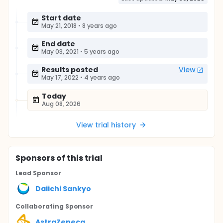
Start date
May 21, 2018
•
8 years ago
End date
May 03, 2021
•
5 years ago
Results posted
View
May 17, 2022
•
4 years ago
Today
Aug 08, 2026
View trial history
Sponsor
s
of this trial
Lead Sponsor
Daiichi Sankyo
Collaborating Sponsor
AstraZeneca