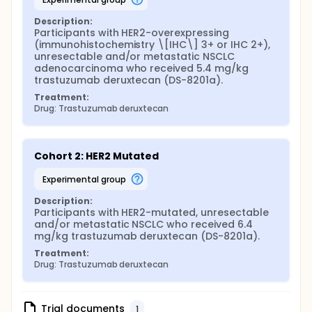
Description:
Participants with HER2-overexpressing 
(immunohistochemistry \[IHC\] 3+ or IHC 2+), 
unresectable and/or metastatic NSCLC 
adenocarcinoma who received 5.4 mg/kg 
trastuzumab deruxtecan (DS-8201a).
Treatment:
Drug: Trastuzumab deruxtecan
Cohort 2: HER2 Mutated
experimental group
Description:
Participants with HER2-mutated, unresectable 
and/or metastatic NSCLC who received 6.4 
mg/kg trastuzumab deruxtecan (DS-8201a).
Treatment:
Drug: Trastuzumab deruxtecan
Trial documents
1