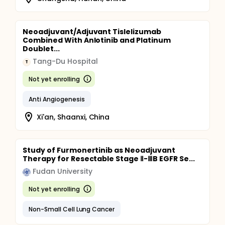
Neoadjuvant/Adjuvant Tislelizumab
Combined With Anlotinib and Platinum
Doublet...
Tang-Du Hospital
T
Not yet enrolling
Anti Angiogenesis
Xi'an, Shaanxi, China
Study of Furmonertinib as Neoadjuvant
Therapy for Resectable Stage Ⅱ-ⅢB EGFR Se...
Fudan University
Not yet enrolling
Non-Small Cell Lung Cancer