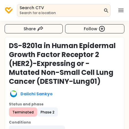
Search CTV
Search for a location
Share
Follow
DS-8201a in Human Epidermal
Growth Factor Receptor 2
(HER2)-Expressing or -
Mutated Non-Small Cell Lung
Cancer (DESTINY-Lung01)
Daiichi Sankyo
Status and phase
Terminated
Phase 2
Conditions