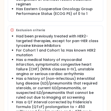
regimen
Has Eastern Cooperative Oncology Group
Performance Status (ECOG PS) of 0 to 1
Exclusion criteria
Had been previously treated with HER2-
targeted therapies, except for pan-HER class
tyrosine kinase inhibitors
For Cohort 1 and Cohort 1a: Has known HER2
mutation
Has a medical history of myocardial
infarction, symptomatic congestive heart
failure (CHF) (NYHA classes II-IV), unstable
angina or serious cardiac arrhythmia
Has a history of (non-infectious) interstitial
lung disease (ILD)/pneumonitis that required
steroids, or current ILD/pneumonitis, or
suspected ILD/pneumonitis that cannot be
ruled out due to imaging at screening
Has a QT interval corrected by Fridericia's
formula (QTcF) prolongation to > 450