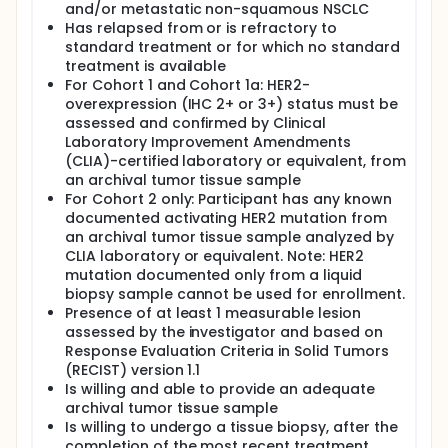
and/or metastatic non-squamous NSCLC
Has relapsed from or is refractory to
standard treatment or for which no standard
treatment is available
For Cohort 1 and Cohort 1a: HER2-
overexpression (IHC 2+ or 3+) status must be
assessed and confirmed by Clinical
Laboratory Improvement Amendments
(CLIA)-certified laboratory or equivalent, from
an archival tumor tissue sample
For Cohort 2 only: Participant has any known
documented activating HER2 mutation from
an archival tumor tissue sample analyzed by
CLIA laboratory or equivalent. Note: HER2
mutation documented only from a liquid
biopsy sample cannot be used for enrollment.
Presence of at least 1 measurable lesion
assessed by the investigator and based on
Response Evaluation Criteria in Solid Tumors
(RECIST) version 1.1
Is willing and able to provide an adequate
archival tumor tissue sample
Is willing to undergo a tissue biopsy, after the
completion of the most recent treatment