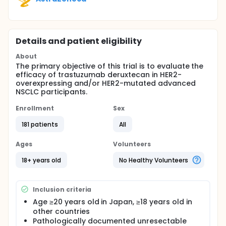
Details and patient eligibility
About
The primary objective of this trial is to evaluate the
efficacy of trastuzumab deruxtecan in HER2-
overexpressing and/or HER2-mutated advanced
NSCLC participants.
Enrollment
Sex
181 patients
All
Ages
Volunteers
18+ years old
No Healthy Volunteers
Inclusion criteria
Age ≥20 years old in Japan, ≥18 years old in
other countries
Pathologically documented unresectable