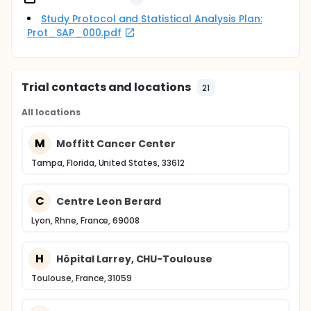
Study Protocol and Statistical Analysis Plan:
Prot_SAP_000.pdf
Trial contacts and locations
21
All locations
M
Moffitt Cancer Center
Tampa, Florida, United States, 33612
C
Centre Leon Berard
Lyon, Rhne, France, 69008
H
Hôpital Larrey, CHU-Toulouse
Toulouse, France, 31059