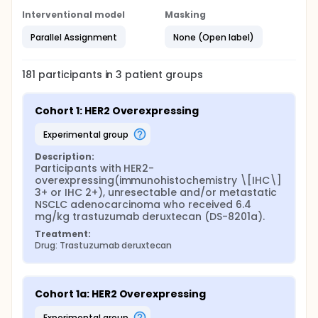
Interventional model
Masking
Parallel Assignment
None (Open label)
181
participants in
3
patient
groups
Cohort 1: HER2 Overexpressing
experimental group
Description:
Participants with HER2-
overexpressing(immunohistochemistry \[IHC\] 
3+ or IHC 2+), unresectable and/or metastatic 
NSCLC adenocarcinoma who received 6.4 
mg/kg trastuzumab deruxtecan (DS-8201a).
Treatment:
Drug: Trastuzumab deruxtecan
Cohort 1a: HER2 Overexpressing
experimental group