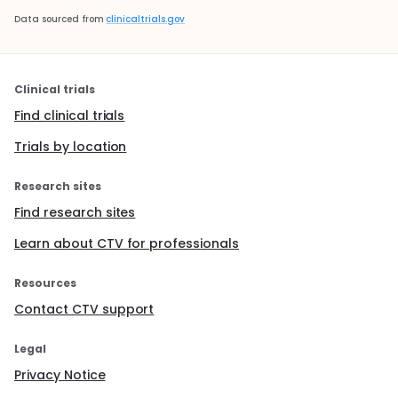
Data sourced from
clinicaltrials.gov
Clinical trials
Find clinical trials
Trials by location
Research sites
Find research sites
Learn about CTV for professionals
Resources
Contact CTV support
Legal
Privacy Notice