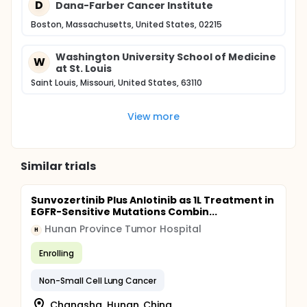
D
Dana-Farber Cancer Institute
Boston, Massachusetts, United States, 02215
Washington University School of Medicine
W
at St. Louis
Saint Louis, Missouri, United States, 63110
View more
Similar trials
Sunvozertinib Plus Anlotinib as 1L Treatment in
EGFR-Sensitive Mutations Combin...
Hunan Province Tumor Hospital
H
Enrolling
Non-Small Cell Lung Cancer
Changsha, Hunan, China