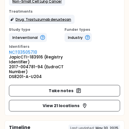
Non-Small Cell Lung Cancer
Treatments
Drug: Trastuzumab deruxtecan
Study type
Funder types
Interventional
Industry
Identifier
s
NCT03505710
JapicCTI-183916 (Registry
Identifier)
2017-004781-94 (EudraCT
Number)
DS8201-A-U204
Take notes
View 21 locations
Timeline
Last updated:
May 30, 2025