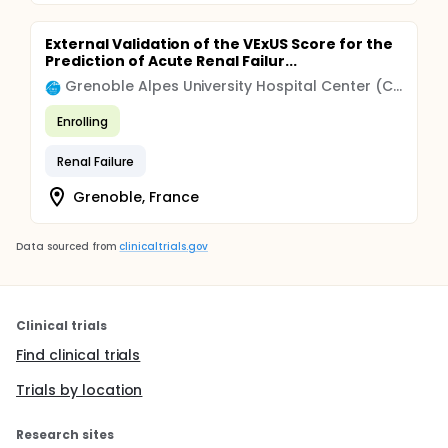
External Validation of the VExUS Score for the
Prediction of Acute Renal Failur...
Grenoble Alpes University Hospital Center (CHU)
Enrolling
Renal Failure
Grenoble, France
Data sourced from
clinicaltrials.gov
Clinical trials
Find clinical trials
Trials by location
Research sites