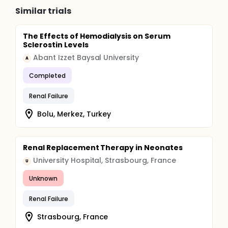
Similar trials
The Effects of Hemodialysis on Serum
Sclerostin Levels
Abant Izzet Baysal University
A
Completed
Renal Failure
Bolu, Merkez, Turkey
Renal Replacement Therapy in Neonates
University Hospital, Strasbourg, France
U
Unknown
Renal Failure
Strasbourg, France