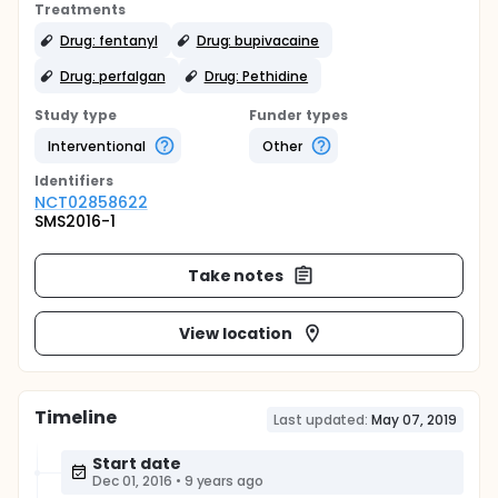
Treatments
Drug: fentanyl
Drug: bupivacaine
Drug: perfalgan
Drug: Pethidine
Study type
Funder types
Interventional
Other
Identifier
s
NCT02858622
SMS2016-1
Take notes
View location
Timeline
Last updated:
May 07, 2019
Start date
Dec 01, 2016
•
9 years ago