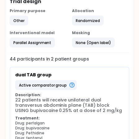
Trial design
Primary purpose
Allocation
Other
Randomized
Interventional model
Masking
Parallel Assignment
None (Open label)
44
participants in
2
patient
groups
dual TAB group
active comparator group
Description:
22 patients will receive unilateral dual 
transversus abdominis plane (TAB) block 
USING bupivacaine 0.25% at a dose of 2 mg/kg
Treatment:
Drug: perfalgan
Drug: bupivacaine
Drug: Pethidine
Drug: fentanyl