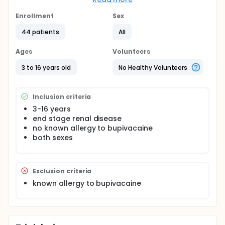
control in such procedure as it will anesthetize the
dermatomes T6-T12, the muscles of the anterior
Enrollment
Sex
abdominal wall together with the underlying
44 patients
All
parietal peritoneum.
Ages
Volunteers
3 to 16 years old
No Healthy Volunteers
Inclusion criteria
3-16 years
end stage renal disease
no known allergy to bupivacaine
both sexes
Exclusion criteria
known allergy to bupivacaine