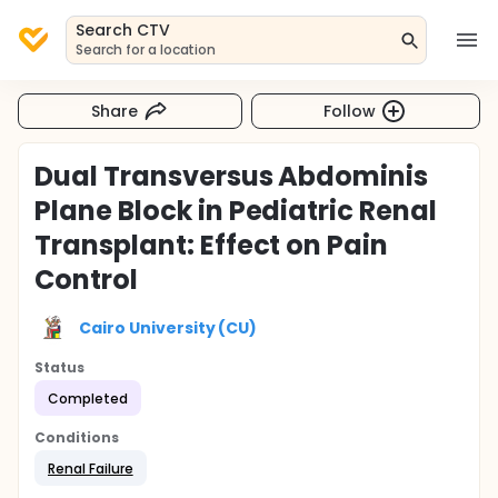
Search CTV
Search for a location
Share
Follow
Dual Transversus Abdominis
Plane Block in Pediatric Renal
Transplant: Effect on Pain
Control
Cairo University (CU)
Status
Completed
Conditions
Renal Failure