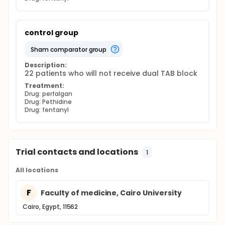
control group
sham comparator group
Description:
22 patients who will not receive dual TAB block
Treatment:
Drug: perfalgan
Drug: Pethidine
Drug: fentanyl
Trial contacts and locations
1
All locations
F
Faculty of medicine, Cairo University
Cairo, Egypt, 11562