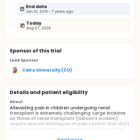
End date
Jan 01, 2019
•
7 years ago
Today
Aug 07, 2026
Sponsor
of this trial
Lead Sponsor
Cairo University (CU)
Details and patient eligibility
About
Alleviating pain in children undergoing renal
transplant is extremely challenging. Large incisions
as those of renal transplant (Gibson's incision)
require special techniques of pain control that don't
affect hemodynamics or renal function. Since the
transplant incision doesn't cross midline; a dual-TAP
block is thought to be effective in providing pain
Read more