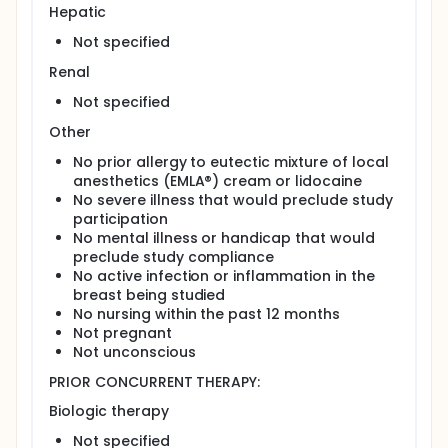
Fluid is analyzed for tumor markers by
Hepatic
immunohistochemistry. Candidate genes are
Not specified
analyzed by gene methylation studies, gene
expression arrays, and proteomic analysis.
Renal
Patients are followed for at least 5 years.
Not specified
PROJECTED ACCRUAL: A total of 45-60 patients will
Other
be accrued for this study within 2 years.
No prior allergy to eutectic mixture of local
anesthetics (EMLA®) cream or lidocaine
No severe illness that would preclude study
participation
No mental illness or handicap that would
preclude study compliance
No active infection or inflammation in the
breast being studied
No nursing within the past 12 months
Not pregnant
Not unconscious
PRIOR CONCURRENT THERAPY:
Biologic therapy
Not specified