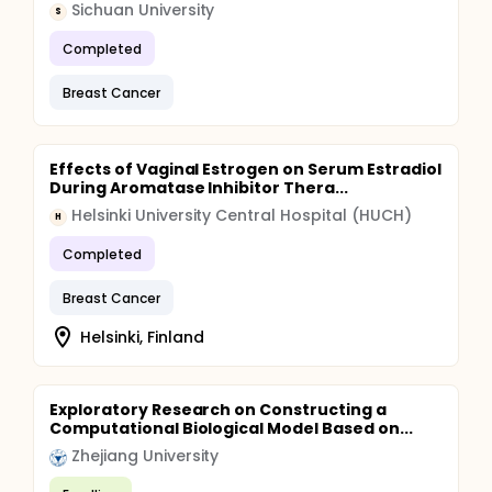
Sichuan University
S
Completed
Breast Cancer
Effects of Vaginal Estrogen on Serum Estradiol
During Aromatase Inhibitor Thera...
Helsinki University Central Hospital (HUCH)
H
Completed
Breast Cancer
Helsinki, Finland
Exploratory Research on Constructing a
Computational Biological Model Based on...
Zhejiang University