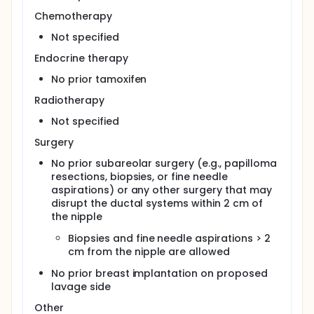
Chemotherapy
Not specified
Endocrine therapy
No prior tamoxifen
Radiotherapy
Not specified
Surgery
No prior subareolar surgery (e.g., papilloma
resections, biopsies, or fine needle
aspirations) or any other surgery that may
disrupt the ductal systems within 2 cm of
the nipple
Biopsies and fine needle aspirations > 2
cm from the nipple are allowed
No prior breast implantation on proposed
lavage side
Other