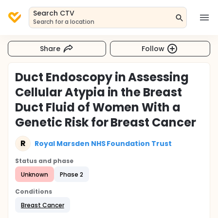
Search CTV
Search for a location
Share
Follow
Duct Endoscopy in Assessing
Cellular Atypia in the Breast
Duct Fluid of Women With a
Genetic Risk for Breast Cancer
R
Royal Marsden NHS Foundation Trust
Status and phase
Unknown
Phase 2
Conditions
Breast Cancer