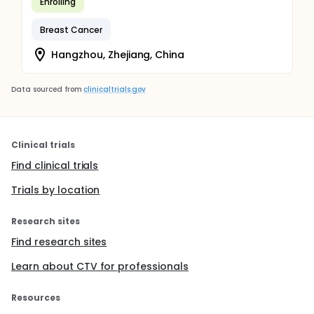
Enrolling
Breast Cancer
Hangzhou, Zhejiang, China
Data sourced from
clinicaltrials.gov
Clinical trials
Find clinical trials
Trials by location
Research sites
Find research sites
Learn about CTV for professionals
Resources