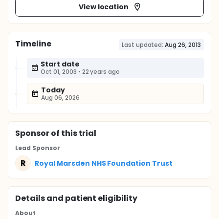
View location
Timeline
Last updated:
Aug 26, 2013
Start date
Oct 01, 2003
•
22 years ago
Today
Aug 06, 2026
Sponsor
of this trial
Lead Sponsor
R
Royal Marsden NHS Foundation Trust
Details and patient eligibility
About