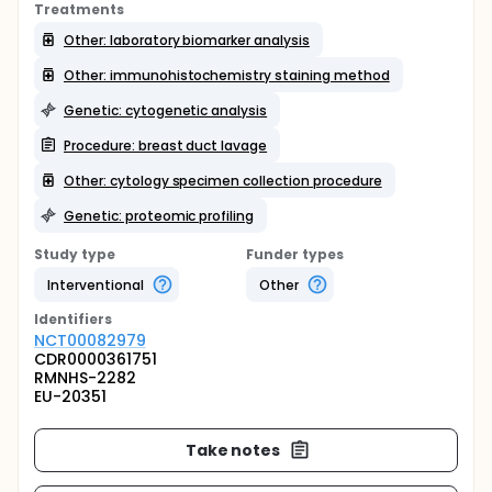
Treatments
Other: laboratory biomarker analysis
Other: immunohistochemistry staining method
Genetic: cytogenetic analysis
Procedure: breast duct lavage
Other: cytology specimen collection procedure
Genetic: proteomic profiling
Study type
Funder types
Interventional
Other
Identifier
s
NCT00082979
CDR0000361751
RMNHS-2282
EU-20351
Take notes