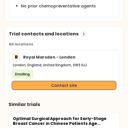
No prior chemopreventative agents
Trial contacts and locations
1
All locations
R
Royal Marsden - London
London, England, United Kingdom, SW3 6JJ
Enrolling
Contact site
Similar trials
Optimal Surgical Approach for Early-Stage
Breast Cancer in Chinese Patients Age...