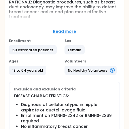
RATIONALE: Diagnostic procedures, such as breast
duct endoscopy, may improve the ability to detect
breast cancer earlier and plan more effective
treatment.
PURPOSE: This phase II trial is studying how well
breast duct endoscopy works in assessing cellular
Read more
atypia (abnormal cells) in the breast ducts of
women with a genetic risk for breast cancer.
Enrollment
Sex
Full description
60 estimated patients
Female
OBJECTIVES:
Ages
Volunteers
Primary
Correlate cell yield and morphology findings
18 to 64 years old
No Healthy Volunteers
from ductal lavage with duct endoscopy
findings and any subsequent surgical pathology
findings in high-risk women with BRCA1, BRCA2, or
Inclusion and exclusion criteria
p53 gene mutations who have cellular atypia.
DISEASE CHARACTERISTICS:
Determine the prevalence of occult breast
cancer in patients with cellular atypia
Diagnosis of cellular atypia in nipple
undergoing duct endoscopy.
aspirate or ductal lavage fluid
Enrollment on RMNHS-2242 or RMNHS-2269
Secondary
required
Determine patient acceptance of duct
No inflammatory breast cancer