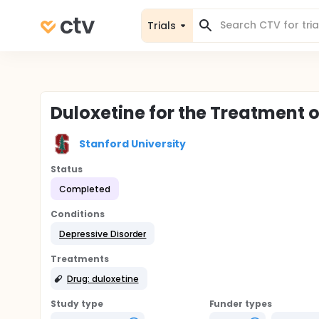
Trials
Duloxetine for the Treatment 
Stanford University
Status
Completed
Conditions
Depressive Disorder
Treatments
Drug: duloxetine
Study type
Funder types