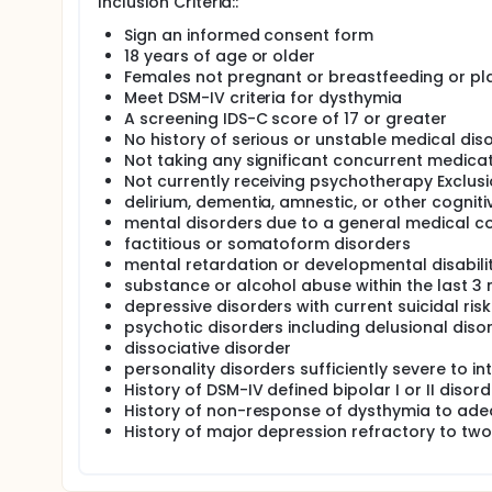
Inclusion Criteria::
has shown results in the treatment of major depres
patients with major depression, 65% responded to
Sign an informed consent form
results, it is highly likely that duloxetine will be an
18 years of age or older
This research study is being conducted at Stanford 
Females not pregnant or breastfeeding or p
above, with dysthymia.
Meet DSM-IV criteria for dysthymia
A screening IDS-C score of 17 or greater
In the study, subjects will receive duloxetine for 1
No history of serious or unstable medical dis
receives the study medication.
Not taking any significant concurrent medica
In total, subjects are seen for 10 visits across 13 w
Not currently receiving psychotherapy Exclusi
measurements will be obtained. At each visit study 
delirium, dementia, amnestic, or other cogniti
effects and ask them to complete study questionna
mental disorders due to a general medical co
factitious or somatoform disorders
Beginning at the second visit, subjects receive dulo
decreased to 30 mg/day for several days, but will b
mental retardation or developmental disabilit
subjects are unable to tolerate a dose of 60 mg/day
substance or alcohol abuse within the last 3
end of 6 weeks, if they have not responded to the 
depressive disorders with current suicidal risk
reports), the dose of duloxetine will be increased t
psychotic disorders including delusional diso
Subjects continue on the minimum dose that brings
dissociative disorder
weeks. Medication dosing will be flexible and deter
personality disorders sufficiently severe to in
History of DSM-IV defined bipolar I or II disord
History of non-response of dysthymia to ad
History of major depression refractory to tw