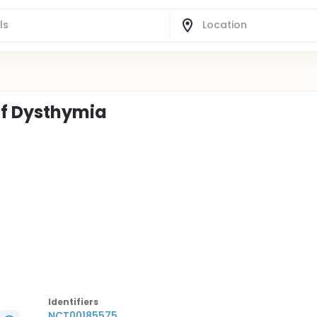
of Dysthymia
Identifier
s
NCT00185575