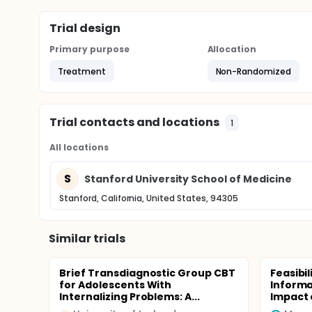
Trial design
Primary purpose
Allocation
Treatment
Non-Randomized
Trial contacts and locations
1
All locations
S
Stanford University School of Medicine
Stanford, California, United States, 94305
Similar trials
Brief Transdiagnostic Group CBT
Feasibil
for Adolescents With
Informa
Internalizing Problems: A...
Impact o