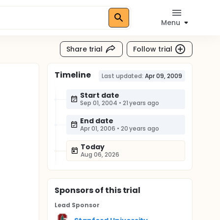
Menu
Share trial
Follow trial
Timeline
Last updated:
Apr 09, 2009
Start date
Sep 01, 2004
•
21 years ago
End date
Apr 01, 2006
•
20 years ago
Today
Aug 06, 2026
Sponsor
s
of this trial
Lead Sponsor