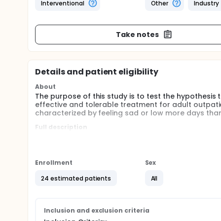
Interventional
Other
Industry
Take notes
Details and patient eligibility
About
The purpose of this study is to test the hypothesis 
effective and tolerable treatment for adult outpati
characterized by feeling sad or low more days than
Full description
The purpose of this research is to obtain informati
treatment of dysthymia. Duloxetine has been appro
depression. The use of duloxetine for treatment of
Enrollment
Sex
Dysthymia is defined as chronic, low-grade depressi
more years. Additional symptoms may include: poor
24 estimated patients
All
or fatigue; low self-esteem; poor concentration or 
Dysthymia affects 3-6% of the general population, 
placebo-controlled clinical trials of antidepress
Inclusion and exclusion criteria
to an average placebo response rate of about 30%.