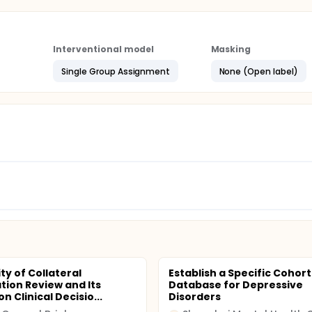
Interventional model
Masking
Single Group Assignment
None (Open label)
ity of Collateral
Establish a Specific Cohort
tion Review and Its
Database for Depressive
n Clinical Decisio...
Disorders