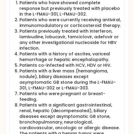
Patients who have showed complete
response but previously treated with placebo
in the L-FMAU-301, L-FMAU-302.
Patients who were currently receiving antiviral,
immunomodulatory or corticosteroid therapy.
Patients previously treated with interferon,
lamivudine, lobucavir, famciclovir, adefovir or
any other investigational nucleoside for HBV
infection.
Patients with a history of ascites, variceal
hemorrhage or hepatic encephalopathy.
Patients co-infected with HCV, HDV or HIV.
Patients with a liver mass (hemangioma,
nodule), biliary diseases except
asymptomatic GB stone during the L-FMAU-
301, L-FMAU-302 or L-FMAU-303.
Patients who were pregnant or breast-
feeding.
Patients with a significant gastrointestinal,
renal, hepatic (decompensated), biliary
diseases except asymptomatic GB stone,
bronchopulmonary, neurological,
cardiovascular, oncologic or allergic disease.
The patients with a benign tumor were