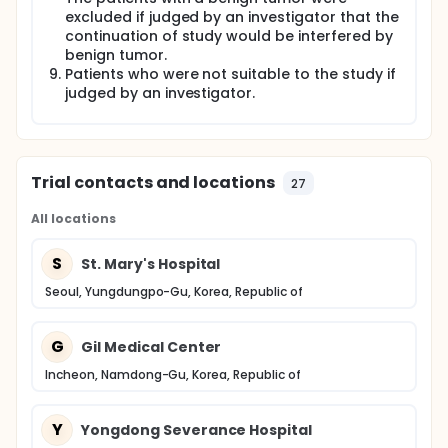
excluded if judged by an investigator that the
continuation of study would be interfered by
benign tumor.
Patients who were not suitable to the study if
judged by an investigator.
Trial contacts and locations
27
All locations
S
St. Mary's Hospital
Seoul, Yungdungpo-Gu, Korea, Republic of
G
Gil Medical Center
Incheon, Namdong-Gu, Korea, Republic of
Y
Yongdong Severance Hospital