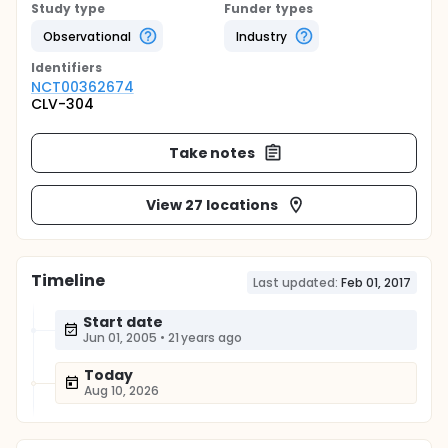
Study type
Funder types
Observational
Industry
Identifier
s
NCT00362674
CLV-304
Take notes
View 27 locations
Timeline
Last updated:
Feb 01, 2017
Start date
Jun 01, 2005
•
21 years ago
Today
Aug 10, 2026