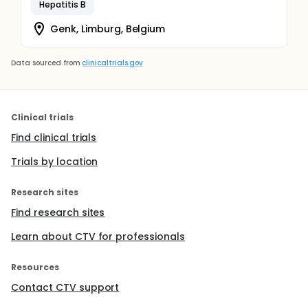
Hepatitis B
Genk, Limburg, Belgium
Data sourced from
clinicaltrials.gov
Clinical trials
Find clinical trials
Trials by location
Research sites
Find research sites
Learn about CTV for professionals
Resources
Contact CTV support