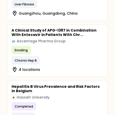
Liver Fibrosis
Guangzhou, Guangdong, China
A Clinical Study of APG-1387 in Combination
With Entecavir in Patients With Chr...
Ascentage Pharma Group
Enrolling
Chronic Hep B
4 locations
Hepatitis B Virus Prevalence and Risk Factors
in Belgium
Hasselt University
H
Completed