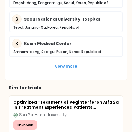
Dogok-dong, Kangnam-gu, Seoul, Korea, Republic of
S
Seoul National University Hospital
Seoul, Jongno-Gu, Korea, Republic of
K
Kosin Medical Center
Amnam-dong, Seo-gu, Pusan, Korea, Republic of
View more
Similar trials
Optimized Treatment of Peginterferon Alfa 2a
in Treatment Experienced Patients...
Sun Yat-sen University
Unknown