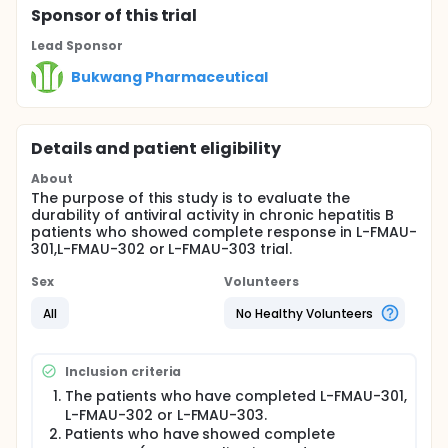
Sponsor
of this trial
Lead Sponsor
Bukwang Pharmaceutical
Details and patient eligibility
About
The purpose of this study is to evaluate the
durability of antiviral activity in chronic hepatitis B
patients who showed complete response in L-FMAU-
301,L-FMAU-302 or L-FMAU-303 trial.
Sex
Volunteers
All
No Healthy Volunteers
Inclusion criteria
The patients who have completed L-FMAU-301,
L-FMAU-302 or L-FMAU-303.
Patients who have showed complete