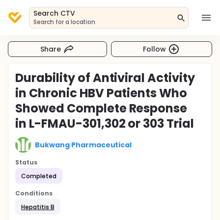
Search CTV
Search for a location
Share
Follow
Durability of Antiviral Activity
in Chronic HBV Patients Who
Showed Complete Response
in L-FMAU-301,302 or 303 Trial
Bukwang Pharmaceutical
Status
Completed
Conditions
Hepatitis B