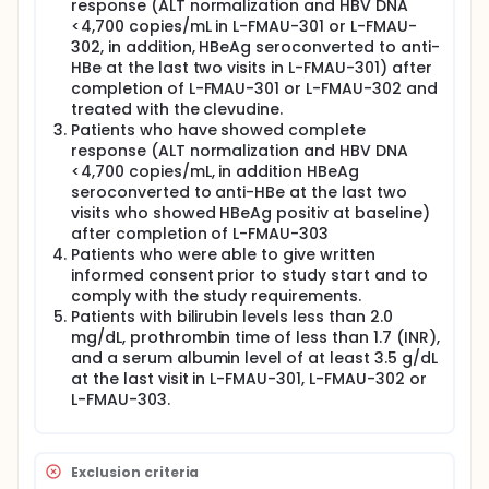
response (ALT normalization and HBV DNA
<4,700 copies/mL in L-FMAU-301 or L-FMAU-
302, in addition, HBeAg seroconverted to anti-
HBe at the last two visits in L-FMAU-301) after
completion of L-FMAU-301 or L-FMAU-302 and
treated with the clevudine.
Patients who have showed complete
response (ALT normalization and HBV DNA
<4,700 copies/mL, in addition HBeAg
seroconverted to anti-HBe at the last two
visits who showed HBeAg positiv at baseline)
after completion of L-FMAU-303
Patients who were able to give written
informed consent prior to study start and to
comply with the study requirements.
Patients with bilirubin levels less than 2.0
mg/dL, prothrombin time of less than 1.7 (INR),
and a serum albumin level of at least 3.5 g/dL
at the last visit in L-FMAU-301, L-FMAU-302 or
L-FMAU-303.
Exclusion criteria