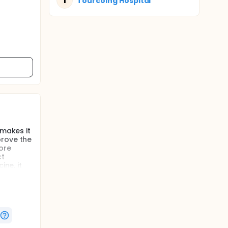
T
Tourcoing Hospital
 makes it
prove the
more
ct
ine, it
it for a