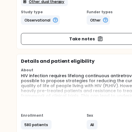
Other: dual therapy
Study type
Funder types
Observational
Other
Take notes
Details and patient eligibility
About
HIV infection requires lifelong continuous antiretr
possible to propose strategies for reducing the cu
quality of life of people living with HIV (PLHIV). Ho
heavily pre-treated patients and resistance to tre
framework of clinical trials. This can lead to undes
seems to be important to determine which patients 
long time. Identifying prognostic factors would e
Enrollment
Sex
580 patients
All