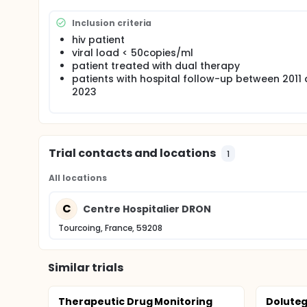
Inclusion criteria
hiv patient
viral load < 50copies/ml
patient treated with dual therapy
patients with hospital follow-up between 2011
2023
Trial contacts and locations
1
All locations
C
Centre Hospitalier DRON
Tourcoing, France, 59208
Similar trials
Therapeutic Drug Monitoring
Doluteg