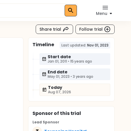
Menu
Share trial
Follow trial
Timeline
Last updated:
Nov 01, 2023
Start date
Jan 01, 2011
•
15 years ago
End date
May 01, 2023
•
3 years ago
Today
Aug 07, 2026
Sponsor
of this trial
Lead Sponsor