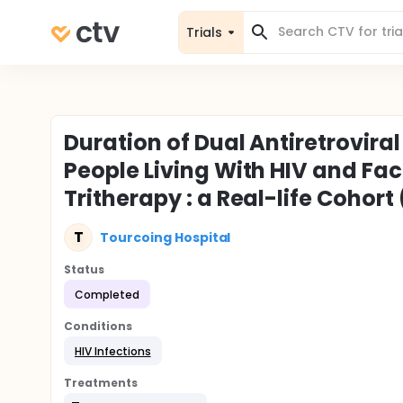
Trials
Duration of Dual Antiretrovira
People Living With HIV and Fa
Tritherapy : a Real-life Cohort
T
Tourcoing Hospital
Status
Completed
Conditions
HIV Infections
Treatments