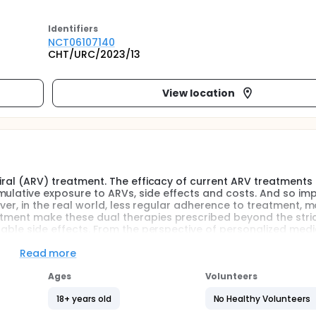
Identifier
s
NCT06107140
CHT/URC/2023/13
View location
oviral (ARV) treatment. The efficacy of current ARV treatments
mulative exposure to ARVs, side effects and costs. And so im
wever, in the real world, less regular adherence to treatment, 
atment make these dual therapies prescribed beyond the stri
irable side effects. From the perspective of personalized medic
are receiving dual ARV therapy, and which patients remain on 
nable us to adapt therapeutic management.
Read more
Ages
Volunteers
18+ years old
No Healthy Volunteers