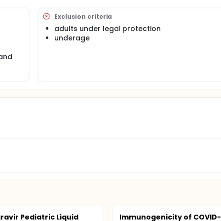
Exclusion criteria
adults under legal protection
underage
 and
ravir Pediatric Liquid
Immunogenicity of COVID-