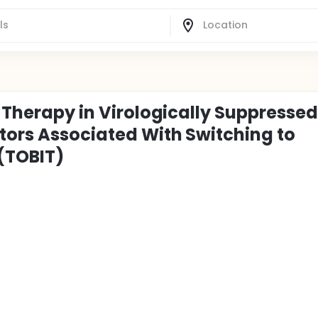
l Therapy in Virologically Suppressed
ctors Associated With Switching to
 (TOBIT)