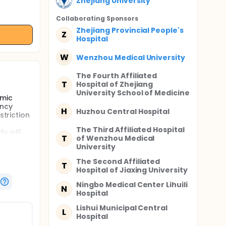
Zhejiang University
Collaborating Sponsor
s
Zhejiang Provincial People's
Z
Hospital
W
Wenzhou Medical University
The Fourth Affiliated
T
Hospital of Zhejiang
University School of Medicine
amic
ency
H
Huzhou Central Hospital
striction
The Third Affiliated Hospital
y will
T
of Wenzhou Medical
tional
University
The Second Affiliated
T
Hospital of Jiaxing University
ssment
Ningbo Medical Center Lihuili
N
ns, are
Hospital
atients
Lishui Municipal Central
L
Hospital
ry