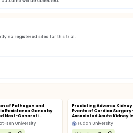
. All clinical management decisions will be made by the treati
outcome will be collected.
ly no registered sites for this trial.
on of Pathogen and
Predicting Adverse Kidney
tic Resistance Genes by
Events of Cardiac Surgery
d Next-Generati...
Associated Acute Kidney Inj
at-sen University
Fudan University