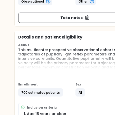
Observational
Other
Take notes
Details and patient eligibility
About
This multicenter prospective observational cohort 
trajectories of pupillary light reflex parameters and
intensive care units. Quantitative pupillometry will
velocity will be the primary parameter for trajectory 
percentage, maximum constriction velocity, and lat
evaluate whether these dynamic pupillary trajecto
outcome assessed by the Glasgow Outcome Scale
Full description
Enrollment
Sex
Critically ill patients admitted to emergency intens
changes in disease severity, fluctuating organ fun
700 estimated patients
All
tools, including vital signs, Glasgow Coma Scale, R
important in clinical practice but may be limited by su
receiving sedation, analgesia, mechanical ventilati
Inclusion criteria
The pupillary light reflex is a classic component o
Age 18 years or older.