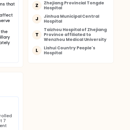
,
Zhejiang Provincial Tongde
ns that
Z
e
Hospital
affect
Jinhua Municipal Central
J
nerve
Hospital
itten
Taizhou Hospital of Zhejiang
 data,
 the
T
Province affiliated to
,
llary
Wenzhou Medical University
ing a
ately
ICU
Lishui Country People's
L
d.
Hospital
ation
ct
rable
e GOS-E
come.
e against
rolled 
nal
 7 
ent 