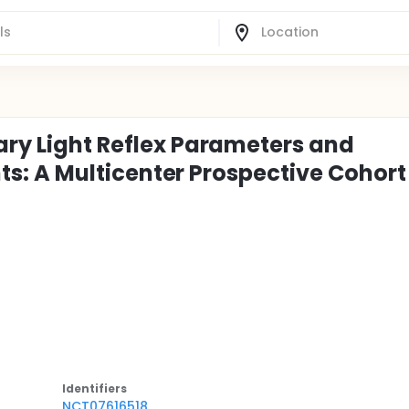
ary Light Reflex Parameters and
ents: A Multicenter Prospective Cohort
Identifier
s
NCT07616518