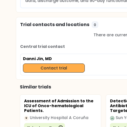
intervention will be performed as part of this study
data, discharge outcome, and 90-day functional 
physicians according to routine clinical practice.
Trial contacts and locations
0
There are current
Central trial contact
Danni Jin, MD
Contact trial
Similar trials
Assessment of Admission to the
Detecti
ICU of Onco-hematological
Antibio
Patients.
Targete
University Hospital A Coruña
Sun Y
U