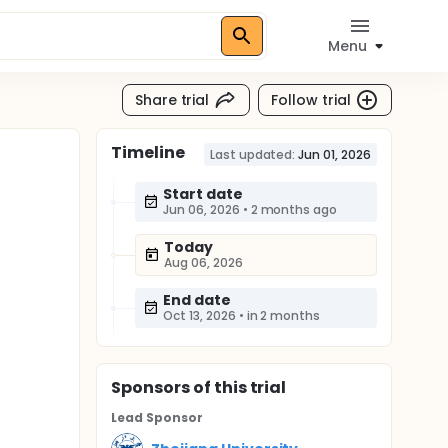
Menu
Share trial
Follow trial
Timeline
Last updated:
Jun 01, 2026
Start date
Jun 06, 2026
•
2 months ago
Today
Aug 06, 2026
End date
Oct 13, 2026
•
in 2 months
Sponsor
s
of this trial
Lead Sponsor