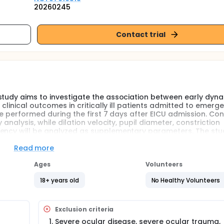
20260245
Contact trial
study aims to investigate the association between early dyn
 clinical outcomes in critically ill patients admitted to emerg
 be performed during the first 7 days after EICU admission. Con
analysis, while dilation velocity, pupil diameter, constriction
ency will be analyzed as supplementary parameters. The stud
ries are associated with discharge outcome and 90-day func
-Extended.
Read more
Ages
Volunteers
ive care units often have complex underlying conditions, rapid
ction, and multiple therapeutic influences. Conventional asse
18+ years old
No Healthy Volunteers
ASS, CPOT, APACHE II, laboratory tests, and imaging examinatio
bjectivity, intermittent availability, or reduced reliability in p
on, or organ support.
Exclusion criteria
f neurological examination. Automated quantitative pupillomet
Severe ocular disease, severe ocular trauma,