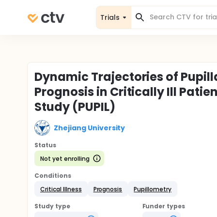
Trials
Dynamic Trajectories of Pupill
Prognosis in Critically Ill Pati
Study (PUPIL)
Zhejiang University
Status
Not yet enrolling
Conditions
Critical Illness
Prognosis
Pupillometry
Study type
Funder types