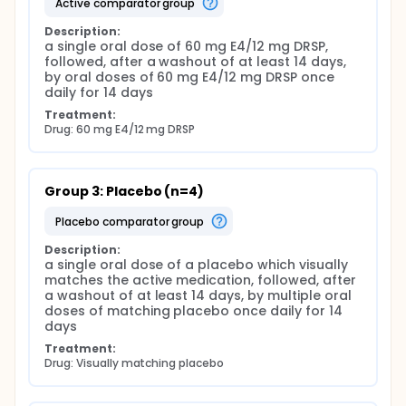
active comparator group
Description:
a single oral dose of 60 mg E4/12 mg DRSP, 
followed, after a washout of at least 14 days, 
by oral doses of 60 mg E4/12 mg DRSP once 
daily for 14 days
Treatment:
Drug: 60 mg E4/12 mg DRSP
Group 3: Placebo (n=4)
placebo comparator group
Description:
a single oral dose of a placebo which visually 
matches the active medication, followed, after 
a washout of at least 14 days, by multiple oral 
doses of matching placebo once daily for 14 
days
Treatment:
Drug: Visually matching placebo