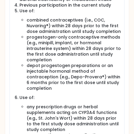
Previous participation in the current study
Use of:
combined contraceptives (i.e., COC,
Nuvaring®) within 28 days prior to the first
dose administration until study completion
progestogen-only contraceptive methods
(e.g., minipill, implant, or hormonal
intrauterine system) within 28 days prior to
the first dose administration until study
completion
depot progestogen preparations or an
injectable hormonal method of
contraception (e.g., Depo-Provera®) within
6 months prior to the first dose until study
completion
Use of:
any prescription drugs or herbal
supplements acting on CYP3A4 functions
(e.g., St. John's Wort) within 28 days prior
to the first study dose administration until
study completion