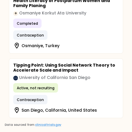
Health Literacy of Postpartum Women and
Family Planing
Osmaniye Korkut Ata University
O
Completed
Contraception
Osmaniye, Turkey
Tipping Point: Using Social Network Theory to
Accelerate Scale and Impact
University of California San Diego
Active, not recruiting
Contraception
San Diego, California, United States
Data sourced from
clinicaltrials.gov