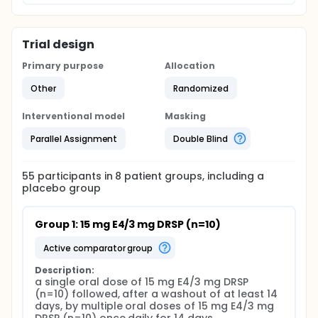
Trial design
Primary purpose
Allocation
Other
Randomized
Interventional model
Masking
Parallel Assignment
Double Blind
55
participants in
8
patient
groups
, including a
placebo group
Group 1: 15 mg E4/3 mg DRSP (n=10)
active comparator group
Description:
a single oral dose of 15 mg E4/3 mg DRSP 
(n=10) followed, after a washout of at least 14 
days, by multiple oral doses of 15 mg E4/3 mg 