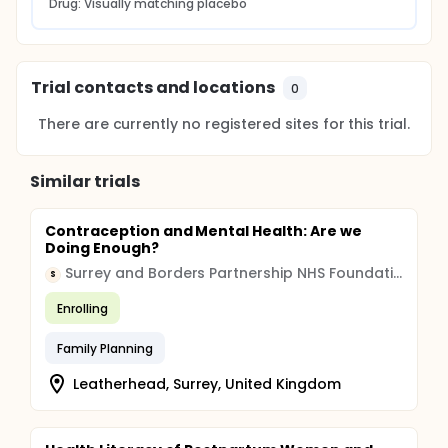
Drug: Visually matching placebo
Trial contacts and locations
0
There are currently no registered sites for this trial.
Similar trials
Contraception and Mental Health: Are we
Doing Enough?
Surrey and Borders Partnership NHS Foundation Trust
S
Enrolling
Family Planning
Leatherhead, Surrey, United Kingdom