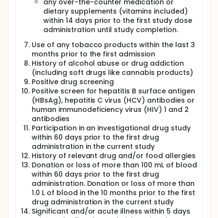
any over-the-counter medication or
dietary supplements (vitamins included)
within 14 days prior to the first study dose
administration until study completion.
Use of any tobacco products within the last 3
months prior to the first admission
History of alcohol abuse or drug addiction
(including soft drugs like cannabis products)
Positive drug screening
Positive screen for hepatitis B surface antigen
(HBsAg), hepatitis C virus (HCV) antibodies or
human immunodeficiency virus (HIV) 1 and 2
antibodies
Participation in an investigational drug study
within 60 days prior to the first drug
administration in the current study
History of relevant drug and/or food allergies
Donation or loss of more than 100 mL of blood
within 60 days prior to the first drug
administration. Donation or loss of more than
1.0 L of blood in the 10 months prior to the first
drug administration in the current study
Significant and/or acute illness within 5 days