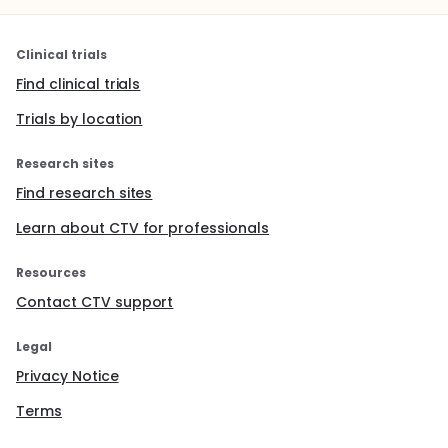
Clinical trials
Find clinical trials
Trials by location
Research sites
Find research sites
Learn about CTV for professionals
Resources
Contact CTV support
Legal
Privacy Notice
Terms