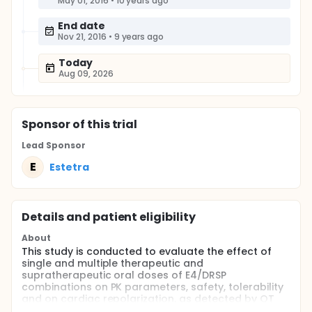
May 01, 2016
•
10 years ago
End date
Nov 21, 2016
•
9 years ago
Today
Aug 09, 2026
Sponsor
of this trial
Lead Sponsor
E
Estetra
Details and patient eligibility
About
This study is conducted to evaluate the effect of
single and multiple therapeutic and
supratherapeutic oral doses of E4/DRSP
combinations on PK parameters, safety, tolerability
and on cardiac repolarization, as detected by QT
interval corrected with Fridericia's formula (QTcF).