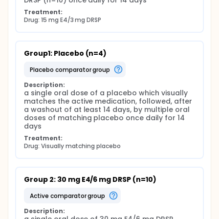
DRSP (n=10) once daily for 14 days
Treatment:
Drug: 15 mg E4/3 mg DRSP
Group1: Placebo (n=4)
placebo comparator group
Description:
a single oral dose of a placebo which visually 
matches the active medication, followed, after 
a washout of at least 14 days, by multiple oral 
doses of matching placebo once daily for 14 
days
Treatment:
Drug: Visually matching placebo
Group 2: 30 mg E4/6 mg DRSP (n=10)
active comparator group
Description: