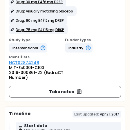
Drug: 30 mg E4/6 mg DRSP
Drug: Visually matching placebo
Drug: 60 mg E4/12 mg DRSP
Drug: 75 mg E4/15 mg DRSP
Study type
Funder types
Interventional
Industry
Identifier
s
NCT02874248
MIT-Es0001-C103
2016-000861-22 (EudraCT
Number)
Take notes
Timeline
Last updated:
Apr 21, 2017
Start date