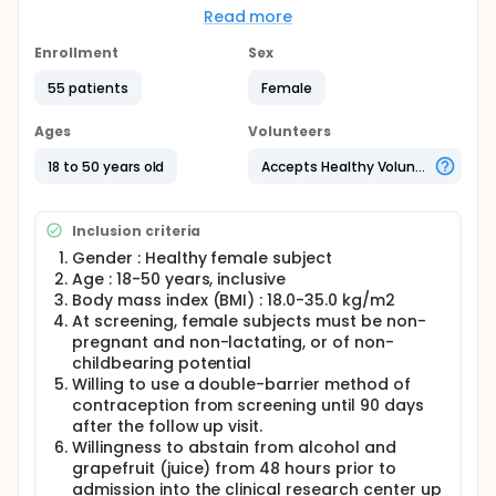
Read more
Full description
This will be a randomized, double-blind, placebo-
Enrollment
Sex
controlled, parallel, single center study in healthy
female subjects. A total of 42 female subjects will
55 patients
Female
be enrolled in 3 groups of 14 subjects each. A
potential fourth group of 14 healthy female subjects
Ages
Volunteers
may be added. In each group, subjects will be
randomized in a 2.5 to 1 ratio between active (n=10)
18 to 50 years old
Accepts Healthy Volunteers
and placebo (n=4).
Subjects will receive a single dose on Day 1 and,
Inclusion criteria
after a washout of at least 14 days, multiple doses
on 14 consecutive days from Days 15 to 28.
Gender : Healthy female subject
Age : 18-50 years, inclusive
Group 1 and Group 2 may be dosed in parallel. After
Body mass index (BMI) : 18.0-35.0 kg/m2
completion of Group 1 and Group 2, a Dose
At screening, female subjects must be non-
Escalation Report (DER), including PK data up to at
least 24 hours post-last dose, will be prepared by
pregnant and non-lactating, or of non-
the Principal Investigator (PI). Escalation to the
childbearing potential
planned dose level of 60 mg E4/12 mg DRSP will only
Willing to use a double-barrier method of
proceed if the safety and tolerability of the dose
contraception from screening until 90 days
levels of 15 mg E4/3 mg DRSP and 30 mg E4/6 mg
after the follow up visit.
DRSP up to 24 hours post-last dose, are acceptable
Willingness to abstain from alcohol and
to the PI and the Sponsor and, if deemed necessary
grapefruit (juice) from 48 hours prior to
by the Independent Ethics Committee (IEC)
admission into the clinical research center up
following their review of the protocol, after a