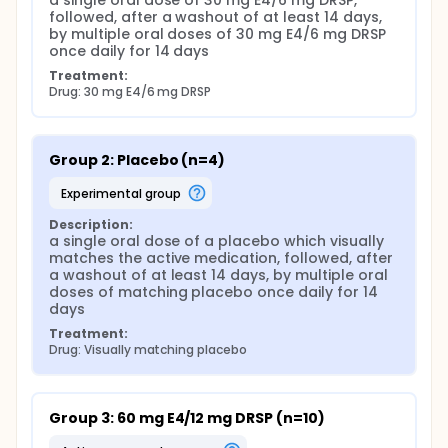
a single oral dose of 30 mg E4/6 mg DRSP, 
followed, after a washout of at least 14 days, 
by multiple oral doses of 30 mg E4/6 mg DRSP 
once daily for 14 days
Treatment:
Drug: 30 mg E4/6 mg DRSP
Group 2: Placebo (n=4)
experimental group
Description:
a single oral dose of a placebo which visually 
matches the active medication, followed, after 
a washout of at least 14 days, by multiple oral 
doses of matching placebo once daily for 14 
days
Treatment:
Drug: Visually matching placebo
Group 3: 60 mg E4/12 mg DRSP (n=10)