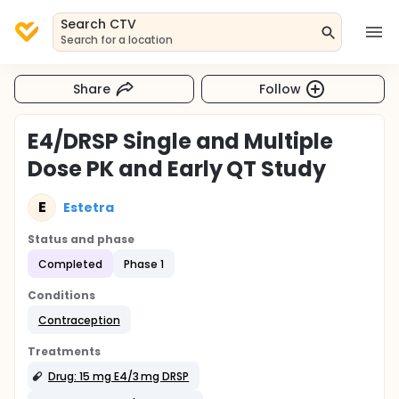
Search CTV
Search for a location
Share
Follow
E4/DRSP Single and Multiple
Dose PK and Early QT Study
E
Estetra
Status and phase
Completed
Phase 1
Conditions
Contraception
Treatments
Drug: 15 mg E4/3 mg DRSP