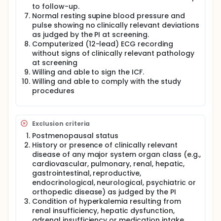
statement of no objection of the DER from the IEC.
to follow-up.
Normal resting supine blood pressure and
After completion of Group 3, a second DER,
pulse showing no clinically relevant deviations
including PK data, will be prepared by the PI. If in
as judged by the PI at screening.
Group 3 the expected exposure level of
Computerized (12-lead) ECG recording
approximately 4 times the exposure of Group 1 is
without signs of clinically relevant pathology
not achieved, and treatment in Group 3 is well
tolerated, an additional group with 14 subjects may
at screening
be enrolled, using a dose level that is estimated to
Willing and able to sign the ICF.
result in at least 4 times the exposure after
Willing and able to comply with the study
administration of the 15 mg E4/3 mg DRSP
procedures
therapeutic dose.
Exclusion criteria
Postmenopausal status
History or presence of clinically relevant
disease of any major system organ class (e.g.,
cardiovascular, pulmonary, renal, hepatic,
gastrointestinal, reproductive,
endocrinological, neurological, psychiatric or
orthopedic disease) as judged by the PI
Condition of hyperkalemia resulting from
renal insufficiency, hepatic dysfunction,
adrenal insufficiency or medication intake