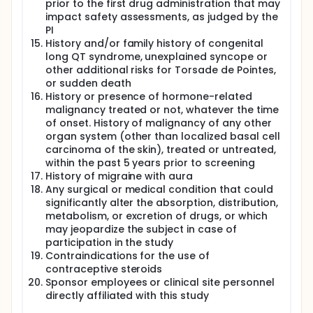
prior to the first drug administration that may
impact safety assessments, as judged by the
PI
History and/or family history of congenital
long QT syndrome, unexplained syncope or
other additional risks for Torsade de Pointes,
or sudden death
History or presence of hormone-related
malignancy treated or not, whatever the time
of onset. History of malignancy of any other
organ system (other than localized basal cell
carcinoma of the skin), treated or untreated,
within the past 5 years prior to screening
History of migraine with aura
Any surgical or medical condition that could
significantly alter the absorption, distribution,
metabolism, or excretion of drugs, or which
may jeopardize the subject in case of
participation in the study
Contraindications for the use of
contraceptive steroids
Sponsor employees or clinical site personnel
directly affiliated with this study