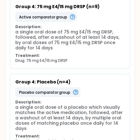
Group 4: 75 mg E4/15 mg DRSP (n=9)
active comparator group
Description:
a single oral dose of 75 mg E4/15 mg DRSP, 
followed, after a washout of at least 14 days, 
by oral doses of 75 mg E4/15 mg DRSP once 
daily for 14 days
Treatment:
Drug: 75 mg E4/15 mg DRSP
Group 4: Placebo (n=4)
placebo comparator group
Description:
a single oral dose of a placebo which visually 
matches the active medication, followed, after 
a washout of at least 14 days, by multiple oral 
doses of matching placebo once daily for 14 
days
Treatment: