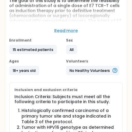
The goal of this study is to determine the feasibility
of administration of a single dose of E7 TCR-T cells
as induction therapy prior to definitive treatment
(chemoradiation or surgery) of locoregionally
advanced HPV-associated cancers. The intent of E7
TCR-T cell treatment is to shrink or eliminate tumors
and thereby facilitate definitive therapy and
Read more
increase overall survival.
Enrollment
Sex
This study seeks to determine 1) if E7 TCR-T cells
can be administered without undue delay in
15 estimated patients
All
definitive treatment, 2) the tumor response rate to
E7 TCR-T cell treatment, and 3) the disease-free
Ages
Volunteers
survival rate at 2 and 5 years.
18+ years old
No Healthy Volunteers
Participants will undergo an apheresis procedure to
obtain T cells that will be genetically engineered to
generate E7 TCR-T cells. They will receive a
conditioning regimen, a single infusion of their own
Inclusion and exclusion criteria
E7 TCR-T cells, and adjuvant aldesleukin.
Inclusion Criteria: Subjects must meet all the
Participants will follow up to assess safety and
following criteria to participate in this study.
determine tumor response and will return to their
primary oncology team for definitive therapy.
Histologically confirmed carcinoma of a
primary tumor site and stage indicated in
Full description
Table 3 of the protocol.
This is a single-arm, single-cohort, single-center,
feasibility study to determine the feasibility of E7
Tumor with HPV16 genotype as determined