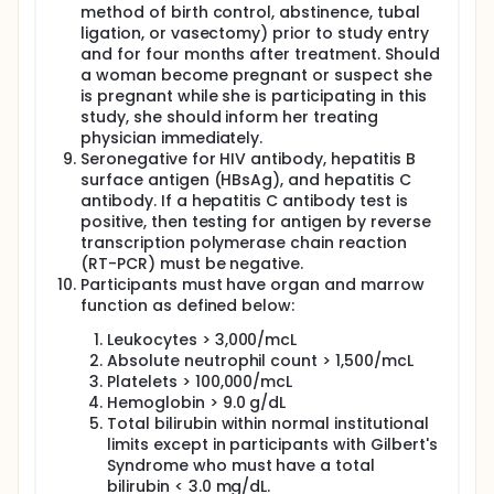
method of birth control, abstinence, tubal
ligation, or vasectomy) prior to study entry
and for four months after treatment. Should
a woman become pregnant or suspect she
is pregnant while she is participating in this
study, she should inform her treating
physician immediately.
Seronegative for HIV antibody, hepatitis B
surface antigen (HBsAg), and hepatitis C
antibody. If a hepatitis C antibody test is
positive, then testing for antigen by reverse
transcription polymerase chain reaction
(RT-PCR) must be negative.
Participants must have organ and marrow
function as defined below:
Leukocytes > 3,000/mcL
Absolute neutrophil count > 1,500/mcL
Platelets > 100,000/mcL
Hemoglobin > 9.0 g/dL
Total bilirubin within normal institutional
limits except in participants with Gilbert's
Syndrome who must have a total
bilirubin < 3.0 mg/dL.