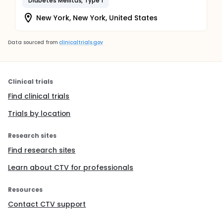
Diabetes Mellitus, Type 1
New York, New York, United States
Data sourced from
clinicaltrials.gov
Clinical trials
Find clinical trials
Trials by location
Research sites
Find research sites
Learn about CTV for professionals
Resources
Contact CTV support