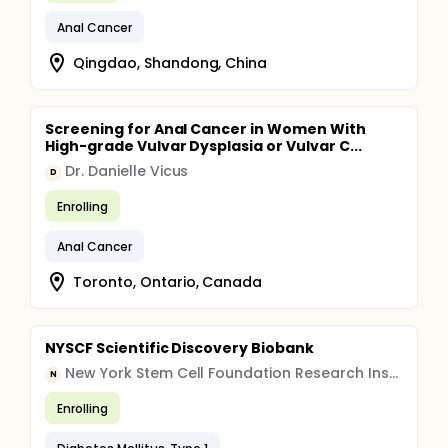
Anal Cancer
Qingdao, Shandong, China
Screening for Anal Cancer in Women With
High-grade Vulvar Dysplasia or Vulvar C...
Dr. Danielle Vicus
D
Enrolling
Anal Cancer
Toronto, Ontario, Canada
NYSCF Scientific Discovery Biobank
New York Stem Cell Foundation Research Institute
N
Enrolling