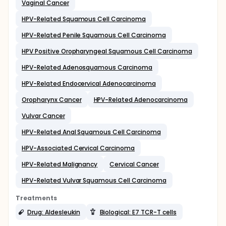
Vaginal Cancer
HPV-Related Squamous Cell Carcinoma
HPV-Related Penile Squamous Cell Carcinoma
HPV Positive Oropharyngeal Squamous Cell Carcinoma
HPV-Related Adenosquamous Carcinoma
HPV-Related Endocervical Adenocarcinoma
Oropharynx Cancer
HPV-Related Adenocarcinoma
Vulvar Cancer
HPV-Related Anal Squamous Cell Carcinoma
HPV-Associated Cervical Carcinoma
HPV-Related Malignancy
Cervical Cancer
HPV-Related Vulvar Squamous Cell Carcinoma
Treatments
Drug: Aldesleukin
Biological: E7 TCR-T cells