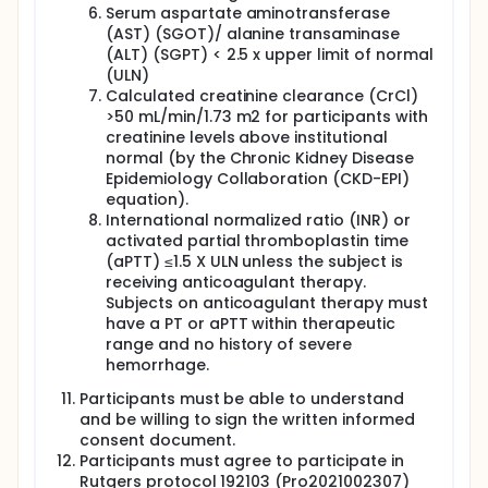
Serum aspartate aminotransferase
(AST) (SGOT)/ alanine transaminase
(ALT) (SGPT) < 2.5 x upper limit of normal
(ULN)
Calculated creatinine clearance (CrCl)
>50 mL/min/1.73 m2 for participants with
creatinine levels above institutional
normal (by the Chronic Kidney Disease
Epidemiology Collaboration (CKD-EPI)
equation).
International normalized ratio (INR) or
activated partial thromboplastin time
(aPTT) ≤1.5 X ULN unless the subject is
receiving anticoagulant therapy.
Subjects on anticoagulant therapy must
have a PT or aPTT within therapeutic
range and no history of severe
hemorrhage.
Participants must be able to understand
and be willing to sign the written informed
consent document.
Participants must agree to participate in
Rutgers protocol 192103 (Pro2021002307)