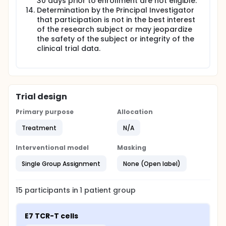
30 days prior to enrollment are not eligible.
Determination by the Principal Investigator
that participation is not in the best interest
of the research subject or may jeopardize
the safety of the subject or integrity of the
clinical trial data.
Trial design
Primary purpose
Allocation
Treatment
N/A
Interventional model
Masking
Single Group Assignment
None (Open label)
15
participants in
1
patient
group
E7 TCR-T cells