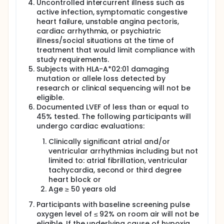
Uncontrolled intercurrent illness such as
active infection, symptomatic congestive
heart failure, unstable angina pectoris,
cardiac arrhythmia, or psychiatric
illness/social situations at the time of
treatment that would limit compliance with
study requirements.
Subjects with HLA-A*02:01 damaging
mutation or allele loss detected by
research or clinical sequencing will not be
eligible.
Documented LVEF of less than or equal to
45% tested. The following participants will
undergo cardiac evaluations:
Clinically significant atrial and/or
ventricular arrhythmias including but not
limited to: atrial fibrillation, ventricular
tachycardia, second or third degree
heart block or
Age ≥ 50 years old
Participants with baseline screening pulse
oxygen level of ≤ 92% on room air will not be
eligible. If the underlying cause of hypoxia