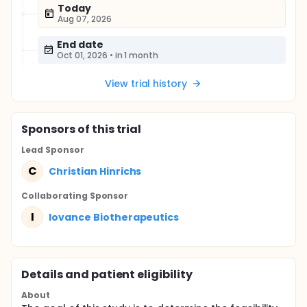
Today
Aug 07, 2026
End date
Oct 01, 2026
•
in 1 month
View trial history
Sponsor
s
of this trial
Lead Sponsor
C
Christian Hinrichs
Collaborating Sponsor
I
Iovance Biotherapeutics
Details and patient eligibility
About