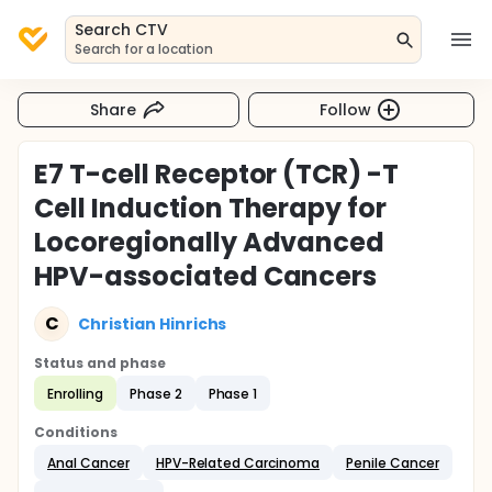
Search CTV
Search for a location
Share
Follow
E7 T-cell Receptor (TCR) -T
Cell Induction Therapy for
Locoregionally Advanced
HPV-associated Cancers
C
Christian Hinrichs
Status and phase
Enrolling
Phase 2
Phase 1
Conditions
Anal Cancer
HPV-Related Carcinoma
Penile Cancer