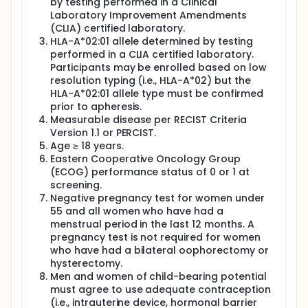
TCR-T cell induction therapy for locoregionally
by testing performed in a Clinical
advanced human papillomavirus (HPV)-associated
Laboratory Improvement Amendments
cancers (LAHPVC). Participants must have LAHPVC
(CLIA) certified laboratory.
with HPV-16-positive cancer (tumor test) and the
HLA-A*02:01 allele determined by testing
human leukocyte antigens (HLA)-A*02:01 allele
performed in a CLIA certified laboratory.
(blood test). Participants will undergo apheresis for
Participants may be enrolled based on low
generation of autologous, gene-engineered, E7
resolution typing (i.e., HLA-A*02) but the
TCR-T cells. One week after apheresis, they will
receive a non-myeloablative lymphocyte-depleting
HLA-A*02:01 allele type must be confirmed
preparative regimen of cyclophosphamide and
prior to apheresis.
fludarabine. Conditioning will be followed by a
Measurable disease per RECIST Criteria
single infusion of E7 TCR T cells and adjuvant high-
Version 1.1 or PERCIST.
dose aldesleukin. Participants will follow up 3 weeks
Age ≥ 18 years.
and 6 weeks after treatment. Tumor response will
Eastern Cooperative Oncology Group
be assessed by imaging studies at the 6-week time
(ECOG) performance status of 0 or 1 at
point. Participants will be referred back to their
screening.
primary oncology team for definitive therapy after
Negative pregnancy test for women under
the 6-week assessment (or earlier if tumors do not
appear to be responding). Participants will be
55 and all women who have had a
followed to determine 2- and 5-year disease free
menstrual period in the last 12 months. A
survival.
pregnancy test is not required for women
who have had a bilateral oophorectomy or
hysterectomy.
Men and women of child-bearing potential
must agree to use adequate contraception
(i.e., intrauterine device, hormonal barrier