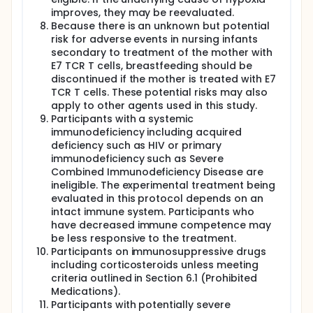
improves, they may be reevaluated.
Because there is an unknown but potential
risk for adverse events in nursing infants
secondary to treatment of the mother with
E7 TCR T cells, breastfeeding should be
discontinued if the mother is treated with E7
TCR T cells. These potential risks may also
apply to other agents used in this study.
Participants with a systemic
immunodeficiency including acquired
deficiency such as HIV or primary
immunodeficiency such as Severe
Combined Immunodeficiency Disease are
ineligible. The experimental treatment being
evaluated in this protocol depends on an
intact immune system. Participants who
have decreased immune competence may
be less responsive to the treatment.
Participants on immunosuppressive drugs
including corticosteroids unless meeting
criteria outlined in Section 6.1 (Prohibited
Medications).
Participants with potentially severe