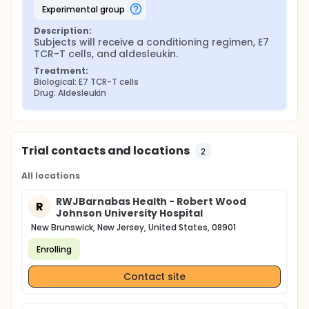
experimental group
Description:
Subjects will receive a conditioning regimen, E7 
TCR-T cells, and aldesleukin.
Treatment:
Biological: E7 TCR-T cells
Drug: Aldesleukin
Trial contacts and locations
2
All locations
RWJBarnabas Health - Robert Wood
R
Johnson University Hospital
New Brunswick, New Jersey, United States, 08901
Enrolling
Contact site