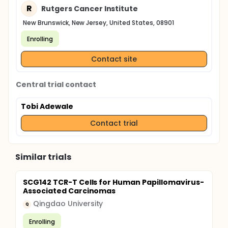
R
Rutgers Cancer Institute
New Brunswick, New Jersey, United States, 08901
Enrolling
Contact site
Central trial contact
Tobi Adewale
Contact trial
Similar trials
SCG142 TCR-T Cells for Human Papillomavirus-
Associated Carcinomas
Qingdao University
Q
Enrolling