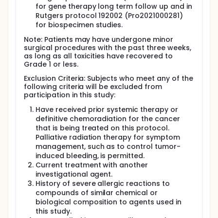
for gene therapy long term follow up and in
Rutgers protocol 192002 (Pro2021000281)
for biospecimen studies.
Note: Patients may have undergone minor
surgical procedures with the past three weeks,
as long as all toxicities have recovered to
Grade 1 or less.
Exclusion Criteria: Subjects who meet any of the
following criteria will be excluded from
participation in this study:
Have received prior systemic therapy or
definitive chemoradiation for the cancer
that is being treated on this protocol.
Palliative radiation therapy for symptom
management, such as to control tumor-
induced bleeding, is permitted.
Current treatment with another
investigational agent.
History of severe allergic reactions to
compounds of similar chemical or
biological composition to agents used in
this study.