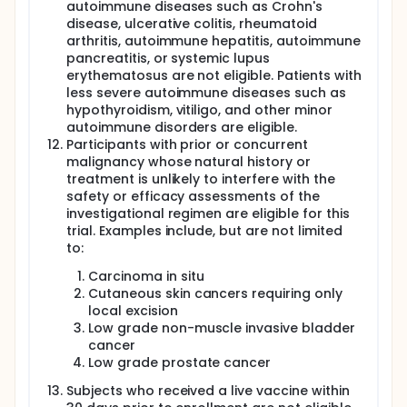
autoimmune diseases such as Crohn's
disease, ulcerative colitis, rheumatoid
arthritis, autoimmune hepatitis, autoimmune
pancreatitis, or systemic lupus
erythematosus are not eligible. Patients with
less severe autoimmune diseases such as
hypothyroidism, vitiligo, and other minor
autoimmune disorders are eligible.
Participants with prior or concurrent
malignancy whose natural history or
treatment is unlikely to interfere with the
safety or efficacy assessments of the
investigational regimen are eligible for this
trial. Examples include, but are not limited
to:
Carcinoma in situ
Cutaneous skin cancers requiring only
local excision
Low grade non-muscle invasive bladder
cancer
Low grade prostate cancer
Subjects who received a live vaccine within