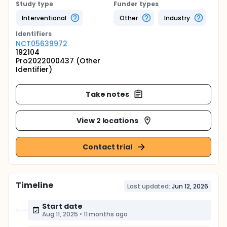
Study type
Funder types
Interventional
Other
Industry
Identifier
s
NCT05639972
192104
Pro2022000437 (Other
Identifier)
Take notes
View 2 locations
Contact trial
Timeline
Last updated:
Jun 12, 2026
Start date
Aug 11, 2025
•
11 months ago