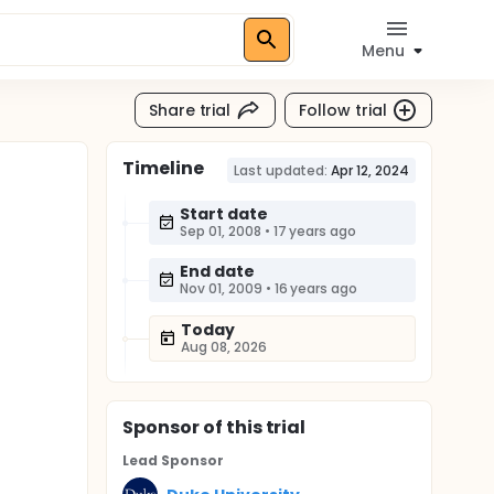
Menu
Share trial
Follow trial
Timeline
Last updated:
Apr 12, 2024
Start date
Sep 01, 2008
•
17 years ago
End date
Nov 01, 2009
•
16 years ago
Today
Aug 08, 2026
Sponsor
of this trial
Lead Sponsor