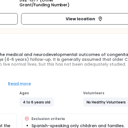
392-1577 (Other
Grant/Funding Number)
View location
ne the medical and neurodevelopmental outcomes of congenita
 (4-6 years) follow-up. It is generally assumed that older 
 live normal lives, but this has not been adequately studied.
ly rare malformation, seen in approximately 1 in 3000-5000 liv
ges from 50-70% despite continuing advances in prenatal diag
Read more
 with CDH remain one of the most complex groups of patients
ospital discharge.
Ages
Volunteers
 predictable pulmonary, gastrointestinal, cardiac, and neuro
4 to 6 years old
No Healthy Volunteers
creased risk for growth and nutrition difficulties, including fe
failure to thrive. They are also more likely to suffer from 
ary hypertension. In addition, a significant number of CDH sur
Exclusion criteria
airment, and behavioral disorders in follow-up studies.
t the
Spanish-speaking only children and families.