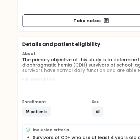
Take notes
Details and patient eligibility
About
The primary objective of this study is to determi
diaphragmatic hernia (CDH) survivors at school-age
survivors have normal daily function and are able to
Full description
Congenital diaphragmatic hernia (CDH) is a relative
The overall survival for infants born with CDH ran
and post-natal medical and surgical care. Infants
for - both in the intensive care nursery and after h
Enrollment
Sex
Several studies have shown that CDH survivors have
16 patients
All
morbidities. In particular, CDH survivors are at an in
problems, symptomatic gastroesophageal reflux, and 
lung disease, bronchial hyperreactivity, and pulmon
Inclusion criteria
show evidence of neurocognitive delay, hearing imp
Survivors of CDH who are at least 4 years old a