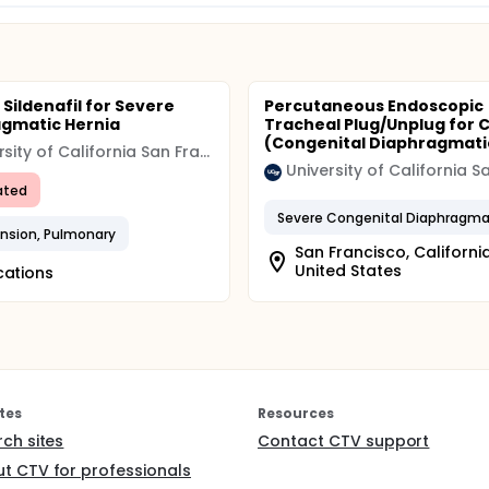
 Sildenafil for Severe
Percutaneous Endoscopic
gmatic Hernia
Tracheal Plug/Unplug for 
(Congenital Diaphragmatic
University of California San Francisco (UCSF)
ated
nsion, Pulmonary
San Francisco, California
United States
cations
tes
Resources
rch sites
Contact CTV support
t CTV for professionals