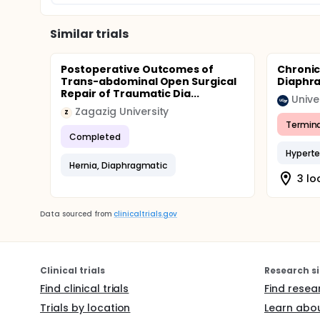
Similar trials
Postoperative Outcomes of
Chronic
Trans-abdominal Open Surgical
Diaphra
Repair of Traumatic Dia...
Zagazig University
Z
Termin
Completed
Hyperte
Hernia, Diaphragmatic
3 lo
Data sourced from
clinicaltrials.gov
Clinical trials
Research si
Find clinical trials
Find resea
Trials by location
Learn abou