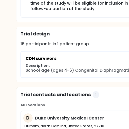
Most outcome studies of CDH survivors have focuse
time of the study will be eligible for inclusion in
of literature on longer-term, school-age outcomes 
follow-up portion of the study.
impact of our current CDH management protocols, i
morbidities noted in these patients at an early age a
crucial to develop a predictive model to understa
neurodevelopmental impairment. Collecting and sh
Care providers who manage infants with CDH will ult
Trial design
nursery so that parents can make informed decisi
of this unique patient population.
16
participants in
1
patient
group
CDH survivors
Description:
School age (ages 4-6) Congenital Diaphragmatic 
Trial contacts and locations
1
All locations
D
Duke University Medical Center
Durham, North Carolina, United States, 27710