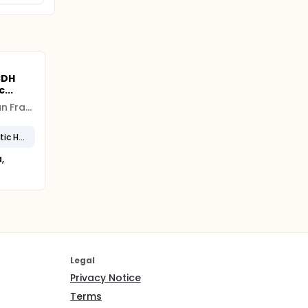
CDH
...
University of California San Francisco (UCSF)
Severe Congenital Diaphragmatic Hernia
,
Legal
Privacy Notice
Terms