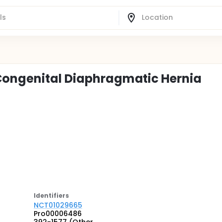
 Congenital Diaphragmatic Hernia
Identifier
s
NCT01029665
Pro00006486