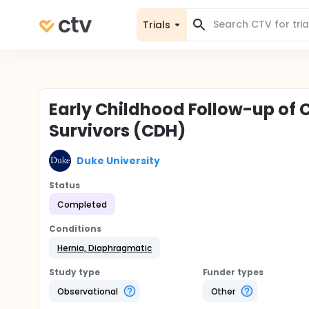
Trials
Early Childhood Follow-up of
Survivors (CDH)
Duke University
Status
Completed
Conditions
Hernia, Diaphragmatic
Study type
Funder types
Observational
Other