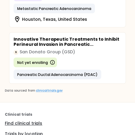
Metastatic Pancreatic Adenocarcinoma
Houston, Texas, United States
Innovative Therapeutic Treatments to Inhibit
Perineural Invasion in Pancreatic...
San Donato Group (GSD)
S
Not yet enrolling
Pancreatic Ductal Adenocarcinoma (PDAC)
Data sourced from
clinicaltrials.gov
Clinical trials
Find clinical trials
Trials by location