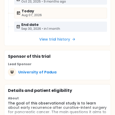
Oct 23, 2025
•
9 months ago
Today
Aug 07, 2026
End date
Sep 30, 2026
•
in 1 month
View trial history
Sponsor
of this trial
Lead Sponsor
U
University of Padua
Details and patient eligibility
About
The goal of this observational study is to learn
about early recurrence after curative-intent surgery
for pancreatic cancer. The main questions it aims to