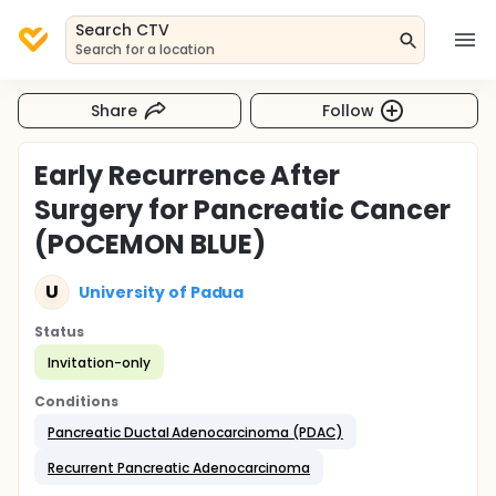
Search CTV
Search for a location
Share
Follow
Early Recurrence After
Surgery for Pancreatic Cancer
(POCEMON BLUE)
U
University of Padua
Status
Invitation-only
Conditions
Pancreatic Ductal Adenocarcinoma (PDAC)
Recurrent Pancreatic Adenocarcinoma