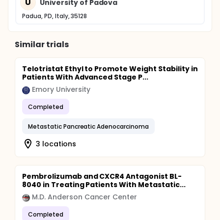
U
University of Padova
Padua, PD, Italy, 35128
Similar trials
Telotristat Ethyl to Promote Weight Stability in
Patients With Advanced Stage P...
Emory University
Completed
Metastatic Pancreatic Adenocarcinoma
3 locations
Pembrolizumab and CXCR4 Antagonist BL-
8040 in Treating Patients With Metastatic...
M.D. Anderson Cancer Center
Completed