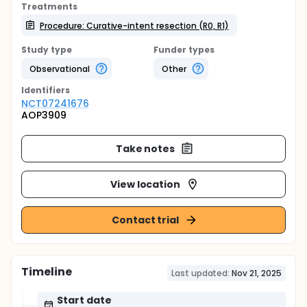
Treatments
Procedure: Curative-intent resection (R0, R1)
Study type
Funder types
Observational
Other
Identifier
s
NCT07241676
AOP3909
Take notes
View location
Contact trial
Timeline
Last updated:
Nov 21, 2025
Start date