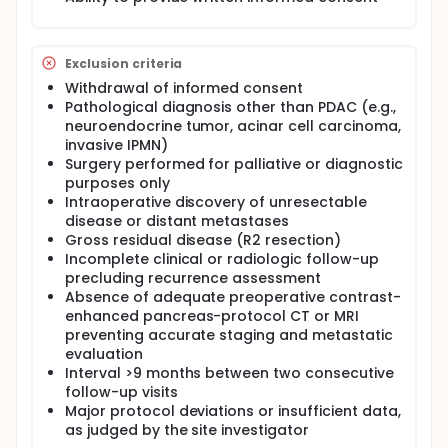
vs. biochemical) of ER, as well as post-recurrence
treatment patterns and short-term outcomes.
Secondary aims include comparison between
neoadjuvant and upfront surgery cohorts,
Exclusion criteria
evaluation of biochemical-only recurrence, and
Withdrawal of informed consent
identification of clinical or pathological factors
Pathological diagnosis other than PDAC (e.g.,
predictive of ER.
neuroendocrine tumor, acinar cell carcinoma,
Consecutive eligible patients will be enrolled from
invasive IPMN)
high-volume pancreatic surgery centers worldwide
Surgery performed for palliative or diagnostic
and followed according to institutional standards
purposes only
of care, typically involving routine imaging and
Intraoperative discovery of unresectable
CA19-9 surveillance. Standardized data will be
disease or distant metastases
prospectively collected to describe recurrence
Gross residual disease (R2 resection)
patterns and post-recurrence management. No
Incomplete clinical or radiologic follow-up
study-specific interventions are required.
precluding recurrence assessment
Absence of adequate preoperative contrast-
enhanced pancreas-protocol CT or MRI
preventing accurate staging and metastatic
evaluation
Interval >9 months between two consecutive
follow-up visits
Major protocol deviations or insufficient data,
as judged by the site investigator