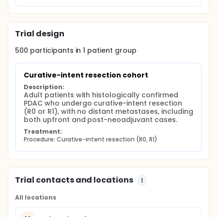
Trial design
500
participants in
1
patient
group
Curative-intent resection cohort
Description:
Adult patients with histologically confirmed 
PDAC who undergo curative-intent resection 
(R0 or R1), with no distant metastases, including 
both upfront and post-neoadjuvant cases.
Treatment:
Procedure: Curative-intent resection (R0, R1)
Trial contacts and locations
1
All locations