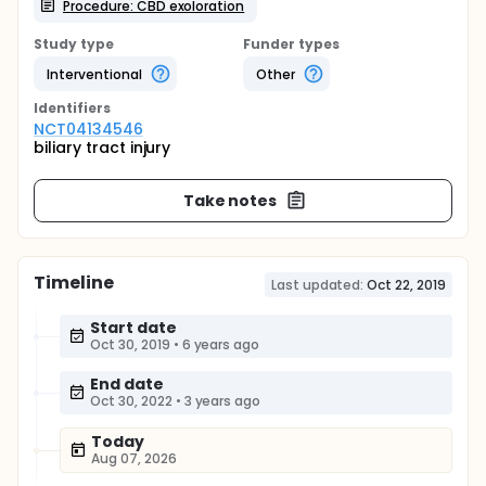
Procedure: CBD exoloration
Study type
Funder types
Interventional
Other
Identifier
s
NCT04134546
biliary tract injury
Take notes
Timeline
Last updated:
Oct 22, 2019
Start date
Oct 30, 2019
•
6 years ago
End date
Oct 30, 2022
•
3 years ago
Today
Aug 07, 2026