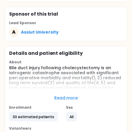
Sponsor
of this trial
Lead Sponsor
A
Assiut University
Details and patient eligibility
About
Bile duct injury following cholecystectomy is an
iatrogenic catastrophe associated with significant
peri operative morbidity and mortality(1, 2) reduced
long term survival(3) and quality of life(4, 5) and
high rates of subsequent litigation6. It should be
regarded as preventable.
Read more
The advent of laparoscopic cholecystectomy has
resulted in a resurgence of interest in bile duct injury
Enrollment
Sex
and its subsequent management. Population based
studies(6.7) suggest a significant increase in the
30 estimated patients
All
incidence of injury (0•1 to 0•5 per cent) following the
implementation of the laparoscopic approach(8)
Volunteers
Bile duct injury should be regarded as preventable,