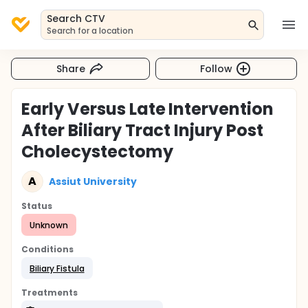
Search CTV
Search for a location
Share
Follow
Early Versus Late Intervention
After Biliary Tract Injury Post
Cholecystectomy
A
Assiut University
Status
Unknown
Conditions
Biliary Fistula
Treatments