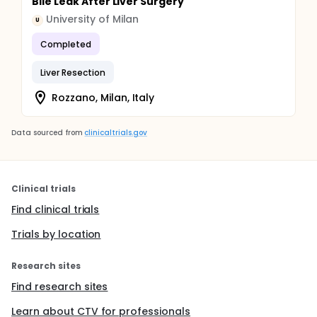
Bile Leak After Liver Surgery
University of Milan
U
Completed
Liver Resection
Rozzano, Milan, Italy
Data sourced from
clinicaltrials.gov
Clinical trials
Find clinical trials
Trials by location
Research sites
Find research sites
Learn about CTV for professionals