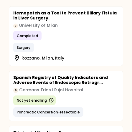
Hemopatch as a Tool to Prevent Biliary Fistula
in Liver Surgery.
University of Milan
U
Completed
Surgery
Rozzano, Milan, Italy
Spanish Registry of Quality Indicators and
Adverse Events of Endoscopic Retrogr...
Germans Trias i Pujol Hospital
G
Not yet enrolling
Pancreatic Cancer Non-resectable