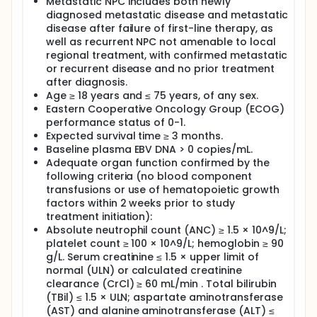
Metastatic NPC includes both newly
clinical studies have demonstrated the safety and
diagnosed metastatic disease and metastatic
potential efficacy of this approach; however,
disease after failure of first-line therapy, as
larger-scale studies are required to confirm these
findings.
well as recurrent NPC not amenable to local
regional treatment, with confirmed metastatic
Study Objectives: The primary objectives of this
or recurrent disease and no prior treatment
clinical trial are: 1.To assess the objective response
after diagnosis.
rate (ORR), disease control rate (DCR),
Age ≥ 18 years and ≤ 75 years, of any sex.
progression-free survival (PFS), duration of
Eastern Cooperative Oncology Group (ECOG)
response (DoR), and overall survival (OS) in patients
receiving chemotherapy combined with
performance status of 0-1.
valganciclovir hydrochloride and PD-1 antibody. 2.To
Expected survival time ≥ 3 months.
evaluate the safety profile, including acute and
Baseline plasma EBV DNA > 0 copies/mL.
chronic toxicities.
Adequate organ function confirmed by the
following criteria (no blood component
Study Design and Treatment Regimen: Patients with
transfusions or use of hematopoietic growth
histologically confirmed EBV-positive, recurrent or
metastatic NPC will be enrolled. Patients will receive
factors within 2 weeks prior to study
4 to 6 cycles of gemcitabine, cisplatin, and PD-1
treatment initiation):
antibody, with oral administration of valganciclovir
Absolute neutrophil count (ANC) ≥ 1.5 × 10^9/L;
hydrochloride tablets during the first 3 cycles.
platelet count ≥ 100 × 10^9/L; hemoglobin ≥ 90
Following completion of the 4 to 6 cycles, patients
g/L. Serum creatinine ≤ 1.5 × upper limit of
will continue PD-1 antibody maintenance therapy for
normal (ULN) or calculated creatinine
up to two years or until disease progression,
clearance (CrCl) ≥ 60 mL/min . Total bilirubin
unacceptable toxicity, initiation of a new anticancer
(TBil) ≤ 1.5 × ULN; aspartate aminotransferase
therapy, withdrawal of informed consent, or death.
(AST) and alanine aminotransferase (ALT) ≤