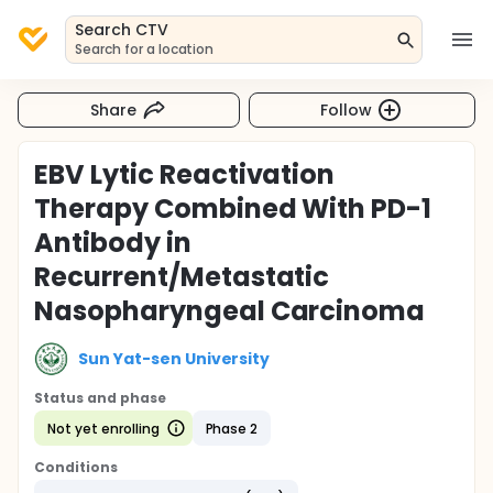
Search CTV
Search for a location
Share
Follow
EBV Lytic Reactivation
Therapy Combined With PD-1
Antibody in
Recurrent/Metastatic
Nasopharyngeal Carcinoma
Sun Yat-sen University
Status and phase
Not yet enrolling
Phase 2
Conditions