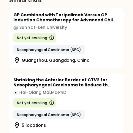
Similar trials
GP Combined with Toripalimab Versus GP
Induction Chemotherapy for Advanced Chil...
Sun Yat-sen University
Not yet enrolling
Nasopharyngeal Cancinoma (NPC)
Guangzhou, Guangdong, China
Shrinking the Anterior Border of CTV2 for
Nasopharyngeal Carcinoma to Reduce th...
Hai-Qiang Mai,MD,PhD
H
Not yet enrolling
Nasopharyngeal Cancinoma (NPC)
5 locations