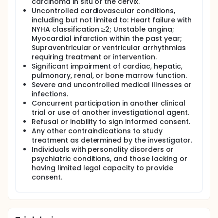
carcinoma in situ of the cervix.
Uncontrolled cardiovascular conditions,
including but not limited to: Heart failure with
NYHA classification ≥2; Unstable angina;
Myocardial infarction within the past year;
Supraventricular or ventricular arrhythmias
requiring treatment or intervention.
Significant impairment of cardiac, hepatic,
pulmonary, renal, or bone marrow function.
Severe and uncontrolled medical illnesses or
infections.
Concurrent participation in another clinical
trial or use of another investigational agent.
Refusal or inability to sign informed consent.
Any other contraindications to study
treatment as determined by the investigator.
Individuals with personality disorders or
psychiatric conditions, and those lacking or
having limited legal capacity to provide
consent.