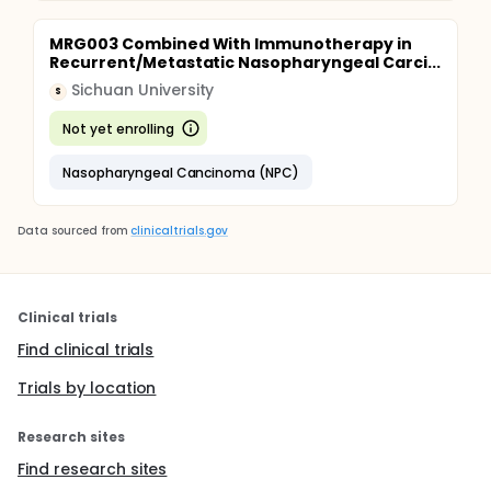
MRG003 Combined With Immunotherapy in
Recurrent/Metastatic Nasopharyngeal Carci...
Sichuan University
S
Not yet enrolling
Nasopharyngeal Cancinoma (NPC)
Data sourced from
clinicaltrials.gov
Clinical trials
Find clinical trials
Trials by location
Research sites
Find research sites