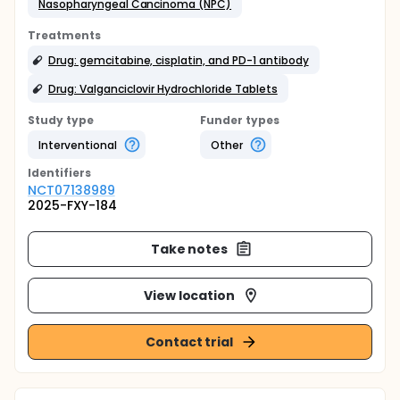
Nasopharyngeal Cancinoma (NPC)
Treatments
Drug: gemcitabine, cisplatin, and PD-1 antibody
Drug: Valganciclovir Hydrochloride Tablets
Study type
Funder types
Interventional
Other
Identifier
s
NCT07138989
2025-FXY-184
Take notes
View location
Contact trial