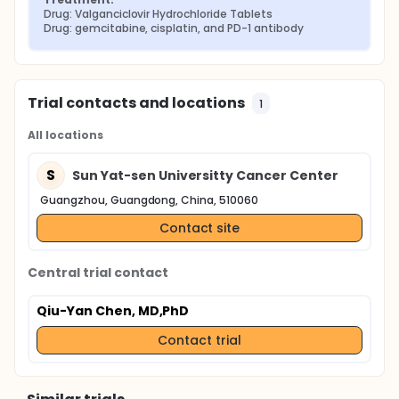
Drug: Valganciclovir Hydrochloride Tablets
Drug: gemcitabine, cisplatin, and PD-1 antibody
Trial contacts and locations
1
All locations
S
Sun Yat-sen Universitty Cancer Center
Guangzhou, Guangdong, China, 510060
Contact site
Central trial contact
Qiu-Yan Chen, MD,PhD
Contact trial