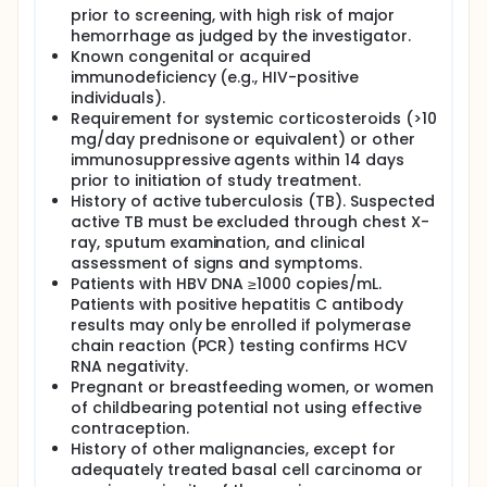
prior to screening, with high risk of major
hemorrhage as judged by the investigator.
Known congenital or acquired
immunodeficiency (e.g., HIV-positive
individuals).
Requirement for systemic corticosteroids (>10
mg/day prednisone or equivalent) or other
immunosuppressive agents within 14 days
prior to initiation of study treatment.
History of active tuberculosis (TB). Suspected
active TB must be excluded through chest X-
ray, sputum examination, and clinical
assessment of signs and symptoms.
Patients with HBV DNA ≥1000 copies/mL.
Patients with positive hepatitis C antibody
results may only be enrolled if polymerase
chain reaction (PCR) testing confirms HCV
RNA negativity.
Pregnant or breastfeeding women, or women
of childbearing potential not using effective
contraception.
History of other malignancies, except for
adequately treated basal cell carcinoma or