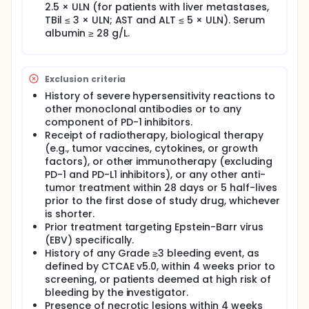
2.5 × ULN (for patients with liver metastases,
TBil ≤ 3 × ULN; AST and ALT ≤ 5 × ULN). Serum
albumin ≥ 28 g/L.
Exclusion criteria
History of severe hypersensitivity reactions to
other monoclonal antibodies or to any
component of PD-1 inhibitors.
Receipt of radiotherapy, biological therapy
(e.g., tumor vaccines, cytokines, or growth
factors), or other immunotherapy (excluding
PD-1 and PD-L1 inhibitors), or any other anti-
tumor treatment within 28 days or 5 half-lives
prior to the first dose of study drug, whichever
is shorter.
Prior treatment targeting Epstein-Barr virus
(EBV) specifically.
History of any Grade ≥3 bleeding event, as
defined by CTCAE v5.0, within 4 weeks prior to
screening, or patients deemed at high risk of
bleeding by the investigator.
Presence of necrotic lesions within 4 weeks