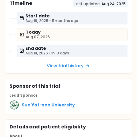
Timeline
Last updated:
Aug 24, 2025
Start date
Aug 19, 2025
•
11 months ago
Today
Aug 07, 2026
End date
Aug 18, 2026
•
in 10 days
View trial history
Sponsor
of this trial
Lead Sponsor
Sun Yat-sen University
Details and patient eligibility
About