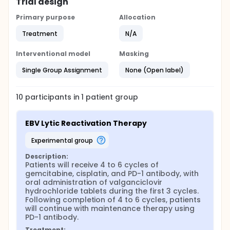
Trial design
Primary purpose
Allocation
Treatment
N/A
Interventional model
Masking
Single Group Assignment
None (Open label)
10
participants in
1
patient
group
EBV Lytic Reactivation Therapy
experimental group
Description:
Patients will receive 4 to 6 cycles of 
gemcitabine, cisplatin, and PD-1 antibody, with 
oral administration of valganciclovir 
hydrochloride tablets during the first 3 cycles. 
Following completion of 4 to 6 cycles, patients 
will continue with maintenance therapy using 
PD-1 antibody.
Treatment: