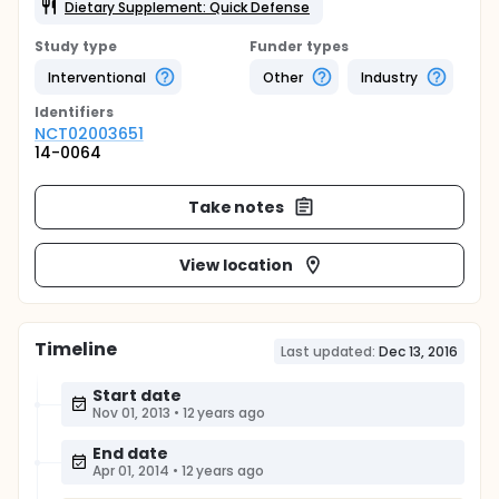
Dietary Supplement: Quick Defense
Study type
Funder types
Interventional
Other
Industry
Identifier
s
NCT02003651
14-0064
Take notes
View location
Timeline
Last updated:
Dec 13, 2016
Start date
Nov 01, 2013
•
12 years ago
End date
Apr 01, 2014
•
12 years ago