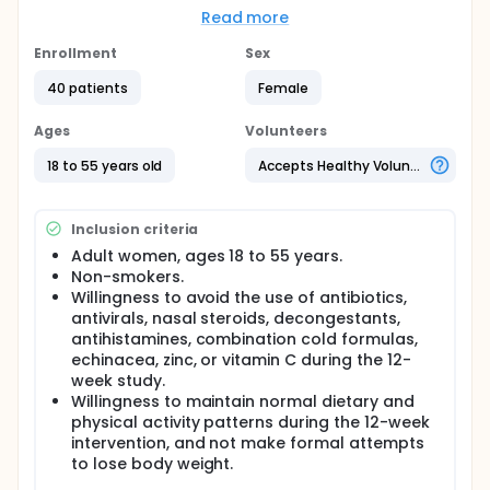
spring in women.
Read more
Hypothesis: Subjects randomized to Quick Defense
Enrollment
Sex
compared to placebo over a 12-week period will
experience reduced ARI symptomatology, both
40 patients
Female
acutely during each ARI episode and collectively
over the entire 12-week study period.
Ages
Volunteers
Full description
18 to 55 years old
Accepts Healthy Volunteers
The common cold is an acute respiratory illness
(ARI) and the most frequent illness people
experience, with economic costs estimated at $40
Inclusion criteria
billion per year (Ann Intern Med 2010;153:769-777).
Hundreds of different types of viruses cause the
Adult women, ages 18 to 55 years.
common cold, and etiologic agents include
Non-smokers.
rhinovirus, coronavirus, influenza, parainfluenza,
Willingness to avoid the use of antibiotics,
respiratory syncytial virus, adenovirus, enterovirus,
antivirals, nasal steroids, decongestants,
and metapneumovirus.
antihistamines, combination cold formulas,
The purple coneflower (E. angustifolia and E.
echinacea, zinc, or vitamin C during the 12-
purpurea) is one of the most popular herbal
week study.
supplements in North America and Europe.
Willingness to maintain normal dietary and
Echinacea preparations are marketed to provide
physical activity patterns during the 12-week
protection and treatment for the common cold.
intervention, and not make formal attempts
Reviews and meta-analyses provide modest
to lose body weight.
support for the use of Echinacea in the prevention
and treatment of the common cold (Can Fam