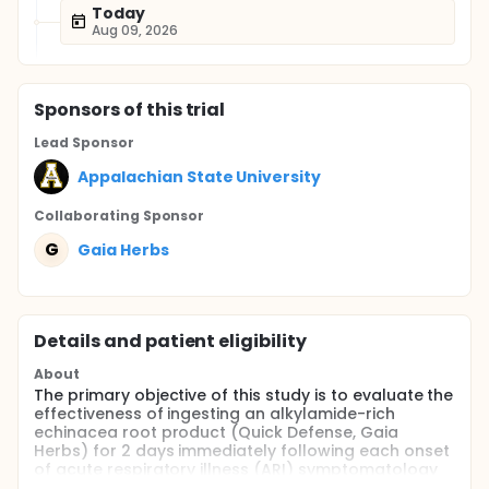
Today
Aug 09, 2026
Sponsor
s
of this trial
Lead Sponsor
Appalachian State University
Collaborating Sponsor
G
Gaia Herbs
Details and patient eligibility
About
The primary objective of this study is to evaluate the
effectiveness of ingesting an alkylamide-rich
echinacea root product (Quick Defense, Gaia
Herbs) for 2 days immediately following each onset
of acute respiratory illness (ARI) symptomatology
during a 12-week period in the winter and early