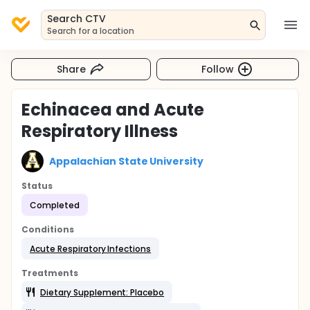
Search CTV
Search for a location
Share
Follow
Echinacea and Acute
Respiratory Illness
Appalachian State University
Status
Completed
Conditions
Acute Respiratory Infections
Treatments
Dietary Supplement: Placebo