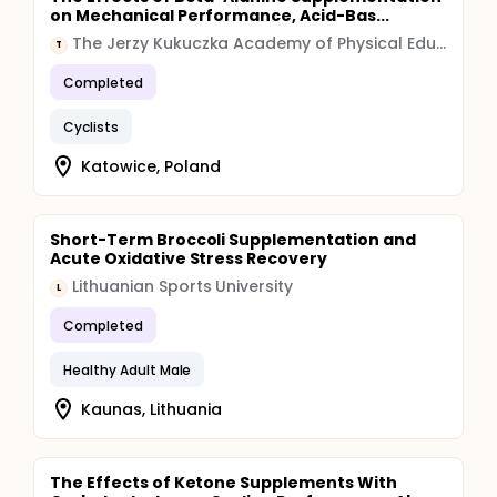
on Mechanical Performance, Acid-Bas...
The Jerzy Kukuczka Academy of Physical Education in Katowice
T
Completed
Cyclists
Katowice, Poland
Short-Term Broccoli Supplementation and
Acute Oxidative Stress Recovery
Lithuanian Sports University
L
Completed
Healthy Adult Male
Kaunas, Lithuania
The Effects of Ketone Supplements With