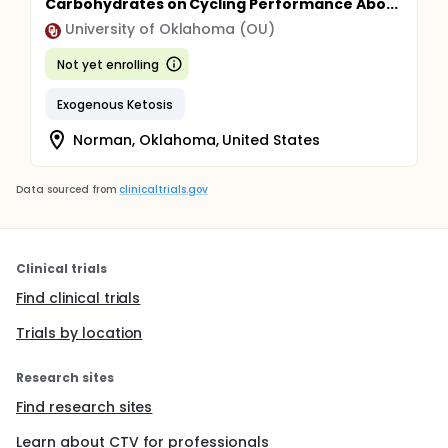
Carbohydrates on Cycling Performance Abo...
University of Oklahoma (OU)
Not yet enrolling
Exogenous Ketosis
Norman, Oklahoma, United States
Data sourced from
clinicaltrials.gov
Clinical trials
Find clinical trials
Trials by location
Research sites
Find research sites
Learn about CTV for professionals