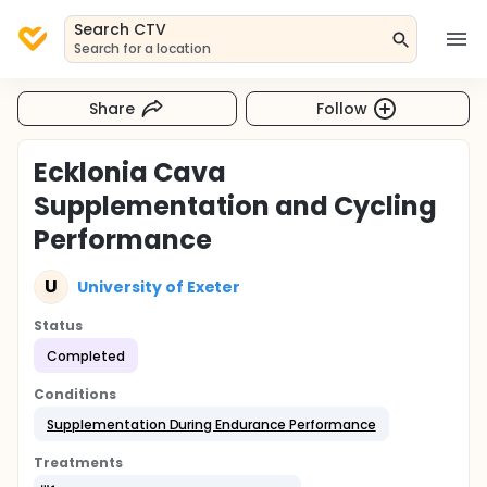
Search CTV
Search for a location
Share
Follow
Ecklonia Cava
Supplementation and Cycling
Performance
U
University of Exeter
Status
Completed
Conditions
Supplementation During Endurance Performance
Treatments