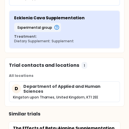
Ecklonia Cava Supplementation
experimental group
Treatment:
Dietary Supplement: Supplement
Trial contacts and locations
1
All locations
Department of Applied and Human
D
Sciences
Kingston upon Thames, United Kingdom, KT1 2EE
Similar trials
The Effects of Beta-Alanine Supplementation