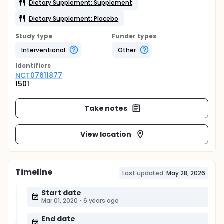
Dietary Supplement: Supplement
Dietary Supplement: Placebo
Study type
Funder types
Interventional
Other
Identifier
s
NCT07611877
1501
Take notes
View location
Timeline
Last updated:
May 28, 2026
Start date
Mar 01, 2020
•
6 years ago
End date