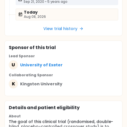
Sep 21, 2020
•
5 years ago
Today
Aug 08, 2026
View trial history
Sponsor
of this trial
Lead Sponsor
U
University of Exeter
Collaborating Sponsor
K
Kingston University
Details and patient eligibility
About
The goal of this clinical trial (randomised, double-
blind, placebo-controlled crossover study) is to