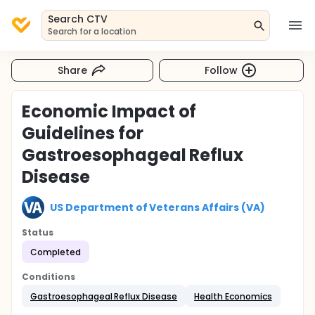
Search CTV
Search for a location
Share
Follow
Economic Impact of
Guidelines for
Gastroesophageal Reflux
Disease
US Department of Veterans Affairs (VA)
Status
Completed
Conditions
Gastroesophageal Reflux Disease
Health Economics