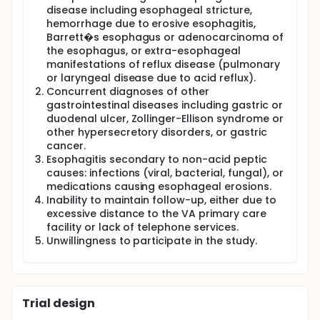
asymptomatic on proton pump inhibitors (PPIs) are
disease including esophageal stricture,
treated with less expensive medication, and 2)
hemorrhage due to erosive esophagitis,
intermittent therapy, defined as administration of
Barrett�s esophagus or adenocarcinoma of
medication only for recurrence of GERD symptoms.
We chose to examine an intermittent strategy of PPI
the esophagus, or extra-esophageal
administration since in addition to the VA guideline
manifestations of reflux disease (pulmonary
requiring step-down therapy, over-the-counter PPIs
or laryngeal disease due to acid reflux).
administered by intermittent therapy became
Concurrent diagnoses of other
available for use by patients during the study
gastrointestinal diseases including gastric or
period.
duodenal ulcer, Zollinger-Ellison syndrome or
Objectives:
other hypersecretory disorders, or gastric
cancer.
The objectives of this project are to determine the
Esophagitis secondary to non-acid peptic
efficacy of step-down therapy and intermittent
causes: infections (viral, bacterial, fungal), or
therapy in patients with GERD, and the impact of
medications causing esophageal erosions.
these strategies on direct healthcare costs and
Inability to maintain follow-up, either due to
health-related quality of life (HRQOL). Additionally,
we will examine patient factors predictive of non-
excessive distance to the VA primary care
response to these management strategies that
facility or lack of telephone services.
may be alternatives to traditional continuous PPI
Unwillingness to participate in the study.
administration.
Methods:
Two separate studies were conducted in our
Trial design
population of patients with GERD symptoms
(heartburn or acid regurgitation) rendered