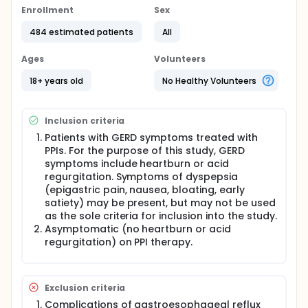
tested in this project included 1) step-down
Enrollment
Sex
management, whereby patients rendered
484 estimated patients
All
asymptomatic on proton pump inhibitors (PPIs) are
treated with less expensive medication, and 2)
intermittent therapy, defined as administration of
Ages
Volunteers
medication only for recurrence of GERD symptoms.
We chose to examine an intermittent strategy of PPI
18+ years old
No Healthy Volunteers
administration since in addition to the VA guideline
requiring step-down therapy, over-the-counter PPIs
administered by intermittent therapy became
Inclusion criteria
available for use by patients during the study
Patients with GERD symptoms treated with
period.
PPIs. For the purpose of this study, GERD
Full description
symptoms include heartburn or acid
Background:
regurgitation. Symptoms of dyspepsia
(epigastric pain, nausea, bloating, early
This is a series of two prospective studies based on
satiety) may be present, but may not be used
the Department of Veterans Affairs drug treatment
guideline for the pharmacologic management of
as the sole criteria for inclusion into the study.
gastroesophageal reflux disease. Our hypothesis is
Asymptomatic (no heartburn or acid
that novel strategies for medical management of
regurgitation) on PPI therapy.
gastroesophageal reflux disease (GERD) can
decrease resource utilization without adversely
affecting patient quality of life. The strategies
tested in this project included 1) step-down
Exclusion criteria
management, whereby patients rendered
Complications of gastroesophageal reflux