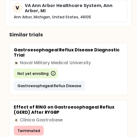
non-response to step-down or intermittent therapy
VA Ann Arbor Healthcare System, Ann
V
(requirement of daily PPI to control symptoms).
Arbor, MI
Logistic regression and random-effects models
Ann Arbor, Michigan, United States, 48105
adjusted for covariates and clustering effects.
Status:
Similar trials
Enrollment and follow-up have been completed.
Efficacy measures are reported above. Outcome
measures including comparison of direct health
Gastroesophageal Reflux Disease Diagnostic
care costs, health-related quality of life, and
Trial
determinants of non-response to step-down or
Naval Military Medical University
intermittent therapy are being examined.
N
Not yet enrolling
Gastroesophageal Reflux Disease
Effect of RING on Gastroesophageal Reflux
(GERD) After RYGBP
Clinica Gastrobese
C
Terminated