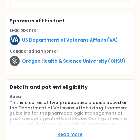
Sponsor
s
of this trial
Lead Sponsor
US Department of Veterans Affairs (VA)
Collaborating Sponsor
Oregon Health & Science University (OHSU)
Details and patient eligibility
About
This is a series of two prospective studies based on
the Department of Veterans Affairs drug treatment
guideline for the pharmacologic management of
gastroesophageal reflux disease. Our hypothesis is
that novel strategies for medical management of
gastroesophageal reflux disease (GERD) can
decrease resource utilization without adversely
Read more
affecting patient quality of life. The strategies