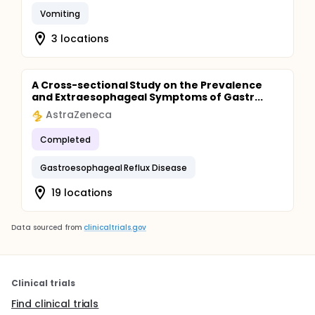
Vomiting
3 locations
A Cross-sectional Study on the Prevalence
and Extraesophageal Symptoms of Gastr...
AstraZeneca
Completed
Gastroesophageal Reflux Disease
19 locations
Data sourced from
clinicaltrials.gov
Clinical trials
Find clinical trials