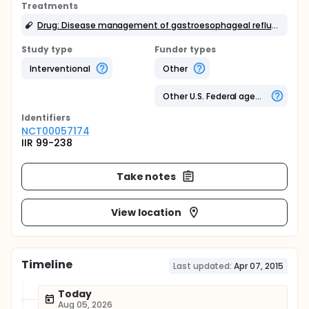
Treatments
Drug: Disease management of gastroesophageal reflux disease
Study type
Funder types
Interventional
Other
Other U.S. Federal agency
Identifier
s
NCT00057174
IIR 99-238
Take notes
View location
Timeline
Last updated:
Apr 07, 2015
Today
Aug 05, 2026