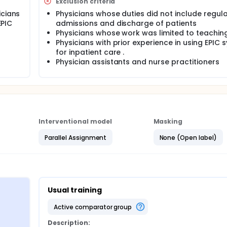
Exclusion criteria
icians
Physicians whose duties did not include regul
EPIC
admissions and discharge of patients
Physicians whose work was limited to teachin
Physicians with prior experience in using EPIC
for inpatient care .
Physician assistants and nurse practitioners
Interventional model
Masking
Parallel Assignment
None (Open label)
Usual training
active comparator group
Description: