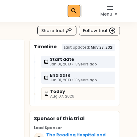
Menu
Share trial
Follow trial
Timeline
Last updated:
May 28, 2021
Start date
Jan 01, 2013
•
13 years ago
End date
Jun 01, 2013
•
13 years ago
Today
Aug 07, 2026
Sponsor
of this trial
Lead Sponsor
The Reading Hospital and