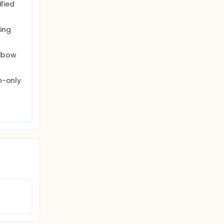
fied 
ng 
lbow 
-only 