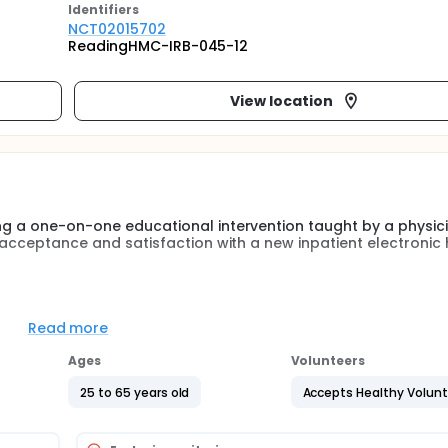
Identifier
s
NCT02015702
ReadingHMC-IRB-045-12
View location
ing a one-on-one educational intervention taught by a physic
r acceptance and satisfaction with a new inpatient electronic 
 controlled trial of real-time, focused educational interventi
 support in the control arm. Improvement in performance, de
Read more
ote, and number of notes completed after shift , were the pr
y outcome. Participants from one 550-bed Academic Indepen
Ages
Volunteers
re full-time hospitalists or residents in internal medicine with
25 to 65 years old
Accepts Healthy Volun