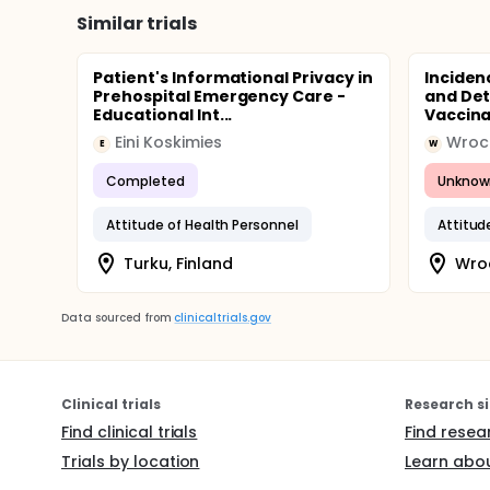
Similar trials
Patient's Informational Privacy in
Inciden
Prehospital Emergency Care -
and Det
Educational Int...
Vaccina
Eini Koskimies
Wrocl
E
W
Completed
Unknow
Attitude of Health Personnel
Attitud
Turku, Finland
Wro
Data sourced from
clinicaltrials.gov
Clinical trials
Research si
Find clinical trials
Find resea
Trials by location
Learn abou