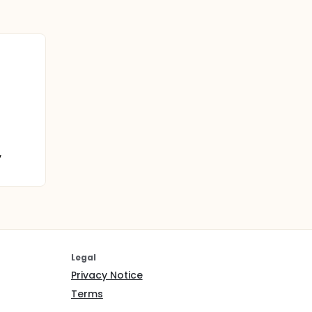
,
Legal
Privacy Notice
Terms