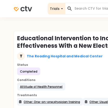
Trials
Educational Intervention to In
Effectiveness With a New Elec
T
The Reading Hospital and Medical Center
Status
Completed
Conditions
Attitude of Health Personnel
Treatments
Other: One-on-one physician training
Other: Usual