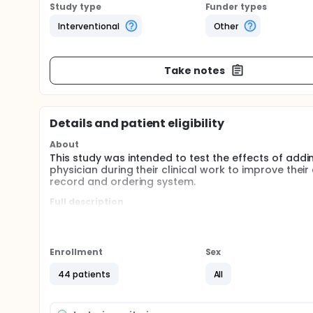
Study type
Funder types
Interventional
Other
Take notes
Details and patient eligibility
About
This study was intended to test the effects of add
physician during their clinical work to improve thei
record and ordering system.
Full description
This study was a randomized, parallel , non- blinded
intervention arm compared with usual training and
the time between opening and closing a progress n
outcomes. Physician satisfaction was a secondar
Enrollment
Sex
Medical Center were invited to participate if they we
experience with the EPIC electronic health record.
44 patients
All