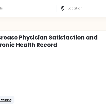
crease Physician Satisfaction and
tronic Health Record
 training