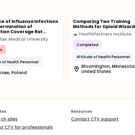
ce of Influenza Infections
Comparing Two Training
ermination of
Methods for Opioid Wizard
tion Coverage Rat...
HealthPartners Institute
aw Medical University
Completed
n
Attitude of Health Personnel
e of Health Personnel
Bloomington, Minnesota
United States
cław, Poland
tes
Resources
rch sites
Contact CTV support
t CTV for professionals