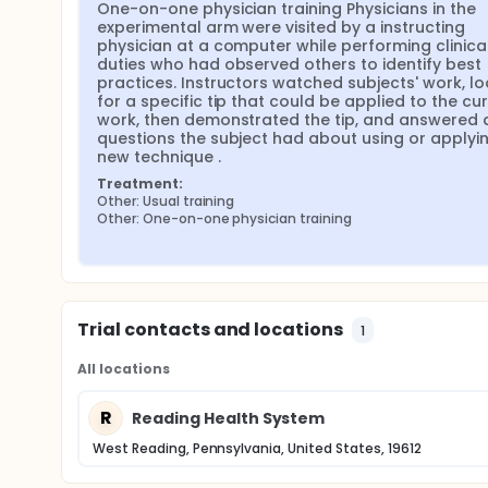
One-on-one physician training Physicians in the 
experimental arm were visited by a instructing 
physician at a computer while performing clinical
duties who had observed others to identify best 
practices. Instructors watched subjects' work, lo
for a specific tip that could be applied to the cur
work, then demonstrated the tip, and answered a
questions the subject had about using or applying
new technique .
Treatment:
Other: Usual training
Other: One-on-one physician training
Trial contacts and locations
1
All locations
R
Reading Health System
West Reading, Pennsylvania, United States, 19612