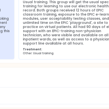
Usual training. This group will get the usual speci
training for learning to use our electronic health 
 
record. Both groups received 12 hours of EPIC 
classroom training, exposure to the EPIC e-learni
oking 
modules, user acceptability testing classes, and 
rent 
unlimited time on the EPIC 'playground', a site to 
ny 
practice on virtual patients. All had 90 days of e
 this 
support with an EPIC-training non-physician 
technician, who were visible and available on all 
inpatient wards, as well as access to a physician
support line available at all hours.
Treatment:
Other: Usual training