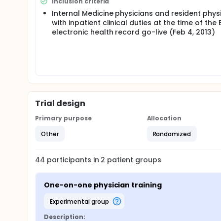
Inclusion criteria
Internal Medicine physicians and resident phys
with inpatient clinical duties at the time of the 
electronic health record go-live (Feb 4, 2013)
Trial design
Primary purpose
Allocation
Other
Randomized
44
participants in
2
patient
groups
One-on-one physician training
experimental group
Description: