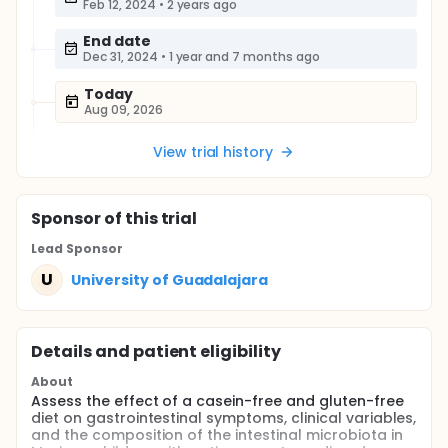
Feb 12, 2024
•
2 years ago
End date
Dec 31, 2024
•
1 year and 7 months ago
Today
Aug 09, 2026
View trial history
Sponsor
of this trial
Lead Sponsor
U
University of Guadalajara
Details and patient eligibility
About
Assess the effect of a casein-free and gluten-free
diet on gastrointestinal symptoms, clinical variables,
and the composition of the intestinal microbiota in