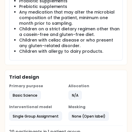
Probiotic supplements
Prebiotic supplements
Any medication that may alter the microbial
composition of the patient, minimum one
month prior to sampling.
Children on a strict dietary regimen other than
a casein-free and gluten-free diet.
Children with celiac disease or who present
any gluten-related disorder.
Children with allergy to dairy products.
Trial design
Primary purpose
Allocation
Basic Science
N/A
Interventional model
Masking
Single Group Assignment
None (Open label)
20
participants in
1
patient
group