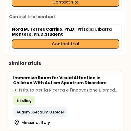
Contact site
Central trial contact
Nora M. Torres Carrillo, Ph.D.
; Priscila I. Ibarra
Montero, Ph.D.Student
Contact trial
Similar trials
Immersive Room for Visual Attention in
Children With Autism Spectrum Disorders
Istituto per la Ricerca e l'Innovazione Biomedica
I
Enrolling
Autism Spectrum Disorder
Messina, Italy