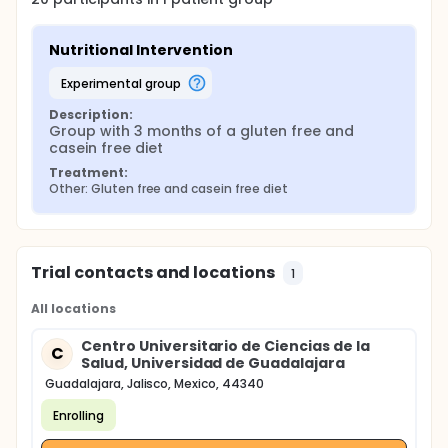
Nutritional Intervention
experimental group
Description:
Group with 3 months of a gluten free and 
casein free diet
Treatment:
Other: Gluten free and casein free diet
Trial contacts and locations
1
All locations
Centro Universitario de Ciencias de la
C
Salud, Universidad de Guadalajara
Guadalajara, Jalisco, Mexico, 44340
Enrolling