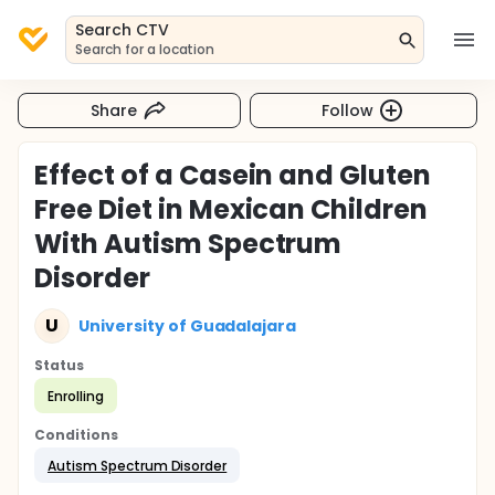
Search CTV
Search for a location
Share
Follow
Effect of a Casein and Gluten
Free Diet in Mexican Children
With Autism Spectrum
Disorder
U
University of Guadalajara
Status
Enrolling
Conditions
Autism Spectrum Disorder