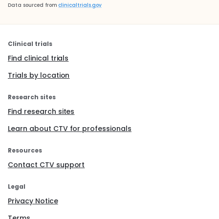
Data sourced from
clinicaltrials.gov
Clinical trials
Find clinical trials
Trials by location
Research sites
Find research sites
Learn about CTV for professionals
Resources
Contact CTV support
Legal
Privacy Notice
Terms