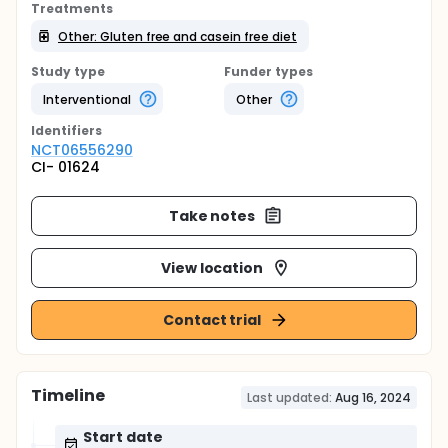
Treatments
Other: Gluten free and casein free diet
Study type
Funder types
Interventional
Other
Identifier
s
NCT06556290
CI- 01624
Take notes
View location
Contact trial
Timeline
Last updated:
Aug 16, 2024
Start date