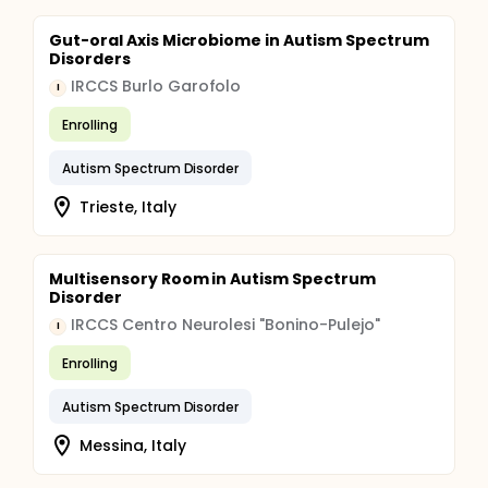
Gut-oral Axis Microbiome in Autism Spectrum
Disorders
IRCCS Burlo Garofolo
I
Enrolling
Autism Spectrum Disorder
Trieste, Italy
Multisensory Room in Autism Spectrum
Disorder
IRCCS Centro Neurolesi "Bonino-Pulejo"
I
Enrolling
Autism Spectrum Disorder
Messina, Italy