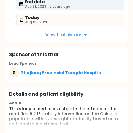
End date
Dec 31, 2023
•
2 years ago
Today
Aug 09, 2026
View trial history
Sponsor
of this trial
Lead Sponsor
Z
Zhejiang Provincial Tongde Hospital
Details and patient eligibility
About
This study aimed to investigate the effects of the
modified 5:2 IF dietary intervention on the Chinese
population with overweight or obesity based on a
self-controlled clinical trial.
Full description