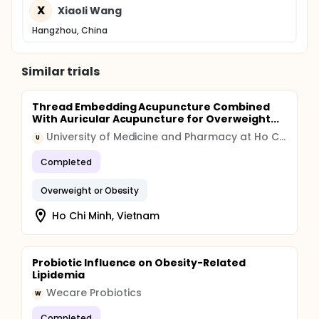
X
Xiaoli Wang
Hangzhou, China
Similar trials
Thread Embedding Acupuncture Combined
With Auricular Acupuncture for Overweight...
University of Medicine and Pharmacy at Ho Chi Minh City
U
Completed
Overweight or Obesity
Ho Chi Minh, Vietnam
Probiotic Influence on Obesity-Related
Lipidemia
Wecare Probiotics
W
Completed