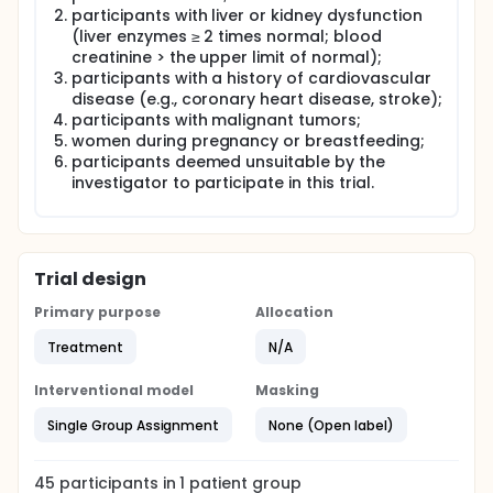
participants with liver or kidney dysfunction
(liver enzymes ≥ 2 times normal; blood
creatinine > the upper limit of normal);
participants with a history of cardiovascular
disease (e.g., coronary heart disease, stroke);
participants with malignant tumors;
women during pregnancy or breastfeeding;
participants deemed unsuitable by the
investigator to participate in this trial.
Trial design
Primary purpose
Allocation
Treatment
N/A
Interventional model
Masking
Single Group Assignment
None (Open label)
45
participants in
1
patient
group