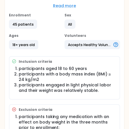
There are fewer studies on the influence of dietary
Read more
interventions on the Chinese populations with
obesity, and the degree of obesity, body fat
Enrollment
Sex
distribution, dietary pattern and structure, and
metabolic status of populations with obesity are
45 patients
All
different between the Chinese and European
populations. The effects of a 5:2 IF dietary
Ages
Volunteers
intervention on the Chinese population with
overweight or obesity are unclear. Therefore, this
18+ years old
Accepts Healthy Volunteers
study aimed to investigate the effects of the
modified 5:2 IF dietary intervention on the Chinese
population with overweight or obesity based on a
Inclusion criteria
self-controlled clinical trial.
participants aged 18 to 60 years
participants with a body mass index (BMI) ≥
24 kg/m2
participants engaged in light physical labor
and their weight was relatively stable.
Exclusion criteria
participants taking any medication with an
effect on body weight in the three months
prior to enrollment;