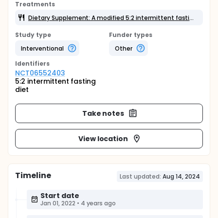
Treatments
Dietary Supplement: A modified 5:2 intermittent fasting diet
Study type
Funder types
Interventional
Other
Identifier
s
NCT06552403
5:2 intermittent fasting
diet
Take notes
View location
Timeline
Last updated:
Aug 14, 2024
Start date
Jan 01, 2022
•
4 years ago