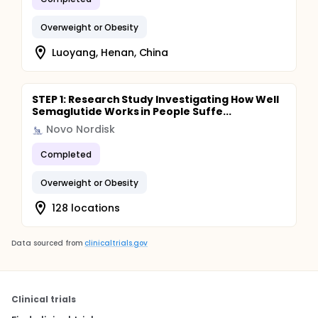
Overweight or Obesity
Luoyang, Henan, China
STEP 1: Research Study Investigating How Well
Semaglutide Works in People Suffe...
Novo Nordisk
Completed
Overweight or Obesity
128 locations
Data sourced from
clinicaltrials.gov
Clinical trials