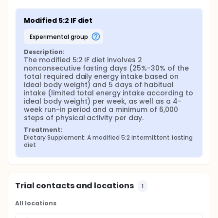
Modified 5:2 IF diet
experimental group
Description:
The modified 5:2 IF diet involves 2 
nonconsecutive fasting days (25%-30% of the 
total required daily energy intake based on 
ideal body weight) and 5 days of habitual 
intake (limited total energy intake according to 
ideal body weight) per week, as well as a 4-
week run-in period and a minimum of 6,000 
steps of physical activity per day.
Treatment:
Dietary Supplement: A modified 5:2 intermittent fasting 
diet
Trial contacts and locations
1
All locations