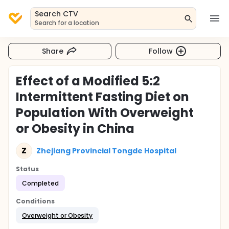
Search CTV
Search for a location
Share
Follow
Effect of a Modified 5:2
Intermittent Fasting Diet on
Population With Overweight
or Obesity in China
Z
Zhejiang Provincial Tongde Hospital
Status
Completed
Conditions
Overweight or Obesity