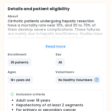
Details and patient eligibility
About
Cirrhotic patients undergoing hepatic resection
have a mortality rate near 10%, and 30 to 70% of
them develop severe complications. These failures
are mainly due to hepatic insufficiency. Studies have
already shown benefits of oral nutritional
supplements in ORL, digestive, and cardiac surgery.
We aimed to ascertain whether this nutritional,
Read more
immune-enhancing supplementation, administered
7 days before and 3 days after surgery, could
Enrollment
Sex
improve liver function and postoperative host
35 patients
All
defences in patients with liver cancer resection.
Full description
Ages
Volunteers
In patients undergoing hepatic resection for liver
cancer (with cirrhosis or fibrosis liver), mortality rate
18+ years old
No Healthy Volunteers
can reach 10% and morbidity (ascites, icteria,
infections) 70%. These complications are mainly due
to hepatic insufficiency: surgery leaves a reduced
Inclusion criteria
parenchyma, with oxidative stress lesions due to
reperfusion injury. A good preoperative nutritional
Adult over 18 years
state has been shown to reduce complications and
Hepatectomy of at least 2 segments
mortality. This can be amplified by preoperative
For primary or secondary cancer