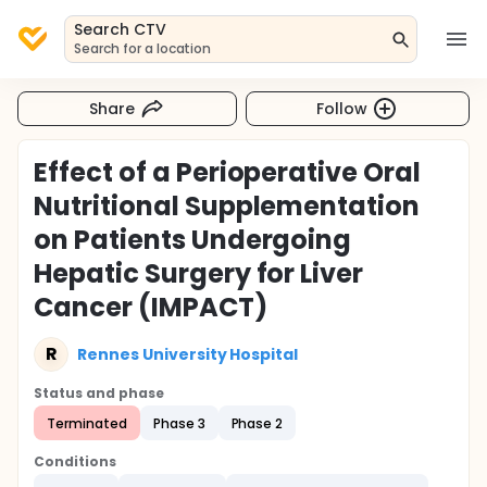
Search CTV
Search for a location
Share
Follow
Effect of a Perioperative Oral
Nutritional Supplementation
on Patients Undergoing
Hepatic Surgery for Liver
Cancer (IMPACT)
R
Rennes University Hospital
Status and phase
Terminated
Phase 3
Phase 2
Conditions