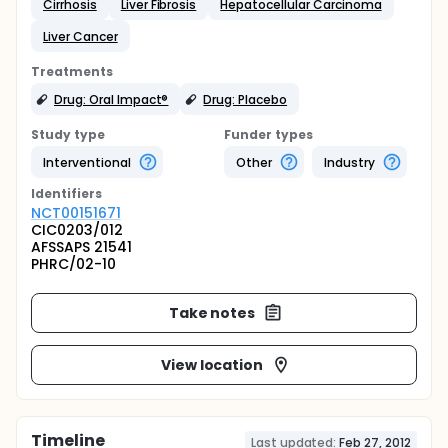
Cirrhosis
Liver Fibrosis
Hepatocellular Carcinoma
Liver Cancer
Treatments
Drug: Oral Impact®
Drug: Placebo
Study type
Funder types
Interventional
Other
Industry
Identifier
s
NCT00151671
CIC0203/012
AFSSAPS 21541
PHRC/02-10
Take notes
View location
Timeline
Last updated:
Feb 27, 2012