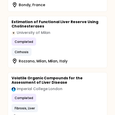
Bondy, France
Estimation of Functional Liver Reserve Using
Cholinesterases
University of Milan
U
Completed
Cirrhosis
Rozzano, Milan, Milan, Italy
Volatile Organic Compounds for the
Assessment of Liver Disease
Imperial College London
Completed
Fibrosis, Liver