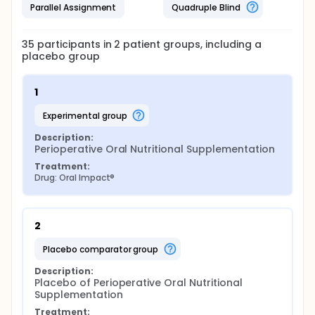
Parallel Assignment
Quadruple Blind
35
participants in
2
patient
groups
, including a
placebo group
1
experimental group
Description:
Perioperative Oral Nutritional Supplementation
Treatment:
Drug: Oral Impact®
2
placebo comparator group
Description:
Placebo of Perioperative Oral Nutritional 
Supplementation
Treatment: