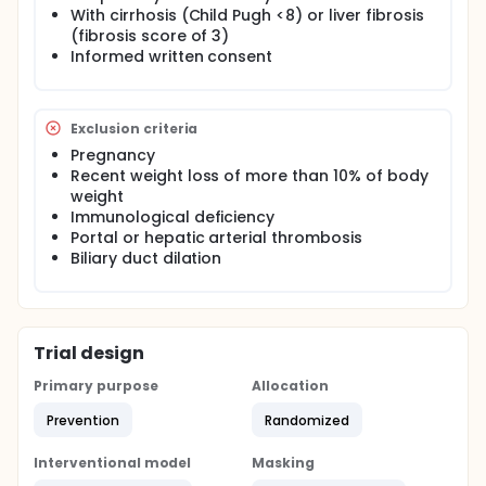
nutrition with supplements containing L-arginin, ω3
With cirrhosis (Child Pugh <8) or liver fibrosis
polyunsaturated fatty acids, and nucleotides which
(fibrosis score of 3)
boost immune responses, resistance to infections
Informed written consent
and liver function recovery. In this context, the study
randomly assigns 50 patients who were scheduled
to undergo hepatic resection, to receive either an
oral immune-enhancing nutritional supplement or a
Exclusion criteria
placebo, for the 7 last preoperative and the first 3
Pregnancy
postoperative days. The aim of the study is to
evaluate the effects of this supplementation on liver
Recent weight loss of more than 10% of body
function, immunity, and incidence of infections after
weight
surgery.
Immunological deficiency
Portal or hepatic arterial thrombosis
Biliary duct dilation
Trial design
Primary purpose
Allocation
Prevention
Randomized
Interventional model
Masking