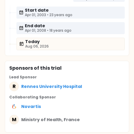
Start date
Apr 01, 2003
•
23 years ago
End date
Apr 01, 2008
•
18 years ago
Today
Aug 06, 2026
Sponsor
s
of this trial
Lead Sponsor
R
Rennes University Hospital
Collaborating Sponsor
Novartis
M
Ministry of Health, France