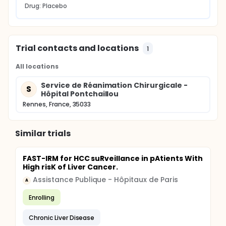
Drug: Placebo
Trial contacts and locations
1
All locations
Service de Réanimation Chirurgicale -
S
Hôpital Pontchaillou
Rennes, France, 35033
Similar trials
FAST-IRM for HCC suRveillance in pAtients With
High risK of Liver Cancer.
Assistance Publique - Hôpitaux de Paris
A
Enrolling
Chronic Liver Disease