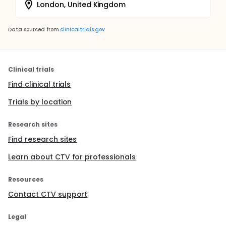
London, United Kingdom
Data sourced from
clinicaltrials.gov
Clinical trials
Find clinical trials
Trials by location
Research sites
Find research sites
Learn about CTV for professionals
Resources
Contact CTV support
Legal