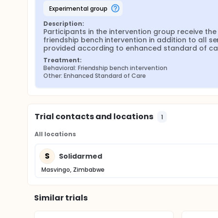
experimental group
Description:
Participants in the intervention group receive the 
friendship bench intervention in addition to all ser
provided according to enhanced standard of ca
Treatment:
Behavioral: Friendship bench intervention
Other: Enhanced Standard of Care
Trial contacts and locations
1
All locations
S
Solidarmed
Masvingo, Zimbabwe
Similar trials