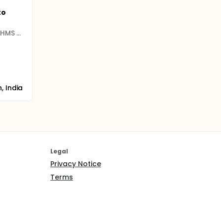
to
Harvard Medical School (HMS and HSDM)
, India
Legal
Privacy Notice
Terms