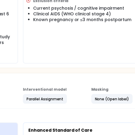
ervention on antiretroviral therapy outcomes and symptoms of
Exclusion criteria
 HIV and common mental disorders in rural Zimbabwe, a clus
Current psychosis / cognitive impairment
ast 6
Clinical AIDS (WHO clinical stage 4)
Known pregnancy or ≤3 months postpartum
study
rs
Interventional model
Masking
Parallel Assignment
None (Open label)
Enhanced Standard of Care