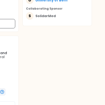
U
University of Bern
Collaborating Sponsor
S
SolidarMed
s and
ral
sorders
r
n (i.e.
tively
utcomes