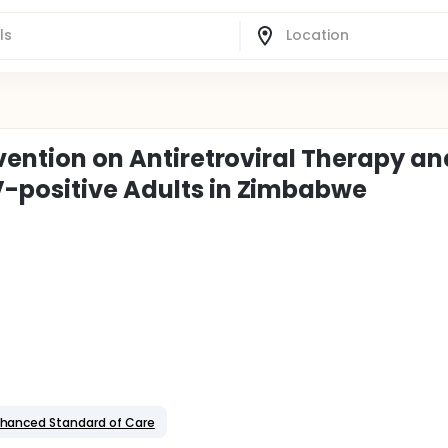
rvention on Antiretroviral Therapy an
V-positive Adults in Zimbabwe
nhanced Standard of Care