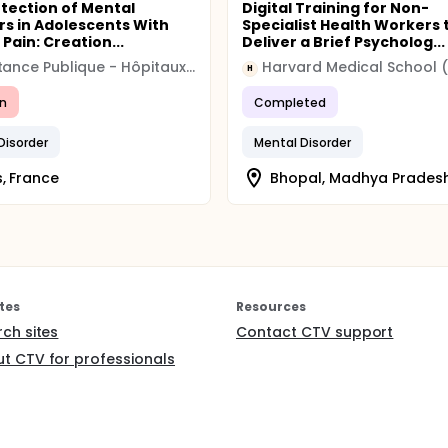
etection of Mental
Digital Training for Non-
rs in Adolescents With
Specialist Health Workers 
Pain: Creation...
Deliver a Brief Psycholog...
Assistance Publique - Hôpitaux de Paris
H
n
Completed
Disorder
Mental Disorder
s, France
Bhopal, Madhya Pradesh
tes
Resources
rch sites
Contact CTV support
t CTV for professionals