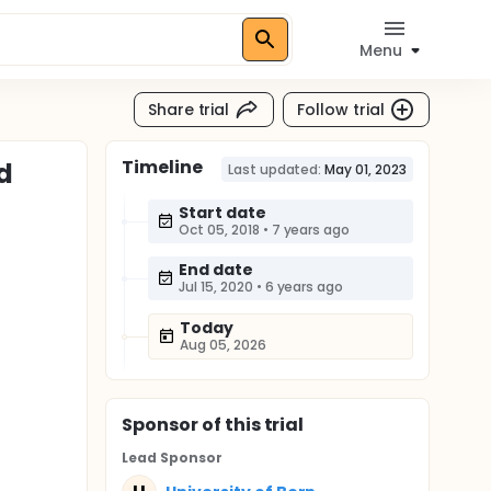
Menu
Share trial
Follow trial
Timeline
d
Last updated:
May 01, 2023
Start date
Oct 05, 2018
•
7 years ago
End date
Jul 15, 2020
•
6 years ago
Today
Aug 05, 2026
Sponsor
of this trial
Lead Sponsor