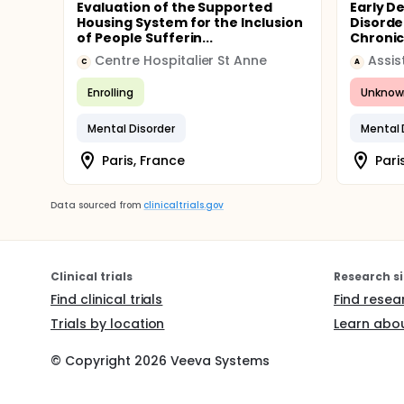
Evaluation of the Supported
Early D
Housing System for the Inclusion
Disorde
of People Sufferin...
Chronic 
Centre Hospitalier St Anne
C
A
Enrolling
Unknow
Mental Disorder
Mental 
Paris, France
Pari
Data sourced from
clinicaltrials.gov
Clinical trials
Research si
Find clinical trials
Find resea
Trials by location
Learn abou
© Copyright
2026
Veeva Systems