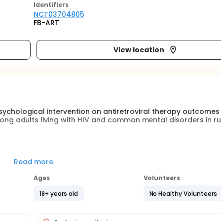
Identifier
s
NCT03704805
FB-ART
View location
psychological intervention on antiretroviral therapy outcome
 adults living with HIV and common mental disorders in ru
g people living with HIV. Left untreated, common mental di
ls' ability to adhere to antiretroviral therapy, leading to poo
Read more
Ages
Volunteers
Harare, Zimbabwe showed that the friendship bench interventio
by lay health workers followed by a peer support group) effec
18+ years old
No Healthy Volunteers
the effect of the intervention on antiretroviral therapy o
en studied.