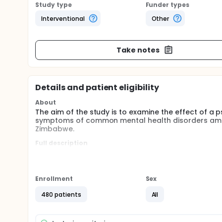
Study type
Funder types
Interventional
Other
Take notes
Details and patient eligibility
About
The aim of the study is to examine the effect of a 
symptoms of common mental health disorders among
Zimbabwe.
Full description
Common mental disorders are highly prevalent amon
cause substantial disability and undermine individua
antiretroviral therapy outcomes.
Enrollment
Sex
A recent cluster-randomized controlled trial from 
six sessions of problem-solving therapy delivered 
480 patients
All
reduced symptoms of common mental disorders, but 
and its effectiveness in the rural setting has not be