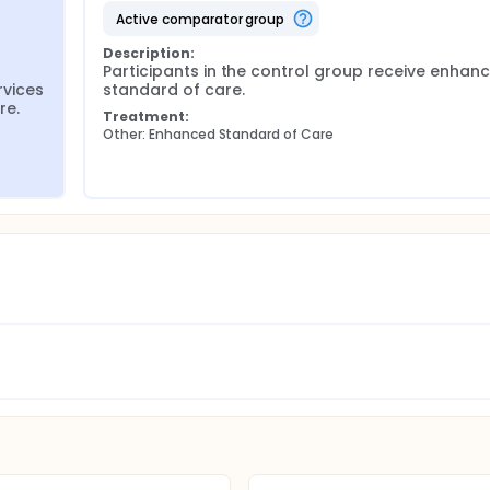
active comparator group
Description:
Participants in the control group receive enhanc
vices 
standard of care.
re.
Treatment:
Other: Enhanced Standard of Care