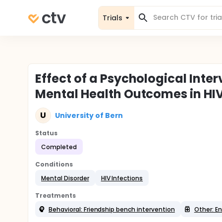
Trials
Effect of a Psychological Inte
Mental Health Outcomes in HI
U
University of Bern
Status
Completed
Conditions
Mental Disorder
HIV Infections
Treatments
Behavioral: Friendship bench intervention
Other: E