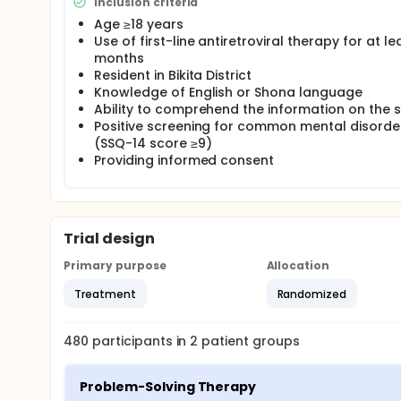
To examine the effect of the friendship bench int
Inclusion criteria
common mental disorders among adults living with
Age ≥18 years
randomized trial is conducted.
Use of first-line antiretroviral therapy for at le
months
Resident in Bikita District
Knowledge of English or Shona language
Ability to comprehend the information on the 
Positive screening for common mental disorde
(SSQ-14 score ≥9)
Providing informed consent
Trial design
Primary purpose
Allocation
Treatment
Randomized
480
participants in
2
patient
groups
Problem-Solving Therapy