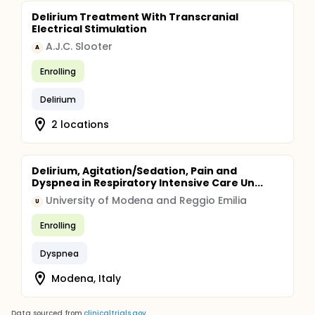
Delirium Treatment With Transcranial
Electrical Stimulation
A.J.C. Slooter
A
Enrolling
Delirium
2 locations
Delirium, Agitation/Sedation, Pain and
Dyspnea in Respiratory Intensive Care Un...
University of Modena and Reggio Emilia
U
Enrolling
Dyspnea
Modena, Italy
Data sourced from
clinicaltrials.gov