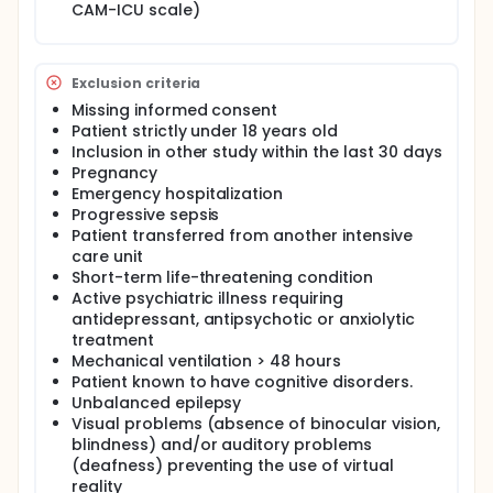
CAM-ICU scale)
consumption at ICU discharge, length of ICU stay,
and anxiety or depression at 1 month after
discharge from intensive care and patient
experience of device use.
Exclusion criteria
Missing informed consent
Patient strictly under 18 years old
Inclusion in other study within the last 30 days
Pregnancy
Emergency hospitalization
Progressive sepsis
Patient transferred from another intensive
care unit
Short-term life-threatening condition
Active psychiatric illness requiring
antidepressant, antipsychotic or anxiolytic
treatment
Mechanical ventilation > 48 hours
Patient known to have cognitive disorders.
Unbalanced epilepsy
Visual problems (absence of binocular vision,
blindness) and/or auditory problems
(deafness) preventing the use of virtual
reality