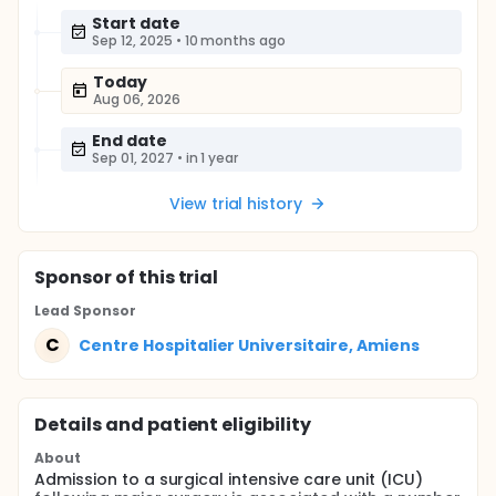
Start date
Sep 12, 2025
•
10 months ago
Today
Aug 06, 2026
End date
Sep 01, 2027
•
in 1 year
View trial history
Sponsor
of this trial
Lead Sponsor
C
Centre Hospitalier Universitaire, Amiens
Details and patient eligibility
About
Admission to a surgical intensive care unit (ICU)