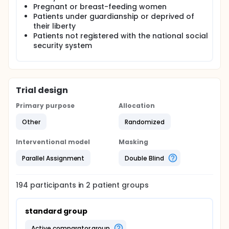
Pregnant or breast-feeding women
Patients under guardianship or deprived of
their liberty
Patients not registered with the national social
security system
Trial design
Primary purpose
Allocation
Other
Randomized
Interventional model
Masking
Parallel Assignment
Double Blind
194
participants in
2
patient
groups
standard group
active comparator group