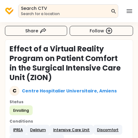
Search CTV
Search for a location
Share
Follow
Effect of a Virtual Reality
Program on Patient Comfort
in the Surgical Intensive Care
Unit (ZION)
C
Centre Hospitalier Universitaire, Amiens
Status
Enrolling
Conditions
IPREA
Delirium
Intensive Care Unit
Discomfort