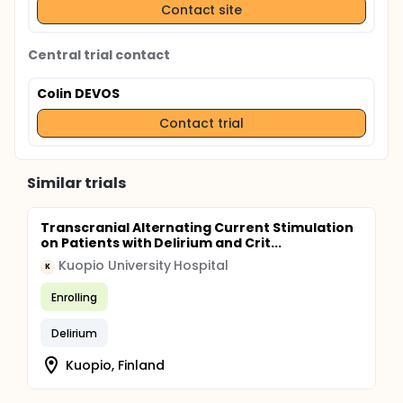
Contact site
Central trial contact
Colin DEVOS
Contact trial
Similar trials
Transcranial Alternating Current Stimulation
on Patients with Delirium and Crit...
Kuopio University Hospital
K
Enrolling
Delirium
Kuopio, Finland