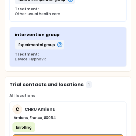
Treatment:
Other: usual health care
intervention group
experimental group
Treatment:
Device: HypnoVR
Trial contacts and locations
1
All locations
C
CHRU Amiens
Amiens, France, 80054
Enrolling