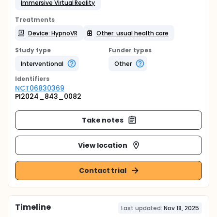
Immersive Virtual Reality
Treatments
Device: HypnoVR
Other: usual health care
Study type
Funder types
Interventional
Other
Identifier
s
NCT06830369
PI2024_843_0082
Take notes
View location
Contact trial
Timeline
Last updated:
Nov 18, 2025