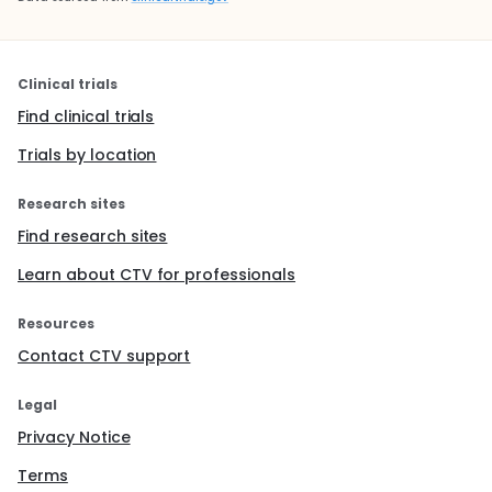
Clinical trials
Find clinical trials
Trials by location
Research sites
Find research sites
Learn about CTV for professionals
Resources
Contact CTV support
Legal
Privacy Notice
Terms