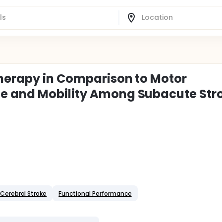
Therapy in Comparison to Motor
e and Mobility Among Subacute Str
Cerebral Stroke
Functional Performance