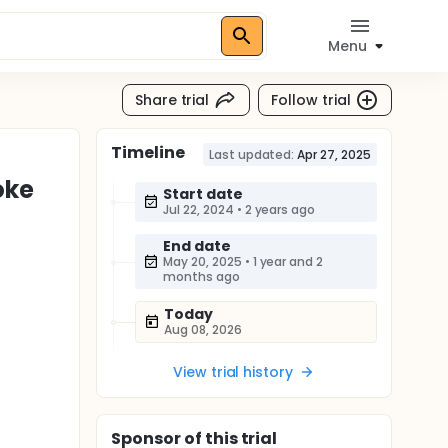
Menu
Share trial
Follow trial
Timeline
Last updated:
Apr 27, 2025
oke
Start date
Jul 22, 2024
•
2 years ago
End date
May 20, 2025
•
1 year and 2
months ago
Today
Aug 08, 2026
View trial history
Sponsor
of this trial