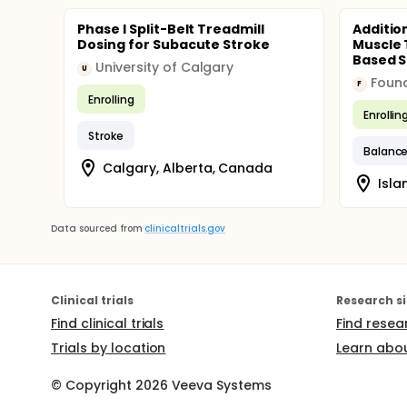
Phase I Split-Belt Treadmill
Additio
Dosing for Subacute Stroke
Muscle 
Based Sp
University of Calgary
U
F
Enrolling
Enrollin
Stroke
Balanc
Calgary, Alberta, Canada
Isla
Data sourced from
clinicaltrials.gov
Clinical trials
Research si
Find clinical trials
Find resea
Trials by location
Learn abou
© Copyright
2026
Veeva Systems