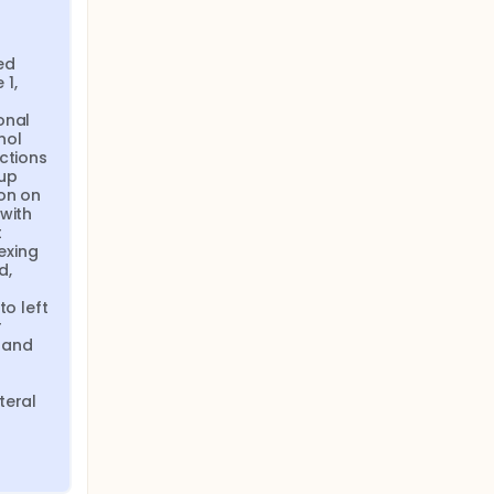
d 
1, 
nal 
ol 
ctions 
up 
on on 
with 
 
xing 
, 
o left 
 
and 
eral 