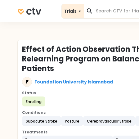
Trials
Effect of Action Observation 
Relearning Program on Balanc
Patients
F
Foundation University Islamabad
Status
Enrolling
Conditions
Subacute Stroke
Posture
Cerebrovascular Stroke
Treatments