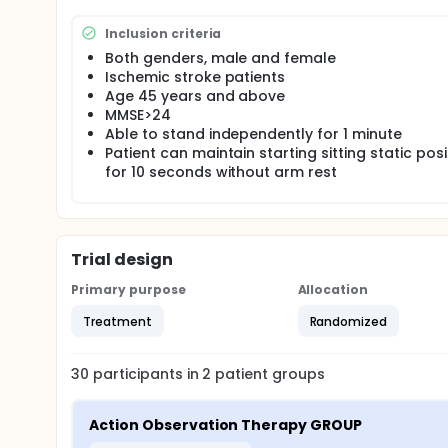
Inclusion criteria
Both genders, male and female
Ischemic stroke patients
Age 45 years and above
MMSE>24
Able to stand independently for 1 minute
Patient can maintain starting sitting static posi
for 10 seconds without arm rest
Trial design
Primary purpose
Allocation
Treatment
Randomized
30
participants in
2
patient
groups
Action Observation Therapy GROUP