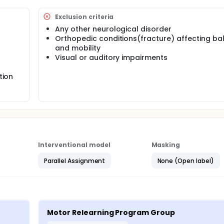
Exclusion criteria
Any other neurological disorder
Orthopedic conditions(fracture) affecting ba
and mobility
Visual or auditory impairments
tion
Interventional model
Masking
Parallel Assignment
None (Open label)
Motor Relearning Program Group