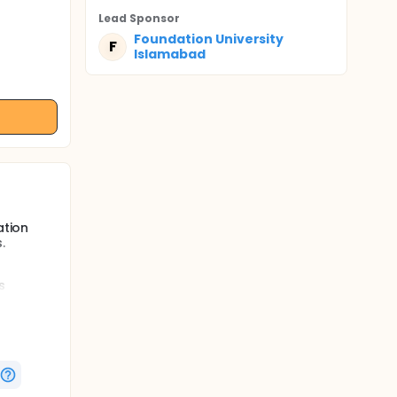
Lead Sponsor
Foundation University
F
Islamabad
ation
.
s
 in
 and MRP
tices.