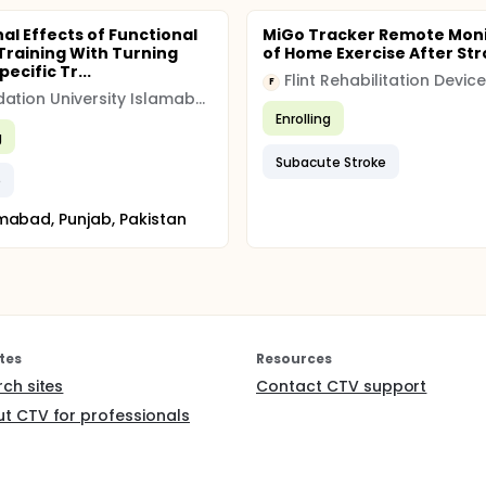
nal Effects of Functional
MiGo Tracker Remote Moni
Training With Turning
of Home Exercise After St
ecific Tr...
Flint Rehabilitation Devic
F
Foundation University Islamabad
Enrolling
g
Subacute Stroke
e
mabad, Punjab, Pakistan
tes
Resources
rch sites
Contact CTV support
t CTV for professionals