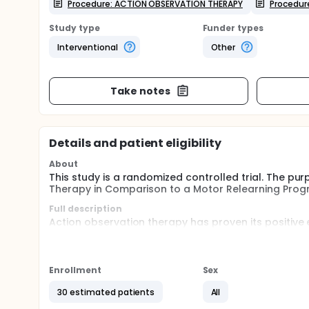
Procedure: ACTION OBSERVATION THERAPY
Procedur
Study type
Funder types
Interventional
Other
Take notes
Details and patient eligibility
About
This study is a randomized controlled trial. The pur
Therapy in Comparison to a Motor Relearning Prog
Full description
Action observation therapy has proven its positive 
compared to other neurological and musculoskeleta
improving functional performance in stroke patient
but there is no comparison of AOT with MRP on bala
Enrollment
Sex
as a result, this study aims to contribute new data 
30 estimated patients
All
The research finidings could provide valuable insig