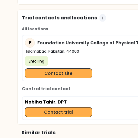
Trial contacts and locations
1
All locations
F
Foundation University College of Physical
Islamabad, Pakistan, 44000
Enrolling
Contact site
Central trial contact
Nabiha Tahir, DPT
Contact trial
Similar trials