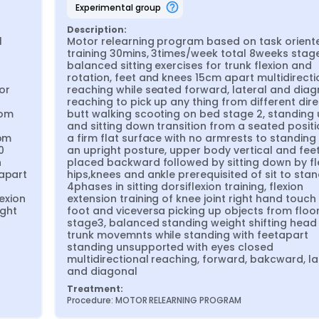
experimental group
Description:
 
Motor relearning program based on task oriente
training 30mins, 3times/week total 8weeks stage 
balanced sitting exercises for trunk flexion and 
rotation, feet and knees 15cm apart multidirectio
r 
reaching while seated forward, lateral and diagn
reaching to pick up any thing from different dire
om 
butt walking scooting on bed stage 2, standing 
and sitting down transition from a seated positi
om 
a firm flat surface with no armrests to standing 
 
an upright posture, upper body vertical and feet
 
placed backward followed by sitting down by fle
apart 
hips,knees and ankle prerequisited of sit to stand
4phases in sitting dorsiflexion training, flexion 
exion 
extension training of knee joint right hand touch t
ght 
foot and viceversa picking up objects from floor
stage3, balanced standing weight shifting head 
trunk movemnts while standing with feetapart 
standing unsupported with eyes closed 
multidirectional reaching, forward, bakcward, lat
and diagonal
Treatment:
Procedure: MOTOR RELEARNING PROGRAM