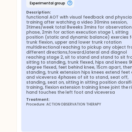
experimental group
Description:
functional AOT with visual feedback and physcial
training after watching a video 30mins session, 
3times/week total 8weeks 3mins for observation 
phase, 2min for action execution stage 1, sitting 
position (static and dynamic balance) exercies fo
trunk flexion, upper and lower trunk rotation 
multidirectional reaching to pickup any object fr
different directions,foward,lateral and diagnol 
reaching stage 2, sit to stand and stand to sit fr
sitting to standing, trunk flexed, hips and knees 90
degree flexed, feet behind knee, 15cm apart, then
standing, trunk extension hips knees extend feet 
and viceversa 4phases of sit to stand, seat off, 
standing, seat on, sitting in sitting position dorsifl
training, flexion extension training knee joint the ri
hand touches the left foot and viceversa
Treatment:
Procedure: ACTION OBSERVATION THERAPY