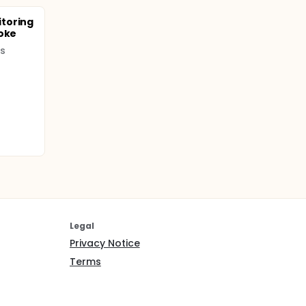
toring
roke
es
Legal
Privacy Notice
Terms