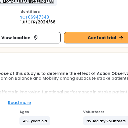
e: MOTOR RELEARNING PROGRAM
Identifier
s
NCT06947343
FUI/CTR/2024/66
View location
Contact trial
pose of this study is to determine the effect of Action Observ
ram on Balance and Mobility among subacute stroke patients
effects in improving functional performance in stroke patient
l conditions motor relearning program is also very effective
s but previous studies have shown individual effects of AOT
Read more
nce and mobility.
Ages
Volunteers
to the sparse literature on subacute stroke patients.
45+ years old
No Healthy Volunteers
hts into potential benefits, encouraging evidence-based prac