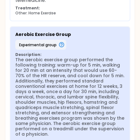
telemedicine.
Treatment:
Other: Home Exercise
Aerobic Exercise Group
experimental group
Description:
The aerobic exercise group performed the 
following training: warm-up for 5 min, walking 
for 20 min at an intensity that would use 60-
70% of the HR reserve, and cool down for 5 min. 
Additionally, they performed standard 
conventional exercises at home for 12 weeks, 3 
days a week, once a day for 30 min, including 
cervical, thoracic, and lumbar spine flexibility, 
shoulder muscles, hip flexors, hamstring and 
quadriceps muscle stretching, spinal flexor 
stretching, and extensor strengthening and 
breathing exercises program was shown by the 
same physician. The aerobic exercise group 
performed on a treadmill under the supervision 
of a physician.