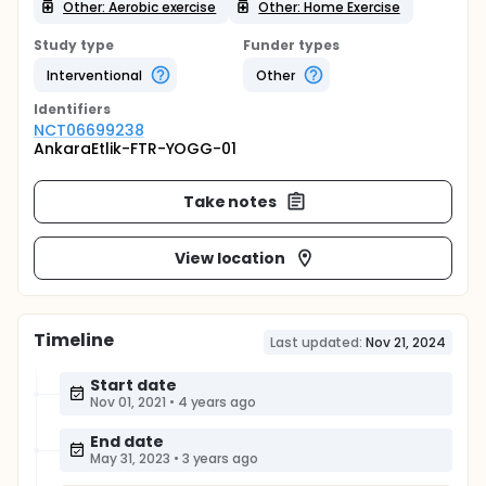
Other: Aerobic exercise
Other: Home Exercise
Study type
Funder types
Interventional
Other
Identifier
s
NCT06699238
AnkaraEtlik-FTR-YOGG-01
Take notes
View location
Timeline
Last updated:
Nov 21, 2024
Start date
Nov 01, 2021
•
4 years ago
End date
May 31, 2023
•
3 years ago