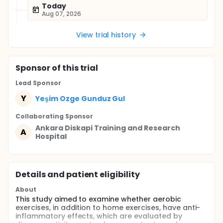
Today
Aug 07, 2026
View trial history
Sponsor
of this trial
Lead Sponsor
Y
Yeşim Ozge Gunduz Gul
Collaborating Sponsor
Ankara Diskapi Training and Research
A
Hospital
Details and patient eligibility
About
This study aimed to examine whether aerobic
exercises, in addition to home exercises, have anti-
inflammatory effects, which are evaluated by