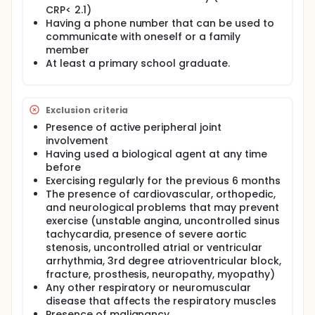
methods include patient education, smoking
CRP< 2.1)
cessation, regular exercise, and physiotherapy
Having a phone number that can be used to
practices.
communicate with oneself or a family
Aims of exercise therapy are to improve or preserve
member
range of motion, flexibility, balance and to improve
At least a primary school graduate.
muscle strength and aerobic capacity. Posture,
stretching, breathing, strengthening, and aerobic
exercises are the most recommended in treating AS.
Exclusion criteria
Exercise therapy is described as the cornerstone
treatment of axSpA by the European Alliance of
Presence of active peripheral joint
Associations for Rheumatology (EULAR). Although
involvement
patient compliance with exercise therapy is not
Having used a biological agent at any time
easy, the advantages of exercise are that it is
before
cheap, low-risk, and easy to apply compared to
Exercising regularly for the previous 6 months
pharmacological treatments.
The presence of cardiovascular, orthopedic,
The anti-inflammatory effects of exercise have
and neurological problems that may prevent
recently been discussed. Few studies have
exercise (unstable angina, uncontrolled sinus
investigated the anti-inflammatory effects of
tachycardia, presence of severe aortic
exercise in patients with AS. While some of these
stenosis, uncontrolled atrial or ventricular
studies showed significant improvement in disease
arrhythmia, 3rd degree atrioventricular block,
activity, functional status, flexibility, and CRP with
fracture, prosthesis, neuropathy, myopathy)
aerobic exercise in patients with AS, some did not.
Any other respiratory or neuromuscular
Although a few studies have shown a significant
decrease in TNF-α levels in AS patients with non-
disease that affects the respiratory muscles
aerobic exercise programs, no study has examined
Presence of malignancy