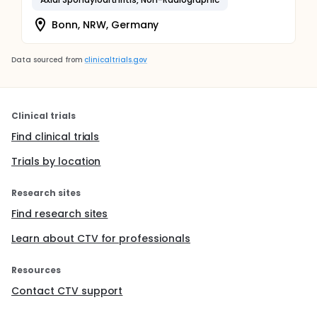
Bonn, NRW, Germany
Data sourced from
clinicaltrials.gov
Clinical trials
Find clinical trials
Trials by location
Research sites
Find research sites
Learn about CTV for professionals
Resources
Contact CTV support