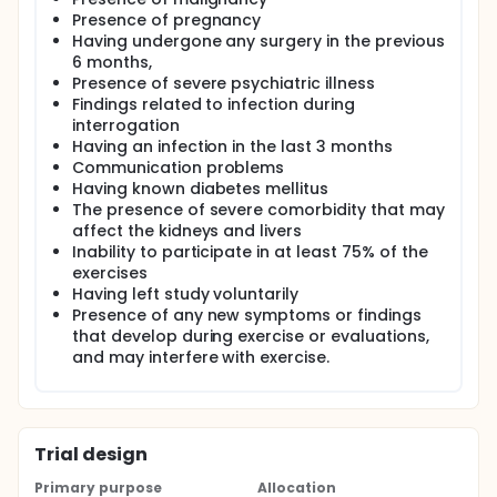
the changes in TNF-α and IL-17 levels with aerobic
Presence of pregnancy
exercise treatment.
Having undergone any surgery in the previous
6 months,
The primary aim of our study was to examine
Presence of severe psychiatric illness
whether aerobic exercise, in addition to the home
exercise program, has an anti-inflammatory effect
Findings related to infection during
in patients with axSpA, as evaluated by disease
interrogation
activity, acute phase reactants, and cytokine levels.
Having an infection in the last 3 months
Our secondary aim was to determine whether
Communication problems
aerobic exercise, in addition to home exercise, has a
Having known diabetes mellitus
positive effect on functional status, functional
The presence of severe comorbidity that may
exercise capacity, quality of life, NSAID consumption,
affect the kidneys and livers
chest expansion, and spinal mobility.
Inability to participate in at least 75% of the
exercises
Having left study voluntarily
Presence of any new symptoms or findings
that develop during exercise or evaluations,
and may interfere with exercise.
Trial design
Primary purpose
Allocation