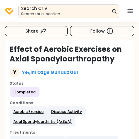
Search CTV
Search for a location
Share
Follow
Effect of Aerobic Exercises on
Axial Spondyloarthropathy
Y
Yeşim Ozge Gunduz Gul
Status
Completed
Conditions
Aerobic Exercise
Disease Activity
Axial Spondyloarthritis (AxSpA)
Treatments