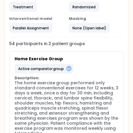
Treatment
Randomized
Interventional model
Masking
Parallel Assignment
None (Open label)
54
participants in
2
patient
groups
Home Exercise Group
active comparator group
Description:
The home exercise group performed only 
standard conventional exercises for 12 weeks, 3 
days a week, once a day for 30 min, including 
cervical, thoracic, and lumbar spine flexibility, 
shoulder muscles, hip flexors, hamstring and 
quadriceps muscle stretching, spinal flexor 
stretching, and extensor strengthening and 
breathing exercises program was shown by the 
same physician. Patient compliance with the 
exercise program was monitored weekly using 