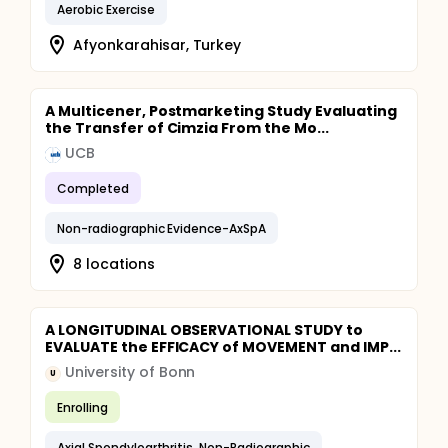
Aerobic Exercise
Afyonkarahisar, Turkey
A Multicener, Postmarketing Study Evaluating
the Transfer of Cimzia From the Mo...
UCB
Completed
Non-radiographic Evidence-AxSpA
8 locations
A LONGITUDINAL OBSERVATIONAL STUDY to
EVALUATE the EFFICACY of MOVEMENT and IMP...
University of Bonn
U
Enrolling
Axial Spondyloarthritis, Non-Radiographic