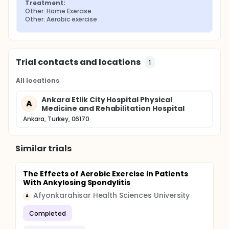
Treatment:
Other: Home Exercise
Other: Aerobic exercise
Trial contacts and locations
1
All locations
Ankara Etlik City Hospital Physical
A
Medicine and Rehabilitation Hospital
Ankara, Turkey, 06170
Similar trials
The Effects of Aerobic Exercise in Patients
With Ankylosing Spondylitis
Afyonkarahisar Health Sciences University
A
Completed