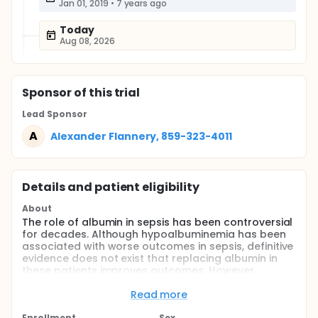
Jan 01, 2019
•
7 years ago
Today
Aug 08, 2026
Sponsor
of this trial
Lead Sponsor
A
Alexander Flannery, 859-323-4011
Details and patient eligibility
About
The role of albumin in sepsis has been controversial
for decades. Although hypoalbuminemia has been
associated with worse outcomes in sepsis, definitive
evidence does not exist that replacing albumin in
these patients improves outcomes. However,
subgroup analyses from large clinical trials indicate
that albumin may reduce mortality in septic shock,
Read more
and in particular, may reduce the time a patient
Enrollment
Sex