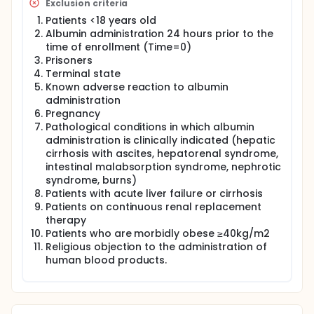
Exclusion criteria
Patients <18 years old
Albumin administration 24 hours prior to the
time of enrollment (Time=0)
Prisoners
Terminal state
Known adverse reaction to albumin
administration
Pregnancy
Pathological conditions in which albumin
administration is clinically indicated (hepatic
cirrhosis with ascites, hepatorenal syndrome,
intestinal malabsorption syndrome, nephrotic
syndrome, burns)
Patients with acute liver failure or cirrhosis
Patients on continuous renal replacement
therapy
Patients who are morbidly obese ≥40kg/m2
Religious objection to the administration of
human blood products.