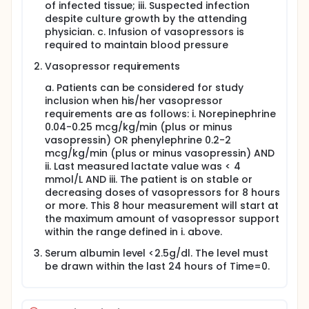
of infected tissue; iii. Suspected infection
despite culture growth by the attending
physician. c. Infusion of vasopressors is
required to maintain blood pressure
Vasopressor requirements
a. Patients can be considered for study
inclusion when his/her vasopressor
requirements are as follows: i. Norepinephrine
0.04-0.25 mcg/kg/min (plus or minus
vasopressin) OR phenylephrine 0.2-2
mcg/kg/min (plus or minus vasopressin) AND
ii. Last measured lactate value was < 4
mmol/L AND iii. The patient is on stable or
decreasing doses of vasopressors for 8 hours
or more. This 8 hour measurement will start at
the maximum amount of vasopressor support
within the range defined in i. above.
Serum albumin level <2.5g/dl. The level must
be drawn within the last 24 hours of Time=0.