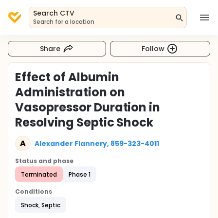
Search CTV
Search for a location
Share
Follow
Effect of Albumin
Administration on
Vasopressor Duration in
Resolving Septic Shock
A
Alexander Flannery, 859-323-4011
Status and phase
Terminated
Phase 1
Conditions
Shock, Septic