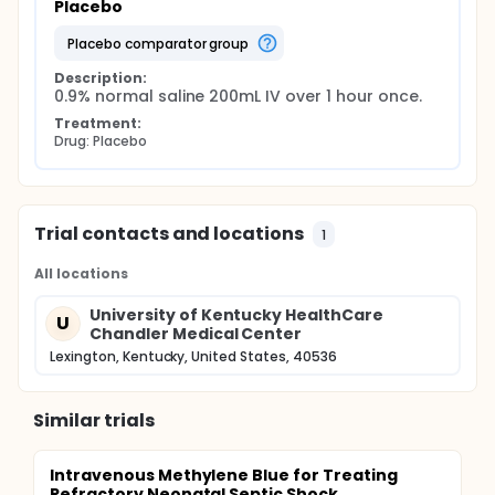
Placebo
placebo comparator group
Description:
0.9% normal saline 200mL IV over 1 hour once.
Treatment:
Drug: Placebo
Trial contacts and locations
1
All locations
University of Kentucky HealthCare
U
Chandler Medical Center
Lexington, Kentucky, United States, 40536
Similar trials
Intravenous Methylene Blue for Treating
Refractory Neonatal Septic Shock