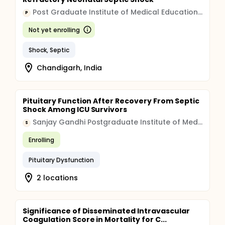
Post Graduate Institute of Medical Education and Research, Chandigarh
P
Not yet enrolling
Shock, Septic
Chandigarh, India
Pituitary Function After Recovery From Septic
Shock Among ICU Survivors
Sanjay Gandhi Postgraduate Institute of Medical Sciences
S
Enrolling
Pituitary Dysfunction
2 locations
Significance of Disseminated Intravascular
Coagulation Score in Mortality for C...