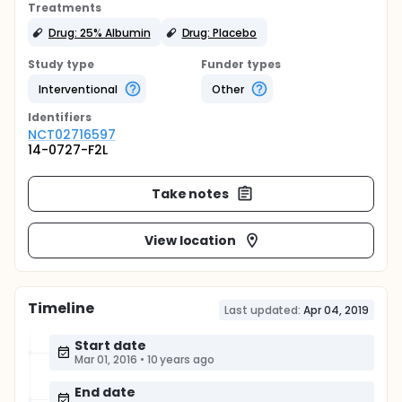
Treatments
Drug: 25% Albumin
Drug: Placebo
Study type
Funder types
Interventional
Other
Identifier
s
NCT02716597
14-0727-F2L
Take notes
View location
Timeline
Last updated:
Apr 04, 2019
Start date
Mar 01, 2016
•
10 years ago
End date