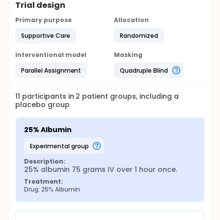
Trial design
Primary purpose
Allocation
Supportive Care
Randomized
Interventional model
Masking
Parallel Assignment
Quadruple Blind
11
participants in
2
patient
groups
, including a
placebo group
25% Albumin
experimental group
Description:
25% albumin 75 grams IV over 1 hour once.
Treatment:
Drug: 25% Albumin