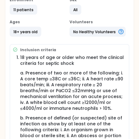
requires vasopressor support. Given this
background, we are conducting this study to
11 patients
All
evaluate the role of albumin replacement in the
patient with resolving septic shock to determine if
albumin administration reduces the time a patient
Ages
Volunteers
requires vasopressor support, reduces the time
required for central line, and ultimately whether any
18+ years old
No Healthy Volunteers
potential benefit in terms of reduction of
vasopressor support is associated with ICU length
of stay and other outcomes. The approach is
Inclusion criteria
unique from larger trials of albumin in that it is a
18 years of age or older who meet the clinical
septic shock study geared at a particular
criteria for septic shock
phenotype of the patient in septic shock and
evaluating a specific intervention at a specific time
a. Presence of two or more of the following: i.
point in the course of septic shock.
A core temp ≥38C or ≤36C; ii. A heart rate ≥90
beats/min; iii. A respiratory rate ≥ 20
breaths/min or PaCO2 ≤32mmHg or use of
mechanical ventilation for an acute process;
iv. A white blood cell count ≥12000/ml or
≤4000/ml or immature neutrophils > 10%.
b. Presence of defined (or suspected) site of
infection as show by at least one of the
following criteria: i. An organism grown in
blood or sterile site; ii. An abscess or portion