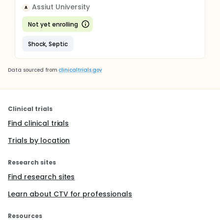
Assiut University
A
Not yet enrolling
Shock, Septic
Data sourced from
clinicaltrials.gov
Clinical trials
Find clinical trials
Trials by location
Research sites
Find research sites
Learn about CTV for professionals
Resources