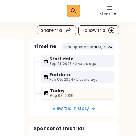
Menu
Share trial
Follow trial
Timeline
Last updated:
Mar 13, 2024
Start date
Sep 01, 2023
•
2 years ago
End date
Feb 05, 2024
•
2 years ago
Today
Aug 08, 2026
View trial history
Sponsor
of this trial