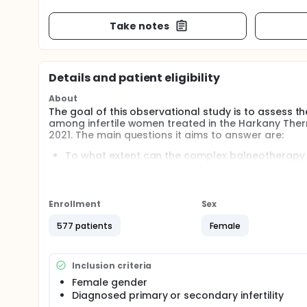
Take notes
Details and patient eligibility
About
The goal of this observational study is to assess
among infertile women treated in the Harkany Ther
2021. The main questions it aims to answer are:
To what extent can the complex balneotherapy a
female infertility?
What are the clinical changes behind infertilit
treatment? Participants will be asked to answer
Enrollment
Sex
577 patients
Female
Inclusion criteria
Female gender
Diagnosed primary or secondary infertility