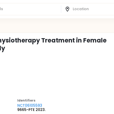
Physiotherapy Treatment in Female
dy
Identifier
s
NCT06105593
9665-PTE 2023.