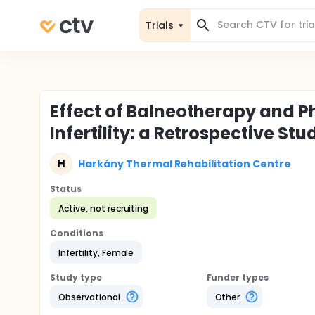
Trials
Effect of Balneotherapy and 
Infertility: a Retrospective Stu
H
Harkány Thermal Rehabilitation Centre
Status
Active, not recruiting
Conditions
Infertility, Female
Study type
Funder types
Observational
Other