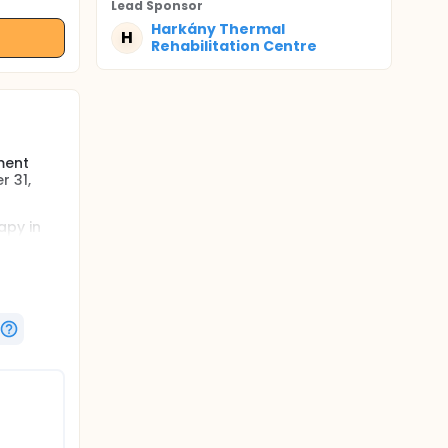
Lead Sponsor
Harkány Thermal
H
Rehabilitation Centre
ment
r 31,
apy in
otherapy