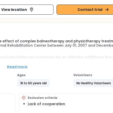
View location
Contact trial
 the effect of complex balneotherapy and physiotherapy treat
mal Rehabilitation Center between July 01, 2007 and Decembe
nd physiotherapy treatment be an effective additional ther
y that can be helped by the complex balneotherapy and physi
Read more
 a questionnaire that we have prepared.
Ages
Volunteers
18 to 60 years old
No Healthy Volunteers
Exclusion criteria
Lack of cooperation