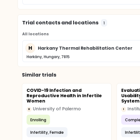
Trial contacts and locations
1
All locations
H
Harkany Thermal Rehabilitation Center
Harkány, Hungary, 7815
Similar trials
COVID-19 Infection and
Evaluat
Reproductive Health in Infertile
Usabilit
Women
System a
University of Palermo
U
I
Enrolling
Comple
Infertility, Female
Infertil