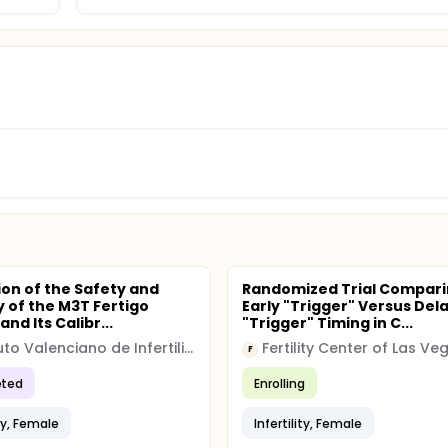
ion of the Safety and
Randomized Trial Compar
y of the M3T Fertigo
Early "Trigger" Versus Del
nd Its Calibr...
"Trigger" Timing in C...
Instituto Valenciano de Infertilidad, IVI VALENCIA
F
ted
Enrolling
ity, Female
Infertility, Female