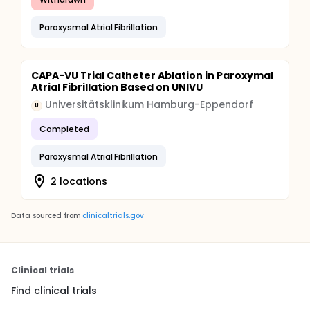
Paroxysmal Atrial Fibrillation
CAPA-VU Trial Catheter Ablation in Paroxymal
Atrial Fibrillation Based on UNIVU
Universitätsklinikum Hamburg-Eppendorf
U
Completed
Paroxysmal Atrial Fibrillation
2 locations
Data sourced from
clinicaltrials.gov
Clinical trials
Find clinical trials