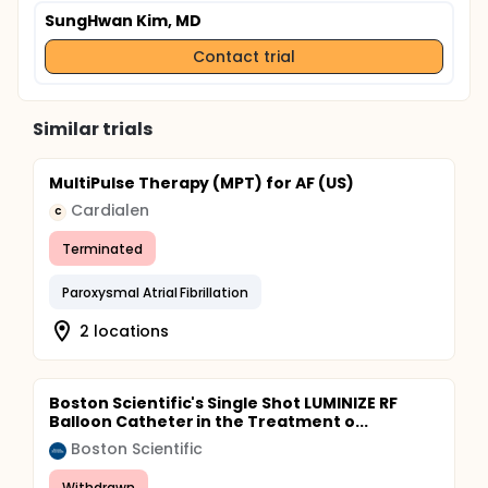
SungHwan Kim, MD
Contact trial
Similar trials
MultiPulse Therapy (MPT) for AF (US)
Cardialen
C
Terminated
Paroxysmal Atrial Fibrillation
2 locations
Boston Scientific's Single Shot LUMINIZE RF
Balloon Catheter in the Treatment o...
Boston Scientific
Withdrawn