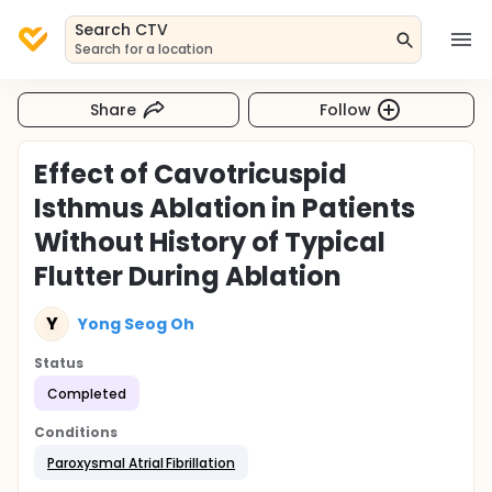
Search CTV
Search for a location
Share
Follow
Effect of Cavotricuspid
Isthmus Ablation in Patients
Without History of Typical
Flutter During Ablation
Y
Yong Seog Oh
Status
Completed
Conditions
Paroxysmal Atrial Fibrillation