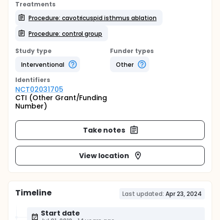
Treatments
Procedure: cavotricuspid isthmus ablation
Procedure: control group
Study type
Funder types
Interventional
Other
Identifier
s
NCT02031705
CTI (Other Grant/Funding
Number)
Take notes
View location
Timeline
Last updated:
Apr 23, 2024
Start date