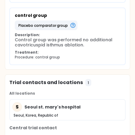
control group
placebo comparator group
Description:
Control group was performed no additional 
cavotricuspid isthmus ablation.
Treatment:
Procedure: control group
Trial contacts and locations
1
All locations
S
Seoul st. mary's hospital
Seoul, Korea, Republic of
Central trial contact