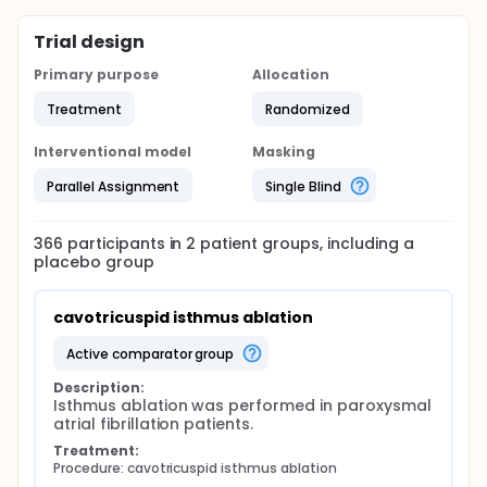
Trial design
Primary purpose
Allocation
Treatment
Randomized
Interventional model
Masking
Parallel Assignment
Single Blind
366
participants in
2
patient
groups
, including a
placebo group
cavotricuspid isthmus ablation
active comparator group
Description:
Isthmus ablation was performed in paroxysmal 
atrial fibrillation patients.
Treatment:
Procedure: cavotricuspid isthmus ablation