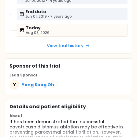
Jul 01, 2012
•
14 years ago
End date
Jun 01, 2019
•
7 years ago
Today
Aug 08, 2026
View trial history
Sponsor
of this trial
Lead Sponsor
Y
Yong Seog Oh
Details and patient eligibility
About
It has been demonstrated that successful
cavotricuspid isthmus ablation may be effective in
preventing paroxysmal atrial fibrillation. However,