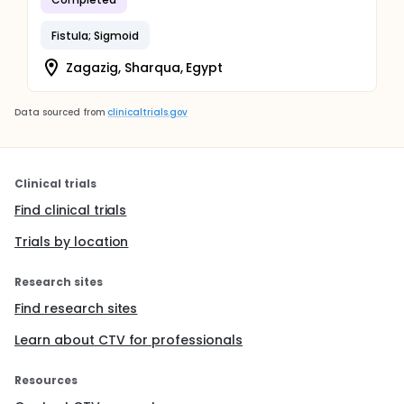
Fistula; Sigmoid
Zagazig, Sharqua, Egypt
Data sourced from
clinicaltrials.gov
Clinical trials
Find clinical trials
Trials by location
Research sites
Find research sites
Learn about CTV for professionals
Resources