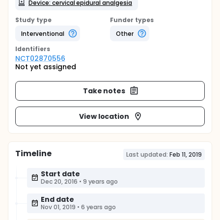
Device: cervical epidural analgesia
Study type
Funder types
Interventional
Other
Identifier
s
NCT02870556
Not yet assigned
Take notes
View location
Timeline
Last updated:
Feb 11, 2019
Start date
Dec 20, 2016
•
9 years ago
End date
Nov 01, 2019
•
6 years ago