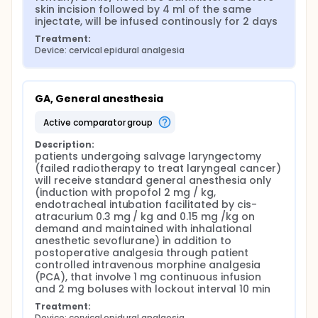
skin incision followed by 4 ml of the same 
injectate, will be infused continously for 2 days
Treatment:
Device: cervical epidural analgesia
GA, General anesthesia
active comparator group
Description:
patients undergoing salvage laryngectomy 
(failed radiotherapy to treat laryngeal cancer) 
will receive standard general anesthesia only 
(induction with propofol 2 mg / kg, 
endotracheal intubation facilitated by cis-
atracurium 0.3 mg / kg and 0.15 mg /kg on 
demand and maintained with inhalational 
anesthetic sevoflurane) in addition to 
postoperative analgesia through patient 
controlled intravenous morphine analgesia 
(PCA), that involve 1 mg continuous infusion 
and 2 mg boluses with lockout interval 10 min
Treatment:
Device: cervical epidural analgesia