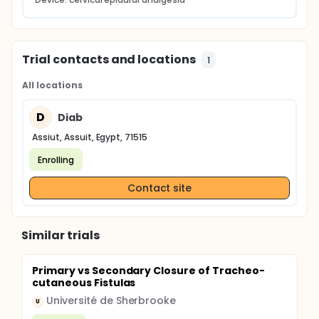
Trial contacts and locations
1
All locations
D
Diab
Assiut, Assuit, Egypt, 71515
Enrolling
Contact site
Similar trials
Primary vs Secondary Closure of Tracheo-
cutaneous Fistulas
Université de Sherbrooke
U