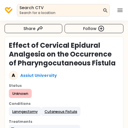
Search CTV
Search for a location
Share
Follow
Effect of Cervical Epidural
Analgesia on the Occurrence
of Pharyngocutaneous Fistula
A
Assiut University
Status
Unknown
Conditions
Laryngectomy
Cutaneous Fistula
Treatments