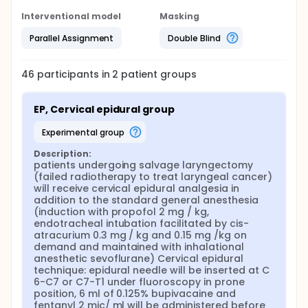
mg continuous infusion and 2 mg boluses with
lockout interval 10 min.
Interventional model
Masking
Cervical epidural technique: epidural needle will be
Parallel Assignment
Double Blind
inserted at C 6-C7 or C7-T1 under fluoroscopy in
prone position, 6 ml of 0.125% bupivacaine and
fentanyl 2 mic/ ml will be administered before skin
46
participants in
2
patient
groups
incision followed by 4 ml of the same injectate, will
be infused continously for 2 days
EP, Cervical epidural group
experimental group
Description:
patients undergoing salvage laryngectomy 
(failed radiotherapy to treat laryngeal cancer) 
will receive cervical epidural analgesia in 
addition to the standard general anesthesia 
(induction with propofol 2 mg / kg, 
endotracheal intubation facilitated by cis-
atracurium 0.3 mg / kg and 0.15 mg /kg on 
demand and maintained with inhalational 
anesthetic sevoflurane) Cervical epidural 
technique: epidural needle will be inserted at C 
6-C7 or C7-T1 under fluoroscopy in prone 
position, 6 ml of 0.125% bupivacaine and 
fentanyl 2 mic/ ml will be administered before 