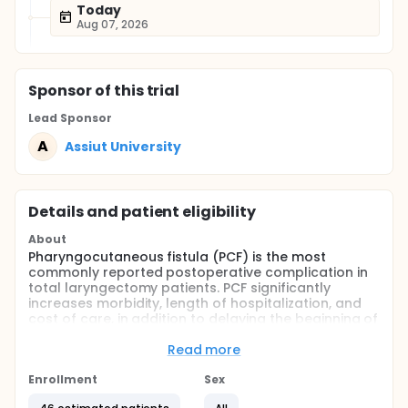
Today
Aug 07, 2026
Sponsor
of this trial
Lead Sponsor
A
Assiut University
Details and patient eligibility
About
Pharyngocutaneous fistula (PCF) is the most
commonly reported postoperative complication in
total laryngectomy patients. PCF significantly
increases morbidity, length of hospitalization, and
cost of care, in addition to delaying the beginning of
adjuvant therapy. The reported incidence of PCF
ranges from 3% to 65%.The increased use of
Read more
radiation in the primary management of laryngeal
carcinoma has resulted in an increase in the PCF
Enrollment
Sex
formation after salvage laryngectomy (STL).