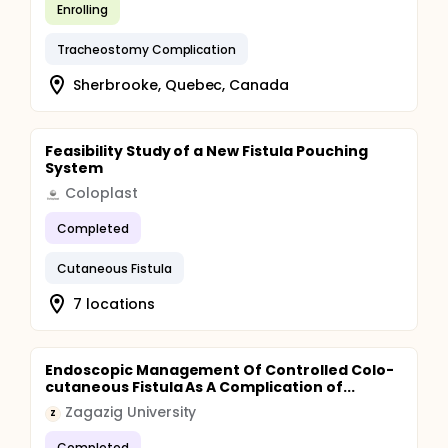
Enrolling
Tracheostomy Complication
Sherbrooke, Quebec, Canada
Feasibility Study of a New Fistula Pouching
System
Coloplast
Completed
Cutaneous Fistula
7 locations
Endoscopic Management Of Controlled Colo-
cutaneous Fistula As A Complication of...
Zagazig University
Z
Completed