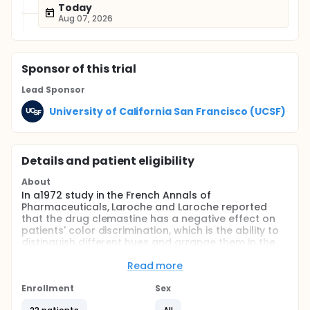
Today
Aug 07, 2026
Sponsor
of this trial
Lead Sponsor
University of California San Francisco (UCSF)
Details and patient eligibility
About
In a1972 study in the French Annals of
Pharmaceuticals, Laroche and Laroche reported
that the drug clemastine has a negative effect on
patients' color discrimination, which is the ability to
distinguish different hues and arrange them in the
correct order. In an upcoming clinical trial studying
the effect of clemastine on vision outcomes, our lab
Read more
aims to assess color visual performance adding
assessment of color defectiveness as a clinical
Enrollment
Sex
endpoint. Color defectiveness is the ability to see