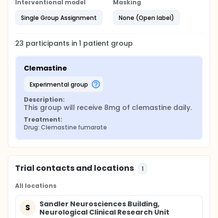
Interventional model
Masking
Single Group Assignment
None (Open label)
23
participants in
1
patient
group
Clemastine
experimental group
Description:
This group will receive 8mg of clemastine daily.
Treatment:
Drug: Clemastine fumarate
Trial contacts and locations
1
All locations
Sandler Neurosciences Building,
S
Neurological Clinical Research Unit