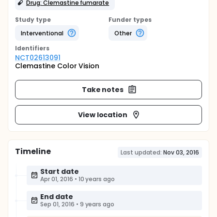
Drug: Clemastine fumarate
Study type
Funder types
Interventional
Other
Identifier
s
NCT02613091
Clemastine Color Vision
Take notes
View location
Timeline
Last updated:
Nov 03, 2016
Start date
Apr 01, 2016
•
10 years ago
End date
Sep 01, 2016
•
9 years ago