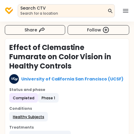
Search CTV
Search for a location
Share
Follow
Effect of Clemastine
Fumarate on Color Vision in
Healthy Controls
University of California San Francisco (UCSF)
Status and phase
Completed
Phase 1
Conditions
Healthy Subjects
Treatments