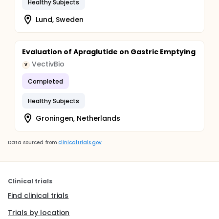
Healthy Subjects
Lund, Sweden
Evaluation of Apraglutide on Gastric Emptying
VectivBio
V
Completed
Healthy Subjects
Groningen, Netherlands
Data sourced from
clinicaltrials.gov
Clinical trials
Find clinical trials
Trials by location