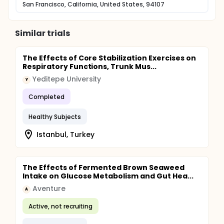
San Francisco, California, United States, 94107
Similar trials
The Effects of Core Stabilization Exercises on
Respiratory Functions, Trunk Mus...
Yeditepe University
Y
Completed
Healthy Subjects
Istanbul, Turkey
The Effects of Fermented Brown Seaweed
Intake on Glucose Metabolism and Gut Hea...
Aventure
A
Active, not recruiting