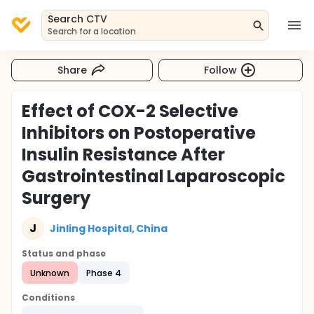
Search CTV
Search for a location
Share
Follow
Effect of COX-2 Selective
Inhibitors on Postoperative
Insulin Resistance After
Gastrointestinal Laparoscopic
Surgery
J
Jinling Hospital, China
Status and phase
Unknown
Phase 4
Conditions