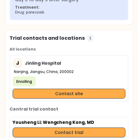
Treatment:
Drug: parecoxib
Trial contacts and locations
1
All locations
J
Jinling Hospital
Nanjing, Jiangsu, China, 200002
Enrolling
Contact site
Central trial contact
Yousheng Li
; Wengcheng Kong, MD
Contact trial