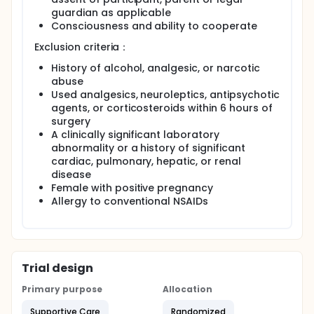
guardian as applicable
Consciousness and ability to cooperate
Exclusion criteria：
History of alcohol, analgesic, or narcotic
abuse
Used analgesics, neuroleptics, antipsychotic
agents, or corticosteroids within 6 hours of
surgery
A clinically significant laboratory
abnormality or a history of significant
cardiac, pulmonary, hepatic, or renal
disease
Female with positive pregnancy
Allergy to conventional NSAIDs
Trial design
Primary purpose
Allocation
Supportive Care
Randomized