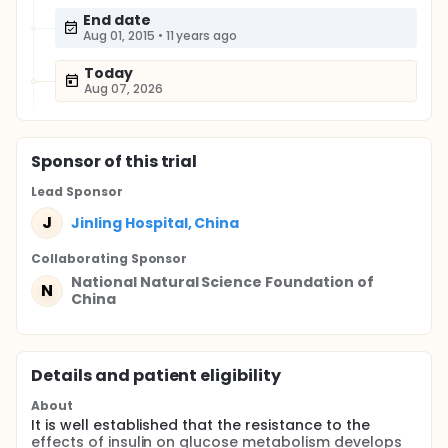
End date
Aug 01, 2015
•
11 years ago
Today
Aug 07, 2026
Sponsor
of this trial
Lead Sponsor
J
Jinling Hospital, China
Collaborating Sponsor
National Natural Science Foundation of
N
China
Details and patient eligibility
About
It is well established that the resistance to the
effects of insulin on glucose metabolism develops