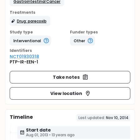
Gastrointestinal Cancer
Treatments
Drug: parecoxib
Study type
Funder types
Interventional
Other
Identifier
s
NCT01930318
PTP-IR-EEN-1
Take notes
View location
Timeline
Last updated:
Nov 10, 2014
Start date
Aug 01, 2013
•
13 years ago