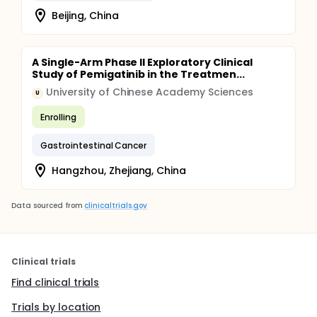
Beijing, China
A Single-Arm Phase II Exploratory Clinical
Study of Pemigatinib in the Treatmen...
University of Chinese Academy Sciences
U
Enrolling
Gastrointestinal Cancer
Hangzhou, Zhejiang, China
Data sourced from
clinicaltrials.gov
Clinical trials
Find clinical trials
Trials by location