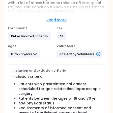
with a lot of stress hormone release after surgical
trauma. This condition is known as insulin resistance
(IR) characterized by hyperglycemia,
hyperinsulinemia and lactic acidosis. Surgical IR not
only affect glucose metabolism but also influence
Read more
protein synthesis, then further exacerbate the
depletion of the carbohydrate, fat and protein.
Enrollment
Sex
Postoperative pain is a challenging task for patients
164 estimated patients
All
and surgeons, and it is part of the stress response
to trauma and surgery, while the fear of pain can
Ages
Volunteers
exacerbate the stress response.
18 to 70 years old
No Healthy Volunteers
The main aim of this study was to invest whether
effective postoperative analgesia can reduce the
stress response and insulin resistance.
Inclusion and exclusion criteria
Inclusion criteria:
Patients with gastrointestinal cancer
scheduled for gastrointestinal laparoscopic
surgery
Patients between the ages of 18 and 70 yr
ASA physical status I-II
Requirements of informed consent and
assent of participant, parent or legal