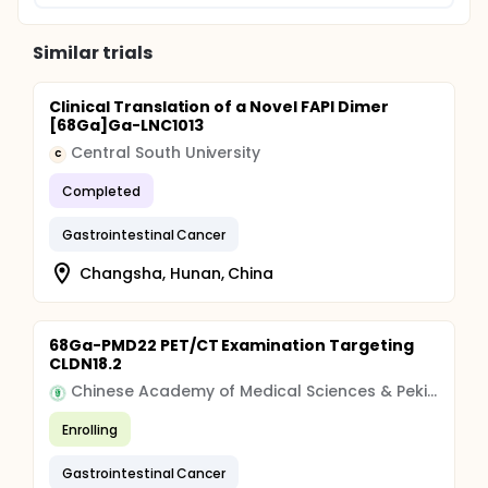
Similar trials
Clinical Translation of a Novel FAPI Dimer
[68Ga]Ga-LNC1013
Central South University
C
Completed
Gastrointestinal Cancer
Changsha, Hunan, China
68Ga-PMD22 PET/CT Examination Targeting
CLDN18.2
Chinese Academy of Medical Sciences & Peking Union Medical College
Enrolling
Gastrointestinal Cancer