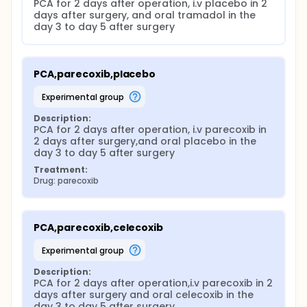
PCA for 2 days after operation, i.v placebo in 2 
days after surgery, and oral tramadol in the 
day 3 to day 5 after surgery
PCA,parecoxib,placebo
experimental group
Description:
PCA for 2 days after operation, i.v parecoxib in 
2 days after surgery,and oral placebo in the 
day 3 to day 5 after surgery
Treatment:
Drug: parecoxib
PCA,parecoxib,celecoxib
experimental group
Description:
PCA for 2 days after operation,i.v parecoxib in 2 
days after surgery and oral celecoxib in the 
day 3 to day 5 after surgery