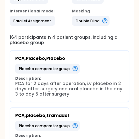
Interventional model
Masking
Parallel Assignment
Double Blind
164
participants in
4
patient
groups
, including a
placebo group
PCA,Placebo,Placebo
placebo comparator group
Description:
PCA for 2 days after operation, i.v placebo in 2 
days after surgery and oral placebo in the day 
3 to day 5 after surgery
PCA,placebo,tramadol
placebo comparator group
Description: