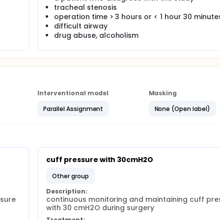
tracheal stenosis
operation time > 3 hours or < 1 hour 30 minute
difficult airway
drug abuse, alcoholism
Interventional model
Masking
Parallel Assignment
None (Open label)
cuff pressure with 30cmH2O
other group
Description:
sure 
continuous monitoring and maintaining cuff pres
with 30 cmH2O during surgery
Treatment: