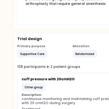
arthroplasty that require general anesthesia
Trial design
Primary purpose
Allocation
Supportive Care
Randomized
138
participants in
2
patient
groups
cuff pressure with 20cmH2O
other group
Description:
continuous monitoring and maintaining cuff pres
with 20 cmH2O during surgery
Treatment: