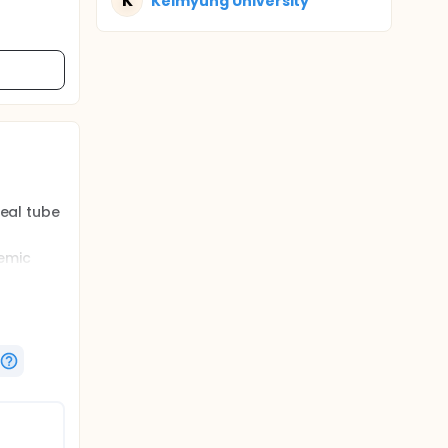
K
Keimyung University
heal tube
hemic
he safety
sthesia
oat,
.