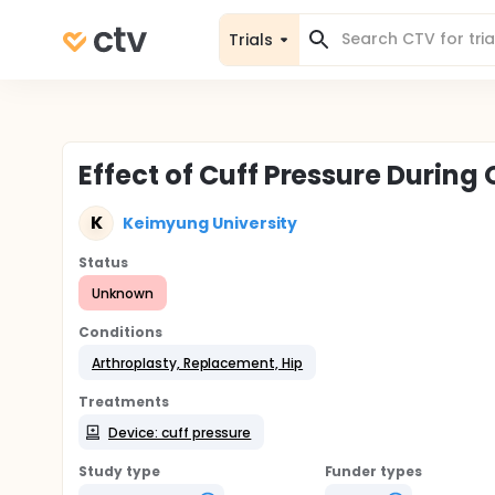
Trials
Effect of Cuff Pressure During
K
Keimyung University
Status
Unknown
Conditions
Arthroplasty, Replacement, Hip
Treatments
Device: cuff pressure
Study type
Funder types