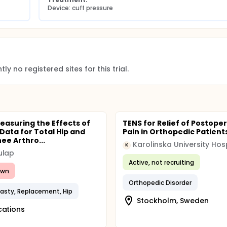
Device: cuff pressure
ly no registered sites for this trial.
easuring the Effects of
TENS for Relief of Postope
 Data for Total Hip and
Pain in Orthopedic Patient
ee Arthro...
Karolinska University Hos
K
ulap
Active, not recruiting
awn
Orthopedic Disorder
lasty, Replacement, Hip
Stockholm, Sweden
cations