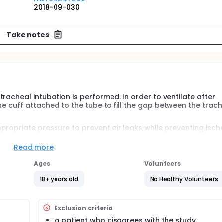
2018-09-030
Take notes
racheal intubation is performed. In order to ventilate after
 the cuff attached to the tube to fill the gap between the trac
propriate pressure to prevent air leaks while preventing isc
 observe clinical differences in pressure at both ends of t
Read more
Ages
Volunteers
general anesthesia are randomized to two groups.
18+ years old
No Healthy Volunteers
cmH2O
f pressure is continuously monitored with manometer. The ane
rane and continuous remifentanil. Clinical outcomes (sore thr
Exclusion criteria
fter 0 minutes, 2 hours, 4 hours, and 24 hours after surgery
a patient who disagrees with the study