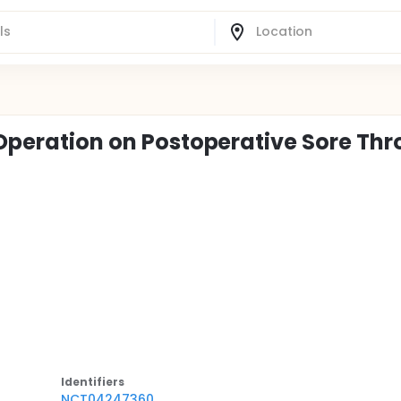
 Operation on Postoperative Sore Thr
Identifier
s
NCT04247360