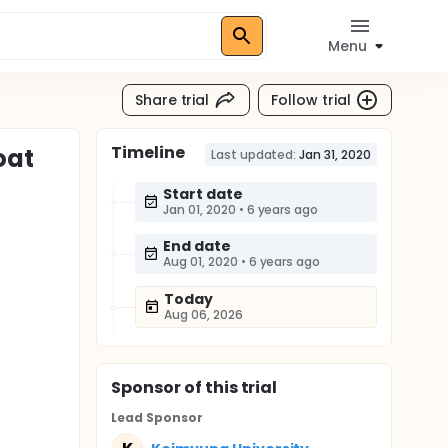
Menu
Share trial
Follow trial
Timeline
oat
Last updated:
Jan 31, 2020
Start date
Jan 01, 2020
•
6 years ago
End date
Aug 01, 2020
•
6 years ago
Today
Aug 06, 2026
Sponsor
of this trial
Lead Sponsor