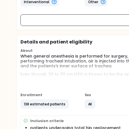
Interventional
Other
Details and patient eligibility
About
When general anesthesia is performed for surgery, t
performing tracheal intubation, air is injected into
and the patients's inner surface of trachea.
Even though, 20 to 30 cm H2O is known to be the ap
damage of tracheal mucosa. So, Researchers want to
zone of the cuff pressure.
Full description
Enrollment
Sex
Patients who are scheduled for elective surgery/ 
138 estimated patients
All
l : cuff pressure - 20cmH2O ll : cuff pressure - 30
After tracheal intubation with routine method, cuf
during surgery is maintained with 0.8 MAC of desflu
Inclusion criteria
hoarseness and postoperative pain) are evaluated a
patients undergoing total hip replacement