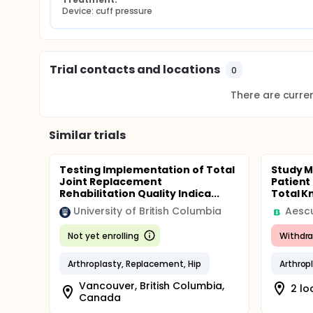
Device: cuff pressure
Trial contacts and locations
0
There are current
Similar trials
Testing Implementation of Total
Study M
Joint Replacement
Patient
Rehabilitation Quality Indica...
Total Kn
University of British Columbia
Aesc
Not yet enrolling
Withdr
Arthroplasty, Replacement, Hip
Arthrop
Vancouver, British Columbia,
2 lo
Canada