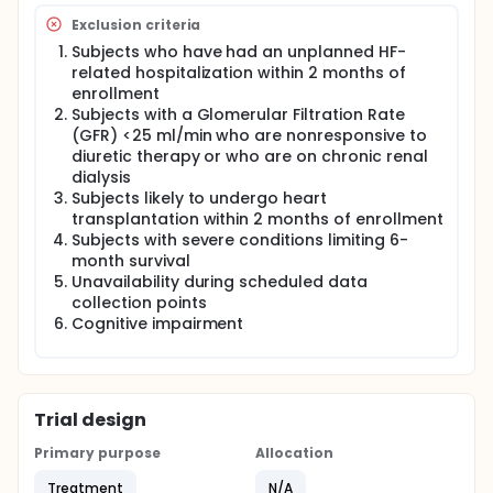
Exclusion criteria
Subjects who have had an unplanned HF-
related hospitalization within 2 months of
enrollment
Subjects with a Glomerular Filtration Rate
(GFR) <25 ml/min who are nonresponsive to
diuretic therapy or who are on chronic renal
dialysis
Subjects likely to undergo heart
transplantation within 2 months of enrollment
Subjects with severe conditions limiting 6-
month survival
Unavailability during scheduled data
collection points
Cognitive impairment
Trial design
Primary purpose
Allocation
Treatment
N/A