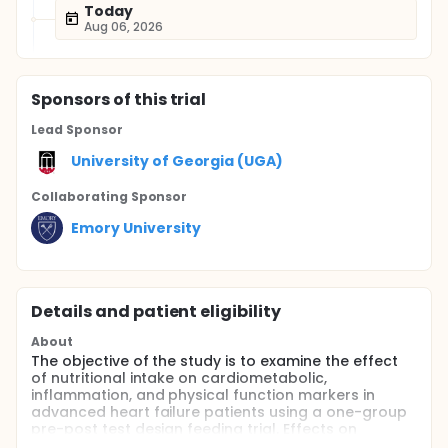
Today
Aug 06, 2026
Sponsor
s
of this trial
Lead Sponsor
University of Georgia (UGA)
Collaborating Sponsor
Emory University
Details and patient eligibility
About
The objective of the study is to examine the effect
of nutritional intake on cardiometabolic,
inflammation, and physical function markers in
advanced heart failure patients using a one-group
pre-post test design feeding trial. Effects on
hemodynamic markers will be assessed in a