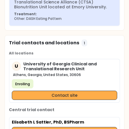
Translational Science Alliance (CTSA) 
Bionutrition Unit located at Emory University.
Treatment:
Other: DASH Eating Pattern
Trial contacts and locations
1
All locations
University of Georgia Clinical and
U
Translational Research Unit
Athens, Georgia, United States, 30606
Enrolling
Contact site
Central trial contact
Elisabeth L Sattler, PhD, BSPharm