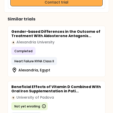
Contact trial
Similar trials
Gender-based Differences in the Outcome of
Treatment With Aldosterone Antagonis...
Alexandria University
A
Completed
Heart Failure NYHA Class II
Alexandria, Egypt
Beneficial Effects of Vitamin D Combined With
Oral Iron Supplementation in Pati...
University of Padova
U
Not yet enrolling