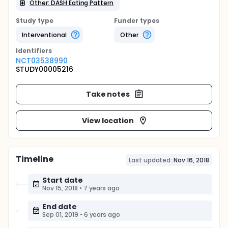
Other: DASH Eating Pattern
Study type
Funder types
Interventional
Other
Identifier
s
NCT03538990
STUDY00005216
Take notes
View location
Timeline
Last updated:
Nov 16, 2018
Start date
Nov 15, 2018
•
7 years ago
End date
Sep 01, 2019
•
6 years ago