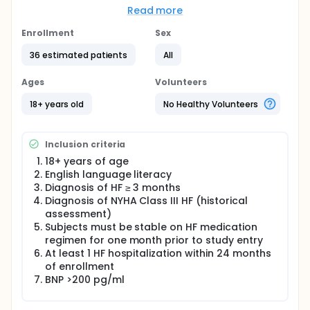
subsample of patients with implanted
Read more
hemodynamic monitoring devices (CardioMEMS).
The pre-test condition is represented by
Enrollment
Sex
participants' self-selected diet, and the post-test
36 estimated patients
All
condition is represented by a prescribed Dietary
Approaches to Stop Hypertension (DASH) diet.
Ages
Volunteers
18+ years old
No Healthy Volunteers
Inclusion criteria
18+ years of age
English language literacy
Diagnosis of HF ≥ 3 months
Diagnosis of NYHA Class III HF (historical
assessment)
Subjects must be stable on HF medication
regimen for one month prior to study entry
At least 1 HF hospitalization within 24 months
of enrollment
BNP >200 pg/ml