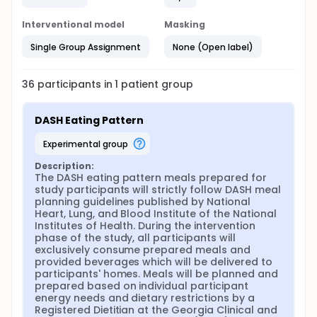
Interventional model
Masking
Single Group Assignment
None (Open label)
36
participants in
1
patient
group
DASH Eating Pattern
experimental group
Description:
The DASH eating pattern meals prepared for 
study participants will strictly follow DASH meal 
planning guidelines published by National 
Heart, Lung, and Blood Institute of the National 
Institutes of Health. During the intervention 
phase of the study, all participants will 
exclusively consume prepared meals and 
provided beverages which will be delivered to 
participants' homes. Meals will be planned and 
prepared based on individual participant 
energy needs and dietary restrictions by a 
Registered Dietitian at the Georgia Clinical and 