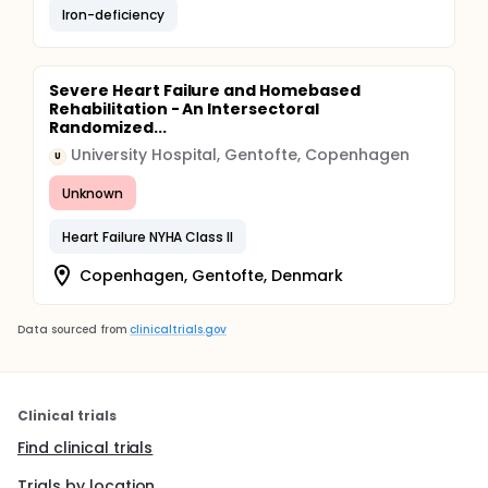
Iron-deficiency
Severe Heart Failure and Homebased
Rehabilitation - An Intersectoral
Randomized...
University Hospital, Gentofte, Copenhagen
U
Unknown
Heart Failure NYHA Class II
Copenhagen, Gentofte, Denmark
Data sourced from
clinicaltrials.gov
Clinical trials
Find clinical trials
Trials by location