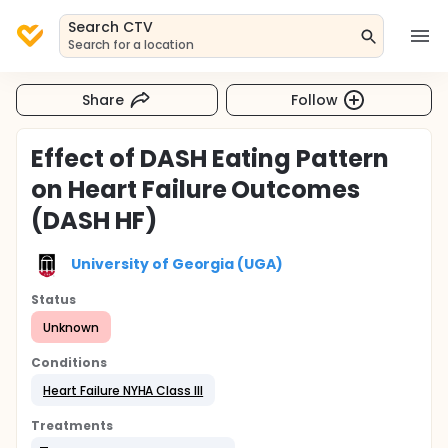
Search CTV
Search for a location
Share
Follow
Effect of DASH Eating Pattern
on Heart Failure Outcomes
(DASH HF)
University of Georgia (UGA)
Status
Unknown
Conditions
Heart Failure NYHA Class III
Treatments