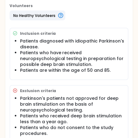
Parkinson's patients, and this procedure is actively
Volunteers
performed at Vanderbilt University Hospital.
Questions have been raised concerning the effect
No Healthy Volunteers
of deep brain stimulation on the depression
commonly seen in Parkinson's patients. Through this
study, we plan to evaluate and compare the
Inclusion criteria
incidence and severity of depression in Parkinson's
patients with deep brain stimulation to those who
Patients diagnosed with idiopathic Parkinson's
did not complete the surgery. Primary literature has
disease.
indicated a general increase in quality of life of
Patients who have received
those patients receiving DBS, but no studies have
neuropsychological testing in preparation for
compared these two specific patient populations.
possible deep brain stimulation.
Patients are within the age of 50 and 85.
Exclusion criteria
Parkinson's patients not approved for deep
brain stimulation on the basis of
neuropsychological testing.
Patients who received deep brain stimulation
less than a year ago.
Patients who do not consent to the study
procedures.