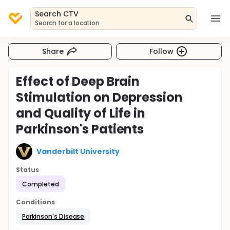
Search CTV
Search for a location
Share
Follow
Effect of Deep Brain
Stimulation on Depression
and Quality of Life in
Parkinson's Patients
Vanderbilt University
Status
Completed
Conditions
Parkinson's Disease