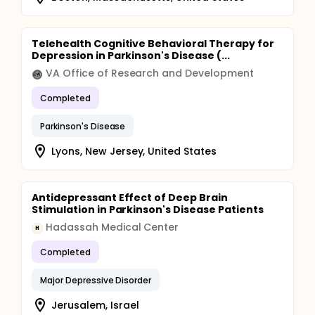
Telehealth Cognitive Behavioral Therapy for
Depression in Parkinson's Disease (...
VA Office of Research and Development
Completed
Parkinson's Disease
Lyons, New Jersey, United States
Antidepressant Effect of Deep Brain
Stimulation in Parkinson's Disease Patients
Hadassah Medical Center
H
Completed
Major Depressive Disorder
Jerusalem, Israel