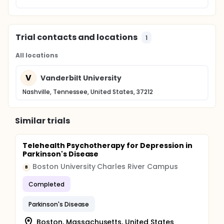
Trial contacts and locations
1
All locations
V
Vanderbilt University
Nashville, Tennessee, United States, 37212
Similar trials
Telehealth Psychotherapy for Depression in
Parkinson's Disease
Boston University Charles River Campus
B
Completed
Parkinson's Disease
Boston, Massachusetts, United States