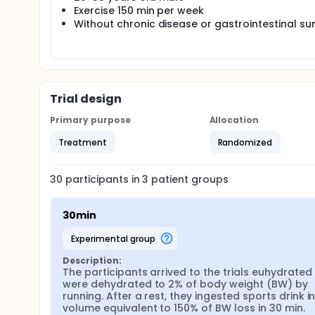
Exercise 150 min per week
Without chronic disease or gastrointestinal su
Trial design
Primary purpose
Allocation
Treatment
Randomized
30
participants in
3
patient
groups
30min
experimental group
Description:
The participants arrived to the trials euhydrated 
were dehydrated to 2% of body weight (BW) by 
running. After a rest, they ingested sports drink in
volume equivalent to 150% of BW loss in 30 min.