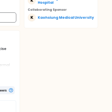
K
Hospital
Collaborating Sponsor
K
Kaohsiung Medical University
cise
hermal
vely to
 of body
 min, or
teers