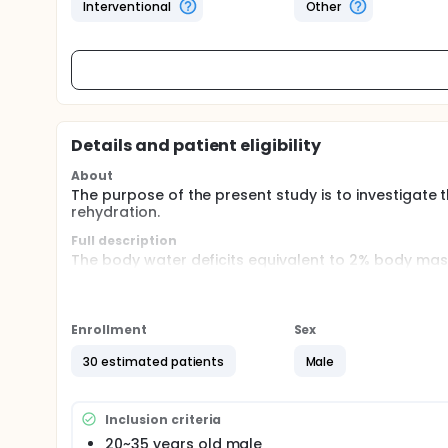
Interventional
Other
Details and patient eligibility
About
The purpose of the present study is to investigate 
rehydration.
Full description
The body water deficits equivalent to 2% body mass
environment, or rule limitation, athletes often in d
prepare the next game is important. The participa
weight by running. After a rest, they will ingest spor
90 min. Urine and blood sample will be collected to
Enrollment
Sex
30 estimated patients
Male
Inclusion criteria
20~35 years old male