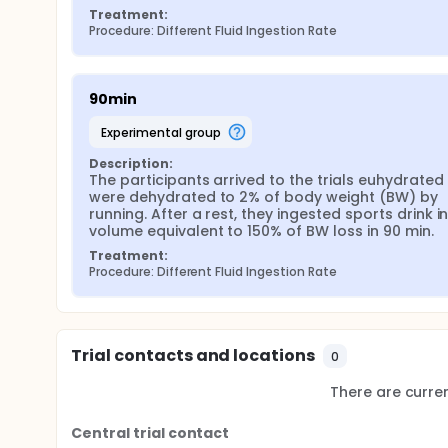
Treatment:
Procedure: Different Fluid Ingestion Rate
90min
experimental group
Description:
The participants arrived to the trials euhydrated 
were dehydrated to 2% of body weight (BW) by 
running. After a rest, they ingested sports drink in
volume equivalent to 150% of BW loss in 90 min.
Treatment:
Procedure: Different Fluid Ingestion Rate
Trial contacts and locations
0
There are current
Central trial contact