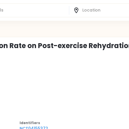
tion Rate on Post-exercise Rehydrati
Identifier
s
NCT04155372