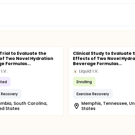
 Trial to Evaluate the
Clinical Study to Evaluate 
 of Two Novel Hydration
Effects of Two Novel Hydra
e Formulas...
Beverage Formulas...
 I.V.
Liquid I.V.
L
ted
Enrolling
e Recovery
Exercise Recovery
mbia, South Carolina,
Memphis, Tennessee, Un
ed States
States