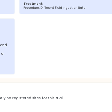
Treatment:
Procedure: Different Fluid Ingestion Rate
and 
 a 
ly no registered sites for this trial.