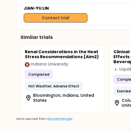
JIAN-YU LIN
Contact trial
Similar trials
Renal Considerations in the Heat
Clinical
Stress Recommendations (Aim2)
Effects
Beverag
Indiana University
Liquid
L
Completed
Comple
Hot Weather; Adverse Effect
Exercis
Bloomington, Indiana, United
States
Colu
Unit
Data sourced from
clinicaltrials.gov