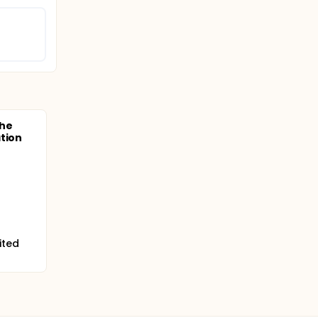
the
tion
ited