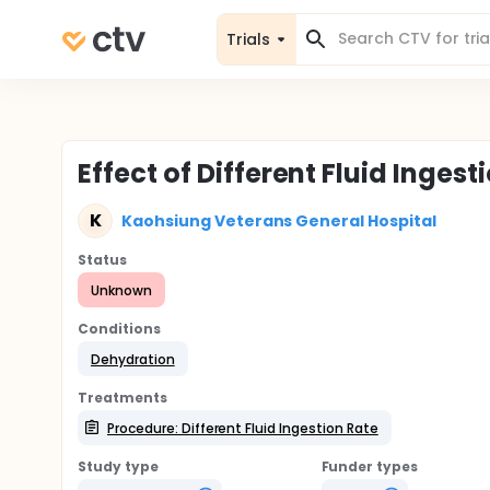
Trials
Effect of Different Fluid Inges
K
Kaohsiung Veterans General Hospital
Status
Unknown
Conditions
Dehydration
Treatments
Procedure: Different Fluid Ingestion Rate
Study type
Funder types