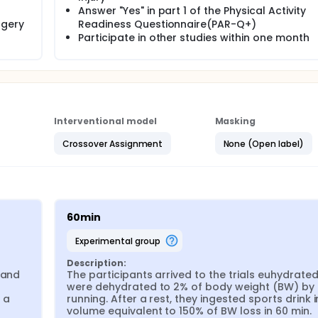
Answer "Yes" in part 1 of the Physical Activity
rgery
Readiness Questionnaire(PAR-Q+)
Participate in other studies within one month
Interventional model
Masking
Crossover Assignment
None (Open label)
60min
experimental group
Description:
and 
The participants arrived to the trials euhydrated
were dehydrated to 2% of body weight (BW) by 
 a 
running. After a rest, they ingested sports drink in
volume equivalent to 150% of BW loss in 60 min.