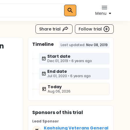
Menu
Share trial
Follow trial
Timeline
on
Last updated:
Nov 08, 2019
Start date
Dec 01, 2019
•
6 years ago
End date
Jul 01, 2020
•
6 years ago
Today
Aug 06, 2026
Sponsor
s
of this trial
Lead Sponsor
Kaohsiung Veterans General