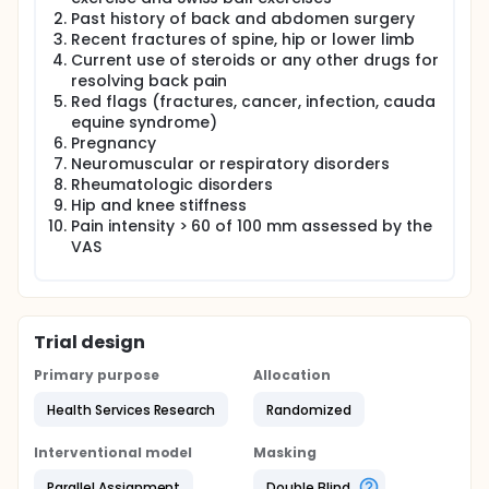
Past history of back and abdomen surgery
Recent fractures of spine, hip or lower limb
Current use of steroids or any other drugs for
resolving back pain
Red flags (fractures, cancer, infection, cauda
equine syndrome)
Pregnancy
Neuromuscular or respiratory disorders
Rheumatologic disorders
Hip and knee stiffness
Pain intensity > 60 of 100 mm assessed by the
VAS
Trial design
Primary purpose
Allocation
Health Services Research
Randomized
Interventional model
Masking
Parallel Assignment
Double Blind