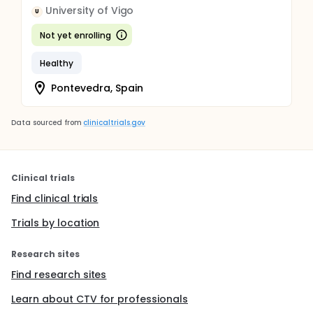
University of Vigo
U
Not yet enrolling
Healthy
Pontevedra, Spain
Data sourced from
clinicaltrials.gov
Clinical trials
Find clinical trials
Trials by location
Research sites
Find research sites
Learn about CTV for professionals