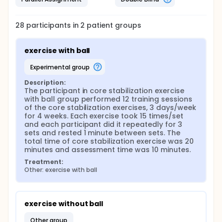
28
participants in
2
patient
groups
exercise with ball
experimental group
Description:
The participant in core stabilization exercise 
with ball group performed 12 training sessions 
of the core stabilization exercises, 3 days/week 
for 4 weeks. Each exercise took 15 times/set 
and each participant did it repeatedly for 3 
sets and rested 1 minute between sets. The 
total time of core stabilization exercise was 20 
minutes and assessment time was 10 minutes.
Treatment:
Other: exercise with ball
exercise without ball
other group