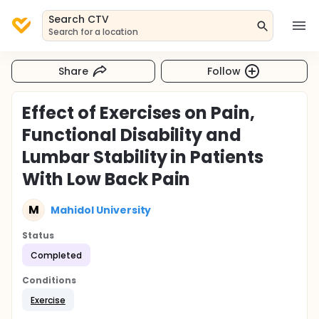
Search CTV
Search for a location
Share
Follow
Effect of Exercises on Pain,
Functional Disability and
Lumbar Stability in Patients
With Low Back Pain
M
Mahidol University
Status
Completed
Conditions
Exercise