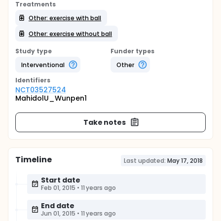
Treatments
Other: exercise with ball
Other: exercise without ball
Study type
Funder types
Interventional
Other
Identifier
s
NCT03527524
MahidolU_Wunpen1
Take notes
Timeline
Last updated:
May 17, 2018
Start date
Feb 01, 2015
•
11 years ago
End date
Jun 01, 2015
•
11 years ago