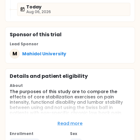
Today
Aug 06, 2026
Sponsor
of this trial
Lead Sponsor
M
Mahidol University
Details and patient eligibility
About
The purposes of this study are to compare the
effects of core stabilization exercises on pain
intensity, functional disability and lumbar stability
between using and not using the Swiss ball in
patients with non-specific chronic low back pain.
Full description
Read more
For Patient Registries:
Enrollment
Sex
The participant was screened for inclusion criteria