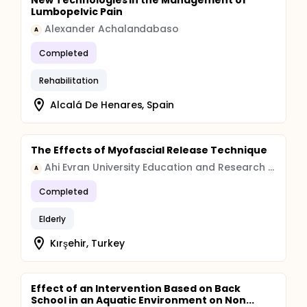
New Technologies in the Management of
Lumbopelvic Pain
Alexander Achalandabaso
A
Completed
Rehabilitation
Alcalá De Henares, Spain
The Effects of Myofascial Release Technique
Ahi Evran University Education and Research Hospital
A
Completed
Elderly
Kırşehir, Turkey
Effect of an Intervention Based on Back
School in an Aquatic Environment on Non...