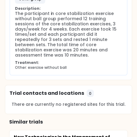
Description:
The participant in core stabilization exercise 
without ball group performed 12 training 
sessions of the core stabilization exercises, 3 
days/week for 4 weeks. Each exercise took 15 
times/set and each participant did it 
repeatedly for 3 sets and rested 1 minute 
between sets. The total time of core 
stabilization exercise was 20 minutes and 
assessment time was 10 minutes.
Treatment:
Other: exercise without ball
Trial contacts and locations
0
There are currently no registered sites for this trial.
Similar trials