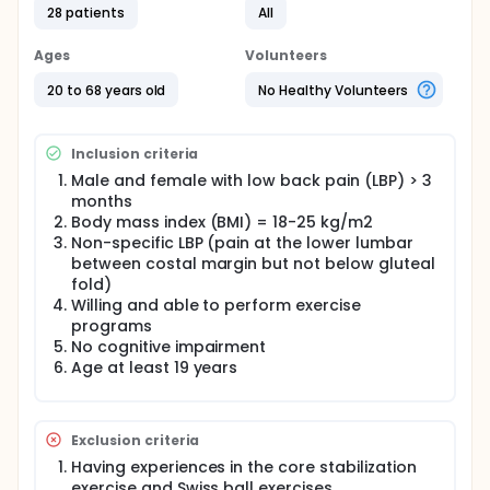
and was asked to sign the informed consent prior
28 patients
All
to participate. A randomized control trial was
performed with participants randomly divided into
Ages
Volunteers
one of the two treatment groups: core stabilization
exercise with ball and core stabilization exercise
20 to 68 years old
No Healthy Volunteers
without ball by using sealed envelopes.
Inclusion criteria
Male and female with low back pain (LBP) > 3
months
Body mass index (BMI) = 18-25 kg/m2
Non-specific LBP (pain at the lower lumbar
between costal margin but not below gluteal
fold)
Willing and able to perform exercise
programs
No cognitive impairment
Age at least 19 years
Exclusion criteria
Having experiences in the core stabilization
exercise and Swiss ball exercises