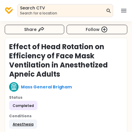
Search CTV
Search for a location
Share
Follow
Effect of Head Rotation on
Efficiency of Face Mask
Ventilation in Anesthetized
Apneic Adults
Mass General Brigham
Status
Completed
Conditions
Anesthesia