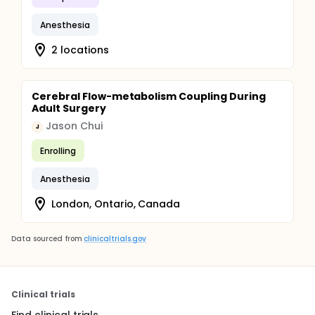
Anesthesia
2 locations
Cerebral Flow-metabolism Coupling During
Adult Surgery
Jason Chui
J
Enrolling
Anesthesia
London, Ontario, Canada
Data sourced from
clinicaltrials.gov
Clinical trials