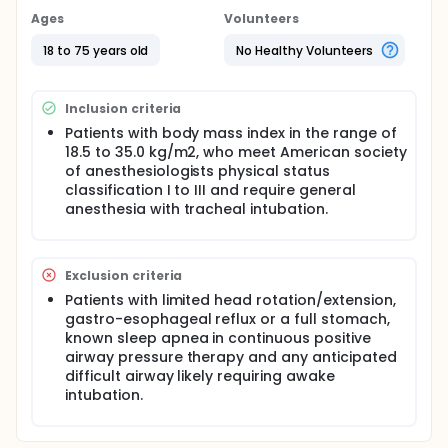
ventilation of an anesthesia machine at peak
Ages
Volunteers
inspiratory pressure 15 cmH2O, 10 breaths per
minute, inspiration time to expiration time ratio 1:2
18 to 75 years old
No Healthy Volunteers
and no positive end-expiratory pressure. Then, mask
ventilation will continue but head position will be
crossed over (Step 2) and Step 1 will be repeated
Inclusion criteria
(Step 3). Expiratory tidal volume (VTE) will be
measured by using respiratory inductive
Patients with body mass index in the range of
plethysmograph.
18.5 to 35.0 kg/m2, who meet American society
of anesthesiologists physical status
classification I to III and require general
anesthesia with tracheal intubation.
Exclusion criteria
Patients with limited head rotation/extension,
gastro-esophageal reflux or a full stomach,
known sleep apnea in continuous positive
airway pressure therapy and any anticipated
difficult airway likely requiring awake
intubation.