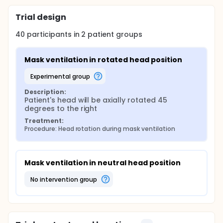
Trial design
40
participants in
2
patient
groups
Mask ventilation in rotated head position
experimental group
Description:
Patient's head will be axially rotated 45 
degrees to the right
Treatment:
Procedure: Head rotation during mask ventilation
Mask ventilation in neutral head position
no intervention group