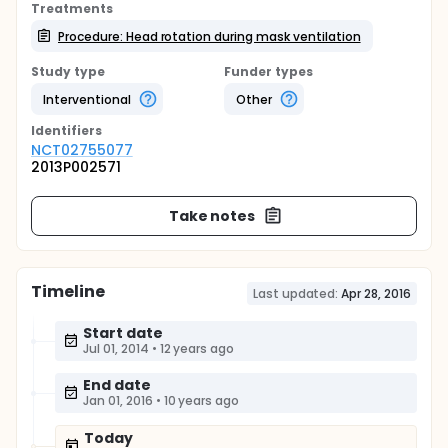
Treatments
Procedure: Head rotation during mask ventilation
Study type
Funder types
Interventional
Other
Identifier
s
NCT02755077
2013P002571
Take notes
Timeline
Last updated:
Apr 28, 2016
Start date
Jul 01, 2014
•
12 years ago
End date
Jan 01, 2016
•
10 years ago
Today