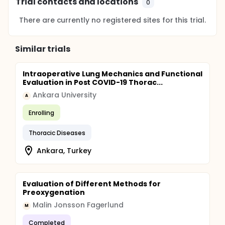
Trial contacts and locations
0
There are currently no registered sites for this trial.
Similar trials
Intraoperative Lung Mechanics and Functional
Evaluation in Post COVID-19 Thorac...
Ankara University
A
Enrolling
Thoracic Diseases
Ankara, Turkey
Evaluation of Different Methods for
Preoxygenation
Malin Jonsson Fagerlund
M
Completed