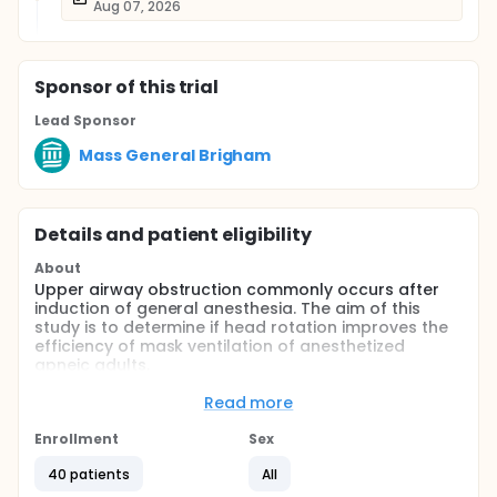
Aug 07, 2026
Sponsor
of this trial
Lead Sponsor
Mass General Brigham
Details and patient eligibility
About
Upper airway obstruction commonly occurs after
induction of general anesthesia. The aim of this
study is to determine if head rotation improves the
efficiency of mask ventilation of anesthetized
apneic adults.
Full description
Read more
When apnea is achieved after induction, face mask
ventilation is started in either a neutral head
Enrollment
Sex
position or a head position axially rotated 45
degrees to the right. Mask ventilation will be carried
40 patients
All
out for 1 minute (Step 1) with pressure control