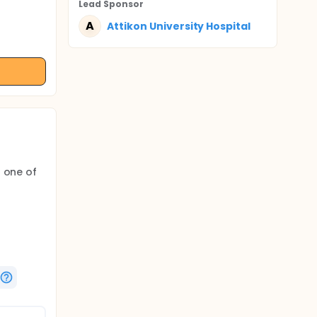
Lead Sponsor
A
Attikon University Hospital
o one of
ine, at 6
ovacular
rlier