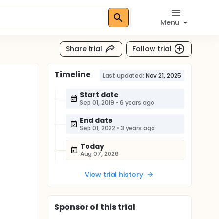
Menu
Share trial
Follow trial
Timeline
Last updated:
Nov 21, 2025
Start date
Sep 01, 2019
•
6 years ago
End date
Sep 01, 2022
•
3 years ago
Today
Aug 07, 2026
View trial history
Sponsor
of this trial