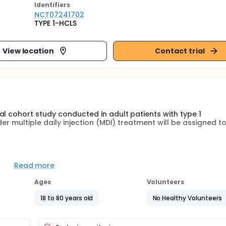
Identifier
s
NCT07241702
TYPE 1-HCLS
View location
Contact trial
l cohort study conducted in adult patients with type 1
er multiple daily injection (MDI) treatment will be assigned t
LT-2i) added to MDI or
othelial and cardiovascular function will be assessed at basel
Read more
tive of the study is to evaluate the effect of HCLS on cardi
Ages
Volunteers
T-2i in T1D.
18 to 80 years old
No Healthy Volunteers
t subclinical signs of vascular and endothelial dysfunction ea
op systems (HCLS) are currently the gold standard method for