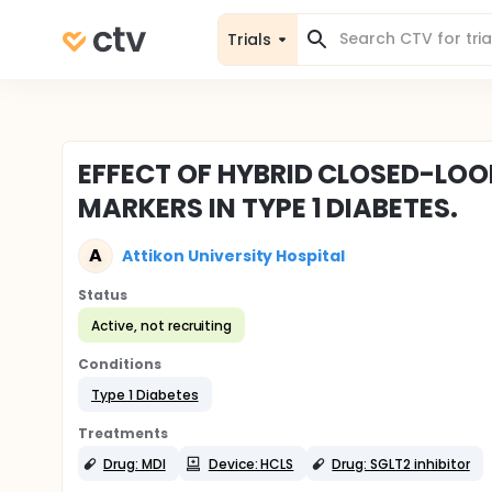
Trials
EFFECT OF HYBRID CLOSED-LO
MARKERS IN TYPE 1 DIABETES.
A
Attikon University Hospital
Status
Active, not recruiting
Conditions
Type 1 Diabetes
Treatments
Drug: MDI
Device: HCLS
Drug: SGLT2 inhibitor