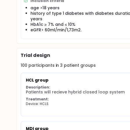
glycemic management, however, the data regarding i
Inclusion criteria
endothelial dysfunction are scarce. The aim of thi
age >18 years
and endothelial function compared to multiple daily
history of type 1 diabetes with diabetes duratio
(SGLT-2i) in patients with T1DM. Partcipants with po
years
either:
HbA1c ≥ 7% and ≤ 10%
HCLS or
eGFR> 60ml/min/1,73m2.
SGLT-2i as an add-on treatment to MDI or
intensification of MDI treatment.
We will assess at baseline and 6 and 12 months po
Trial design
(i) glycemic parameters derived via continuous gluc
systolic and diastolic blood pressure (cSBP, cDBP) 
100
participants in
3
patient
groups
microvessels, as a marker of endothelial glycocalyx 
(v) global longitudinal strain(GLS).
HCL group
Description:
Patients will recieve hybrid closed loop system
Treatment:
Device: HCLS
MDI group