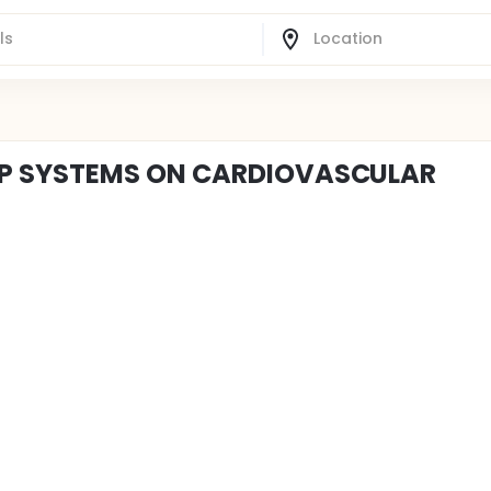
OP SYSTEMS ON CARDIOVASCULAR