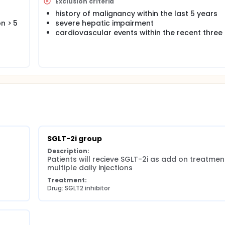
ts superiority in terms of the prevention of subclinical vasc
Exclusion criteria
s study is to determine whether treatment with HCLS improves 
history of malignancy within the last 5 years
 injections (MDI) or Sodium glucose co-transporter 2 inhibit
n > 5
severe hepatic impairment
orly controlled T1DM under MDI treatment, will be assigned to
cardiovascular events within the recent thre
st-treatment:
ose monitoring (GGM) (ii) pulse wave velocity (PWV) (iii)cen
(iv) the perfused boundary region (PBR) of the sublingual arte
integrity.
SGLT-2i group
Description:
Patients will recieve SGLT-2i as add on treatment
multiple daily injections
Treatment:
Drug: SGLT2 inhibitor