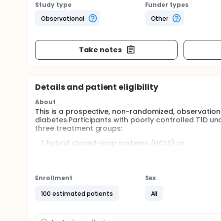
Study type
Funder types
Observational
Other
Take notes
Details and patient eligibility
About
This is a prospective, non-randomized, observationa
diabetes.Participants with poorly controlled T1D und
three treatment groups:
hybrid closed-loop systems (HCLS) or
Sodium glucose co-transporter 2 inhibitors (SG
intensification of MDI treatment. Markers of end
and 12 months post-treatment. The primary objac
Enrollment
Sex
and endothelial function compared to MDI or SGL
100 estimated patients
All
Full description
Patients with type 1 diabetes mellitus (T1DM) presen
compared to healthy individuals. Hybrid closed lo