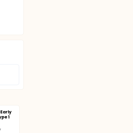
 Early
ype 1
y