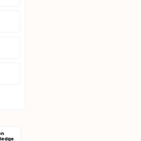
on
ledge