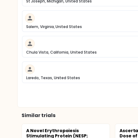
St Joseph, Michigan, United States
Salem, Virginia, United States
Chula Vista, California, United States
Laredo, Texas, United States
Similar trials
A Novel Erythropoiesis
Ascerta
Stimulating Protein (NESP;
Dose of