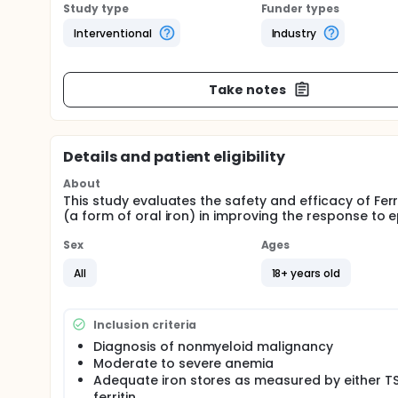
Study type
Funder types
Interventional
Industry
Take notes
Details and patient eligibility
About
This study evaluates the safety and efficacy of Ferr
(a form of oral iron) in improving the response t
Sex
Ages
All
18+ years old
Inclusion criteria
Diagnosis of nonmyeloid malignancy
Moderate to severe anemia
Adequate iron stores as measured by either T
ferritin