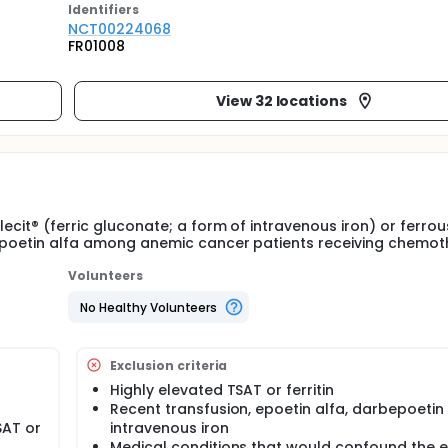
Identifier
s
NCT00224068
FR01008
View 32 locations
lecit® (ferric gluconate; a form of intravenous iron) or ferrou
o epoetin alfa among anemic cancer patients receiving chemot
Volunteers
No Healthy Volunteers
Exclusion criteria
Highly elevated TSAT or ferritin
Recent transfusion, epoetin alfa, darbepoetin
SAT or
intravenous iron
Medical conditions that would confound the e