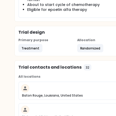
About to start cycle of chemotherapy
Eligible for epoetin alfa therapy
Trial design
Primary purpose
Allocation
Treatment
Randomized
Trial contacts and locations
32
All locations
Baton Rouge, Louisiana, United States