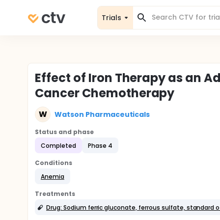
Trials
Effect of Iron Therapy as an Ad
Cancer Chemotherapy
W
Watson Pharmaceuticals
Status and phase
Completed
Phase 4
Conditions
Anemia
Treatments
Drug: Sodium ferric gluconate, ferrous sulfate, standard o