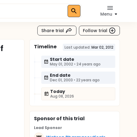
Menu
Share trial
Follow trial
Timeline
f
Last updated:
Mar 02, 2012
Start date
May 01, 2002
•
24 years ago
End date
Dec 01, 2003
•
22 years ago
Today
Aug 08, 2026
Sponsor
of this trial
Lead Sponsor