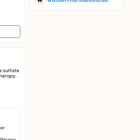
W
Watson Pharmaceuticals
s sulfate
herapy.
 or
fficacy