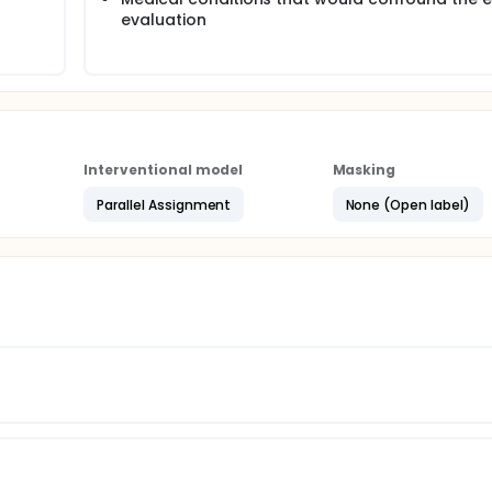
evaluation
Interventional model
Masking
Parallel Assignment
None (Open label)