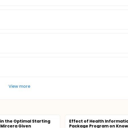
View more
in the Optimal Starting
Effect of Health Informati
 Mircera Given
Package Program on Know