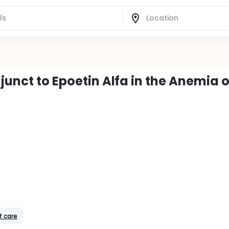
junct to Epoetin Alfa in the Anemia o
f care