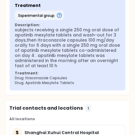
Treatment
experimental group
Description:
subjects receiving a single 250 mg oral dose of 
apatinib mesylate tablets and wash-out for 3 
days,then Itraconazole capsules 100 mg/day 
orally for 6 days with a single 250 mg oral dose 
of apatinib mesylate tablets co-administered 
on day 4 . apatinib mesylate tablets was 
administered in the morning after an overnight 
fast of at least 10 h
Treatment:
Drug: Itraconazole Capsules
Drug: Apatinib Mesylate Tablets
Trial contacts and locations
1
All locations
S
Shanghai Xuhui Central Hospital