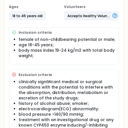
Ages
Volunteers
18 to 45 years old
Accepts Healthy Volunteers
Inclusion criteria
female of non-childbearing potential or male;
age 18-45 years;
body mass index 19-24 kg/m2 with total body
weight;
Exclusion criteria
clinically signiWcant medical or surgical
conditions with the potential to interfere with
the absorption, distribution, metabolism or
excretion of the study drugs;
history of alcohol abuse; smoker;
electrocardiogram(ECG) abnormality;
blood pressure >140/90 mmHg;
treatment with an investigational drug or any
known CYP450 enzyme inducing/-inhibiting