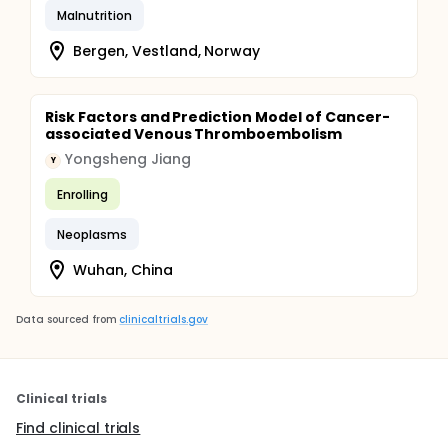
Malnutrition
Bergen, Vestland, Norway
Risk Factors and Prediction Model of Cancer-
associated Venous Thromboembolism
Yongsheng Jiang
Y
Enrolling
Neoplasms
Wuhan, China
Data sourced from
clinicaltrials.gov
Clinical trials
Find clinical trials