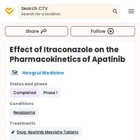
Search CTV
Search for a location
Share
Follow
Effect of Itraconazole on the
Pharmacokinetics of Apatinib
Hengrui Medicine
Status and phase
Completed
Phase 1
Conditions
Neoplasms
Treatments
Drug: Apatinib Mesylate Tablets