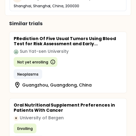
Shanghai, Shanghai, China, 200030
Similar trials
PRediction Of Five Usual Tumors Using Blood
Test for Risk Assessment and Early...
Sun Yat-sen University
Not yet enrolling
Neoplasms
Guangzhou, Guangdong, China
Oral Nutritional Supplement Preferences in
Patients With Cancer
University of Bergen
U
Enrolling