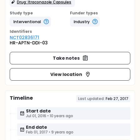
Drug: Itraconazole Capsules
Study type
Funder types
Interventional
Industry
Identifier
s
NCT02836171
HR-APTN-DDI-03
Take notes
View location
Timeline
Last updated:
Feb 27, 2017
Start date
Jul 01, 2016
•
10 years ago
End date
Feb 01, 2017
•
9 years ago