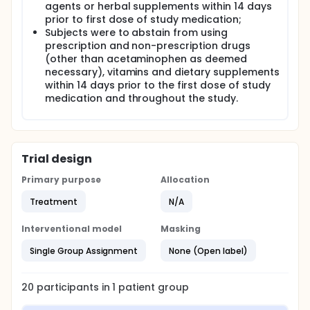
agents or herbal supplements within 14 days
prior to first dose of study medication;
Subjects were to abstain from using
prescription and non-prescription drugs
(other than acetaminophen as deemed
necessary), vitamins and dietary supplements
within 14 days prior to the first dose of study
medication and throughout the study.
Trial design
Primary purpose
Allocation
Treatment
N/A
Interventional model
Masking
Single Group Assignment
None (Open label)
20
participants in
1
patient
group