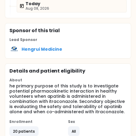
Today
Aug 08, 2026
Sponsor
of this trial
Lead Sponsor
Hengrui Medicine
Details and patient eligibility
About
he primary purpose of this study is to investigate
potential pharmacokinetic interaction in healthy
volunteers when apatinib is administered in
combination with itraconazole. Secondary objective
is evaluating the safety and tolerability of apatinib
alone and when co-administered with itraconazole.
Enrollment
Sex
20 patients
All