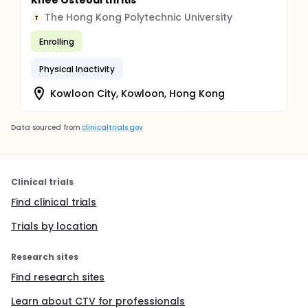
Knee Osteoarthritis
The Hong Kong Polytechnic University
T
Enrolling
Physical Inactivity
Kowloon City, Kowloon, Hong Kong
Data sourced from
clinicaltrials.gov
Clinical trials
Find clinical trials
Trials by location
Research sites
Find research sites
Learn about CTV for professionals