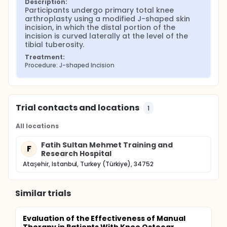
Description:
abstract, the modified J-shaped incision was
Participants undergo primary total knee 
associated with a significantly smaller area of
arthroplasty using a modified J-shaped skin 
postoperative numbness at both 2 and 6 months
incision, in which the distal portion of the 
and with lower pain scores at 6 months, while
incision is curved laterally at the level of the 
functional scores, range of motion, blood loss,
tibial tuberosity.
tourniquet time, and wound-related complications
Treatment:
were similar between groups. These findings
Procedure: J-shaped Incision
support the hypothesis that a simple modification
of the skin incision may improve postoperative
sensory outcomes and comfort after primary TKA
without increasing surgical risk.
Trial contacts and locations
1
All locations
Fatih Sultan Mehmet Training and
F
Research Hospital
Ataşehir, Istanbul, Turkey (Türkiye), 34752
Similar trials
Evaluation of the Effectiveness of Manual