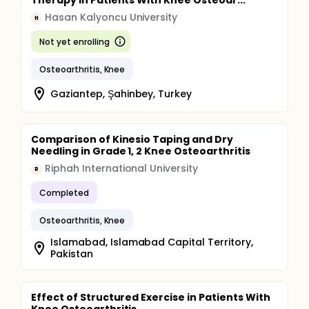
Therapy in Patients With Knee Osteoar...
Hasan Kalyoncu University
H
Not yet enrolling
Osteoarthritis, Knee
Gaziantep, Şahinbey, Turkey
Comparison of Kinesio Taping and Dry
Needling in Grade 1, 2 Knee Osteoarthritis
Riphah International University
R
Completed
Osteoarthritis, Knee
Islamabad, Islamabad Capital Territory,
Pakistan
Effect of Structured Exercise in Patients With