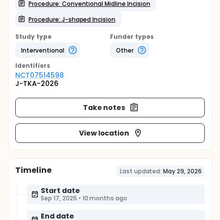
Procedure: Conventional Midline Incision
Procedure: J-shaped Incision
Study type
Funder types
Interventional
Other
Identifier
s
NCT07514598
J-TKA-2026
Take notes
View location
Timeline
Last updated:
May 29, 2026
Start date
Sep 17, 2025
•
10 months ago
End date