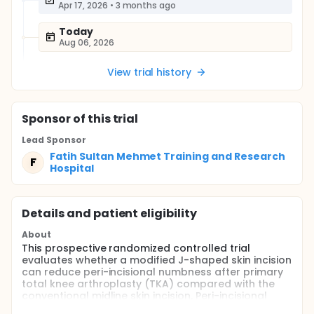
Apr 17, 2026
•
3 months ago
Today
Aug 06, 2026
View trial history
Sponsor
of this trial
Lead Sponsor
Fatih Sultan Mehmet Training and Research
F
Hospital
Details and patient eligibility
About
This prospective randomized controlled trial
evaluates whether a modified J-shaped skin incision
can reduce peri-incisional numbness after primary
total knee arthroplasty (TKA) compared with the
conventional midline skin incision. Peri-incisional
numbness is a common postoperative complaint