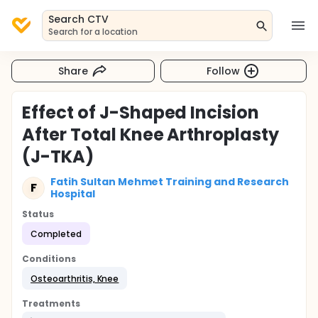
Search CTV
Search for a location
Share
Follow
Effect of J-Shaped Incision
After Total Knee Arthroplasty
(J-TKA)
Fatih Sultan Mehmet Training and Research
F
Hospital
Status
Completed
Conditions
Osteoarthritis, Knee
Treatments