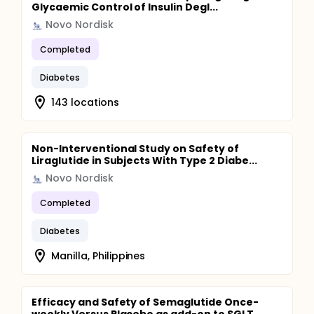
Glycaemic Control of Insulin Degl...
Novo Nordisk
Completed
Diabetes
143 locations
Non-Interventional Study on Safety of
Liraglutide in Subjects With Type 2 Diabe...
Novo Nordisk
Completed
Diabetes
Manilla, Philippines
Efficacy and Safety of Semaglutide Once-