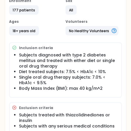
Enrollment
Sex
177 patients
All
Ages
Volunteers
18+ years old
No Healthy Volunteers
Inclusion criteria
Subjects diagnosed with type 2 diabetes
mellitus and treated with either diet or single
oral drug therapy
Diet treated subjects: 7.5% < HbA1c < 10%
Single oral drug therapy subjects: 7.0% <
HbA1c < 9.5%
Body Mass Index (BMI): max 40 kg/m^2
Exclusion criteria
Subjects treated with thiazolidinediones or
insulin
Subjects with any serious medical conditions