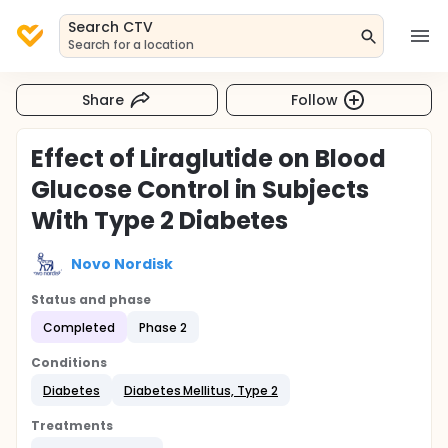
Search CTV
Search for a location
Share
Follow
Effect of Liraglutide on Blood
Glucose Control in Subjects
With Type 2 Diabetes
Novo Nordisk
Status and phase
Completed
Phase 2
Conditions
Diabetes
Diabetes Mellitus, Type 2
Treatments