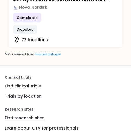
weekly Versus Placebo as add-on to SGLT...
Novo Nordisk
Completed
Diabetes
72 locations
Data sourced from
clinicaltrials.gov
Clinical trials
Find clinical trials
Trials by location
Research sites
Find research sites
Learn about CTV for professionals