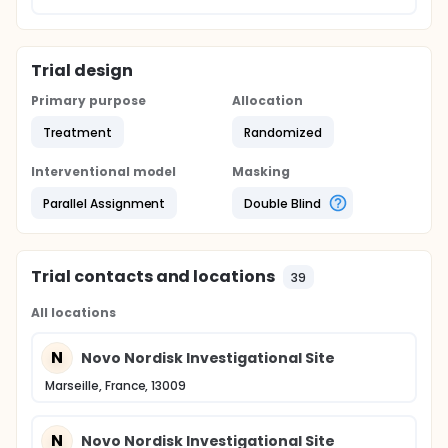
Trial design
Primary purpose
Allocation
Treatment
Randomized
Interventional model
Masking
Parallel Assignment
Double Blind
Trial contacts and locations
39
All locations
N
Novo Nordisk Investigational Site
Marseille, France, 13009
N
Novo Nordisk Investigational Site