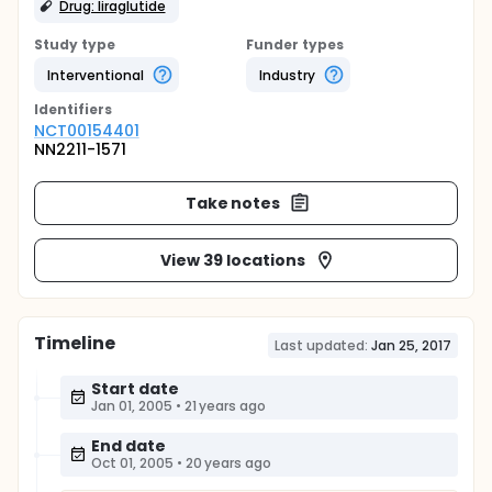
Drug: liraglutide
Study type
Funder types
Interventional
Industry
Identifier
s
NCT00154401
NN2211-1571
Take notes
View 39 locations
Timeline
Last updated:
Jan 25, 2017
Start date
Jan 01, 2005
•
21 years ago
End date
Oct 01, 2005
•
20 years ago