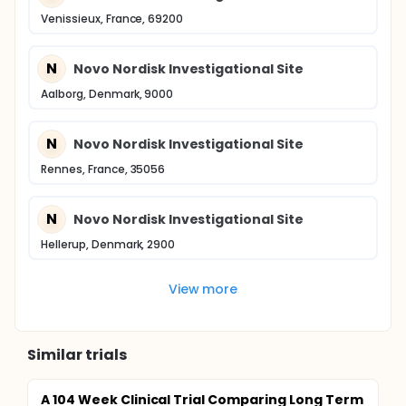
Venissieux, France, 69200
N
Novo Nordisk Investigational Site
Aalborg, Denmark, 9000
N
Novo Nordisk Investigational Site
Rennes, France, 35056
N
Novo Nordisk Investigational Site
Hellerup, Denmark, 2900
View more
Similar trials
A 104 Week Clinical Trial Comparing Long Term