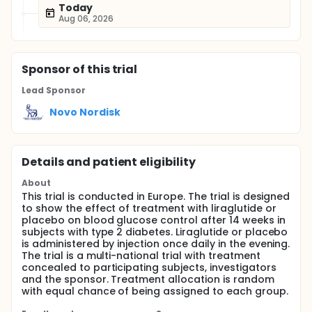
Today
Aug 06, 2026
Sponsor
of this trial
Lead Sponsor
Novo Nordisk
Details and patient eligibility
About
This trial is conducted in Europe. The trial is designed
to show the effect of treatment with liraglutide or
placebo on blood glucose control after 14 weeks in
subjects with type 2 diabetes. Liraglutide or placebo
is administered by injection once daily in the evening.
The trial is a multi-national trial with treatment
concealed to participating subjects, investigators
and the sponsor. Treatment allocation is random
with equal chance of being assigned to each group.